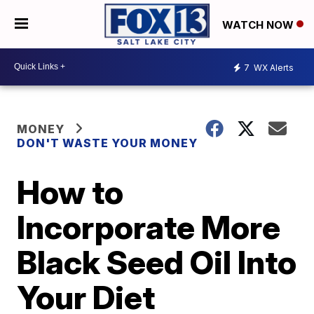
WATCH NOW
7
WX Alerts
MONEY
DON'T WASTE YOUR MONEY
How to
Incorporate More
Black Seed Oil Into
Your Diet