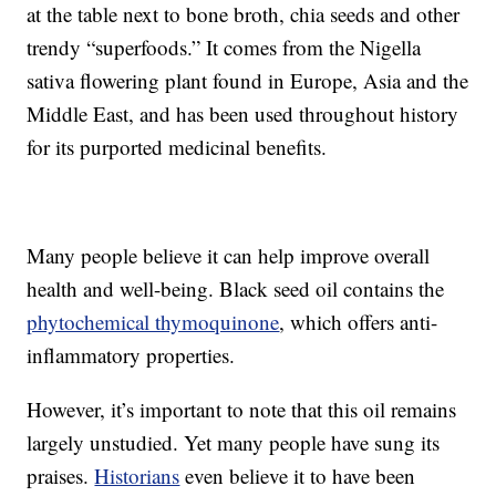
at the table next to bone broth, chia seeds and other
trendy “superfoods.” It comes from the Nigella
sativa flowering plant found in Europe, Asia and the
Middle East, and has been used throughout history
for its purported medicinal benefits.
Many people believe it can help improve overall
health and well-being. Black seed oil contains the
phytochemical thymoquinone
, which offers anti-
inflammatory properties.
However, it’s important to note that this oil remains
largely unstudied. Yet many people have sung its
praises.
Historians
even believe it to have been