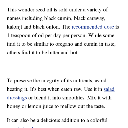
This wonder seed oil is sold under a variety of
names including black cumin, black caraway,
kalonji and black onion. The
recommended dose
is
1 teaspoon of oil per day per person. While some
find it to be similar to oregano and cumin in taste,
others find it to be bitter and hot.
To preserve the integrity of its nutrients, avoid
heating it. It’s best when eaten raw. Use it in
salad
dressings
or blend it into smoothies. Mix it with
honey or lemon juice to mellow out the taste.
It can also be a delicious addition to a colorful