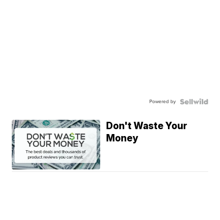
Powered by
Don't Waste Your
Money