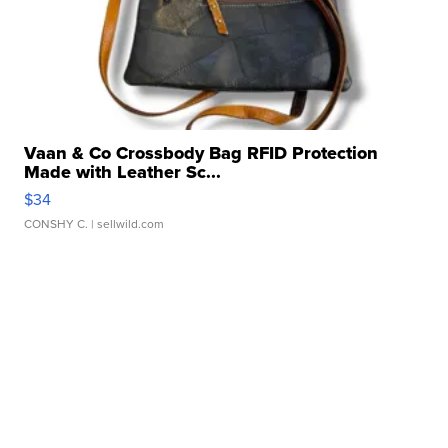
Vaan & Co Crossbody Bag RFID Protection
Made with Leather Sc...
$34
CONSHY C.
| sellwild.com