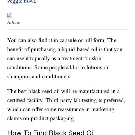
veggie bowl
.
Adobe
You can also find it in capsule or pill form. The
benefit of purchasing a liquid-based oil is that you
can use it topically as a treatment for skin
conditions. Some people add it to lotions or
shampoos and conditioners.
The best black seed oil will be manufactured in a
certified facility. Third-party lab testing is preferred,
which can offer some reassurance in marketing
claims on product packaging.
How To Find Black Seed Oil