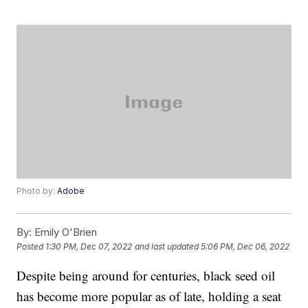
Photo by:
Adobe
By:
Emily O'Brien
Posted
1:30 PM, Dec 07, 2022
and last updated
5:06 PM, Dec 06, 2022
Despite being around for centuries, black seed oil
has become more popular as of late, holding a seat