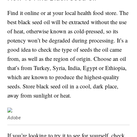
Find it online or at your local health food store. The
best black seed oil will be extracted without the use
of heat, otherwise known as cold-pressed, so its
potency won’t be degraded during processing. It’s a
good idea to check the type of seeds the oil came
from, as well as the region of origin. Choose an oil
that’s from Turkey, Syria, India, Egypt or Ethiopia,
which are known to produce the highest-quality
seeds. Store black seed oil in a cool, dark place,
away from sunlight or heat.
Adobe
If you’re looking to try it to see for yourself, check