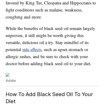
favored by King Tut, Cleopatra and Hippocrates to
fight conditions such as malaise, weakness,
coughing and more.
While the benefits of black seed oil remain largely
unproven, it still might be worth giving this
versatile, delicious oil a try. Stay mindful of its
potential
side effects
, such as upset stomach or
allergic rashes, and be sure to check with your
doctor before adding black seed oil to your diet.
Adobe
How To Add Black Seed Oil To Your
Diet