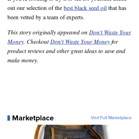
out our selection of the
best black seed oil
that has
been vetted by a team of experts.
This story originally appeared on
Don't Waste Your
Money
. Checkout
Don't Waste Your Money
for
product reviews and other great ideas to save and
make money.
Marketplace
Visit Full Marketplace