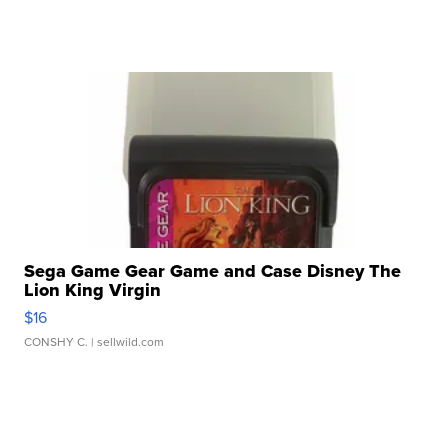
Sega Game Gear Game and Case Disney The
Lion King Virgin
$16
CONSHY C.
| sellwild.com