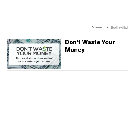
Powered by
Don't Waste Your
Money