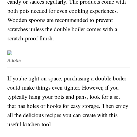
candy or sauces regularly. The products come with
both pots needed for even cooking experiences.
Wooden spoons are recommended to prevent
scratches unless the double boiler comes with a
scratch-proof finish.
Adobe
If you’re tight on space, purchasing a double boiler
could make things even tighter. However, if you
typically hang your pots and pans, look for a set
that has holes or hooks for easy storage. Then enjoy
all the delicious recipes you can create with this
useful kitchen tool.