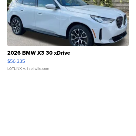
2026 BMW X3 30 xDrive
$56,335
LOTLINX A.
| sellwild.com