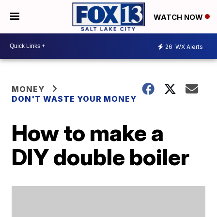
WATCH NOW
26
WX Alerts
MONEY
DON'T WASTE YOUR MONEY
How to make a
DIY double boiler