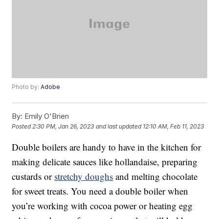
Photo by:
Adobe
By:
Emily O'Brien
Posted
2:30 PM, Jan 26, 2023
and last updated
12:10 AM, Feb 11, 2023
Double boilers are handy to have in the kitchen for
making delicate sauces like hollandaise, preparing
custards or
stretchy doughs
and melting chocolate
for sweet treats. You need a double boiler when
you’re working with cocoa power or heating egg