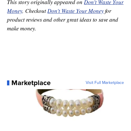
This story originally appeared on
Don't Waste Your
Money
. Checkout
Don't Waste Your Money
for
product reviews and other great ideas to save and
make money.
Marketplace
Visit Full Marketplace