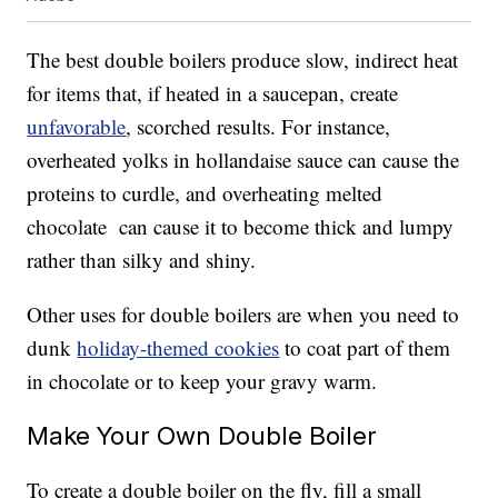
The best double boilers produce slow, indirect heat
for items that, if heated in a saucepan, create
unfavorable
, scorched results. For instance,
overheated yolks in hollandaise sauce can cause the
proteins to curdle, and overheating melted
chocolate can cause it to become thick and lumpy
rather than silky and shiny.
Other uses for double boilers are when you need to
dunk
holiday-themed cookies
to coat part of them
in chocolate or to keep your gravy warm.
Make Your Own Double Boiler
To create a double boiler on the fly, fill a small