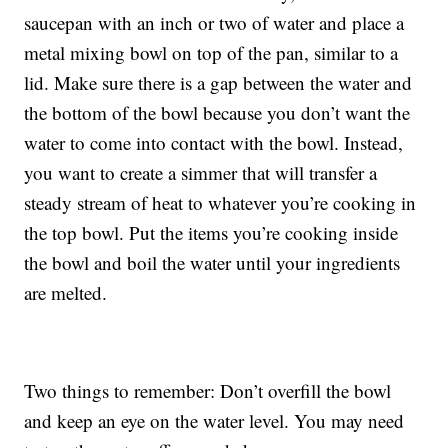
saucepan with an inch or two of water and place a
metal mixing bowl on top of the pan, similar to a
lid. Make sure there is a gap between the water and
the bottom of the bowl because you don’t want the
water to come into contact with the bowl. Instead,
you want to create a simmer that will transfer a
steady stream of heat to whatever you’re cooking in
the top bowl. Put the items you’re cooking inside
the bowl and boil the water until your ingredients
are melted.
Two things to remember: Don’t overfill the bowl
and keep an eye on the water level. You may need