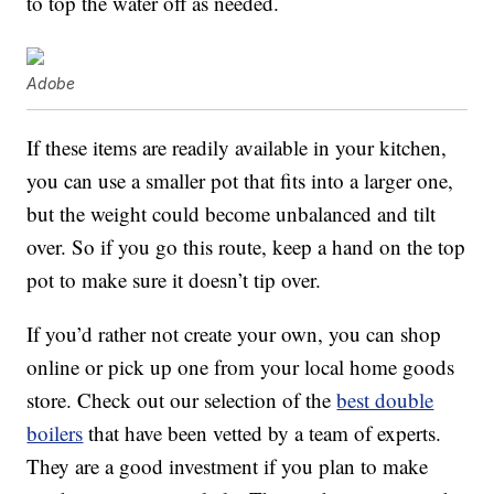
to top the water off as needed.
Adobe
If these items are readily available in your kitchen,
you can use a smaller pot that fits into a larger one,
but the weight could become unbalanced and tilt
over. So if you go this route, keep a hand on the top
pot to make sure it doesn’t tip over.
If you’d rather not create your own, you can shop
online or pick up one from your local home goods
store. Check out our selection of the
best double
boilers
that have been vetted by a team of experts.
They are a good investment if you plan to make