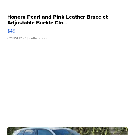
Honora Pearl and Pink Leather Bracelet
Adjustable Buckle Clo...
$49
CONSHY C.
| sellwild.com