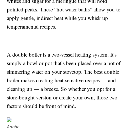
whites and sugar for a meringue that will hold
pointed peaks. These “hot water baths” allow you to
apply gentle, indirect heat while you whisk up
temperamental recipes.
A double boiler is a two-vessel heating system. It’s
simply a bowl or pot that’s been placed over a pot of
simmering water on your stovetop. The best double
boiler makes creating heat-sensitive recipes — and
cleaning up — a breeze. So whether you opt for a
store-bought version or create your own, those two
factors should be front of mind.
Adobe