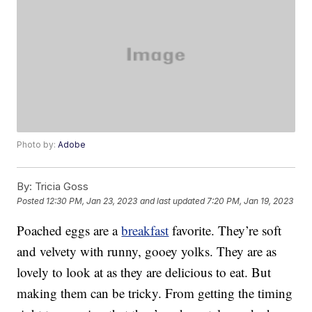
Photo by:
Adobe
By:
Tricia Goss
Posted
12:30 PM, Jan 23, 2023
and last updated
7:20 PM, Jan 19, 2023
Poached eggs are a
breakfast
favorite. They’re soft
and velvety with runny, gooey yolks. They are as
lovely to look at as they are delicious to eat. But
making them can be tricky. From getting the timing