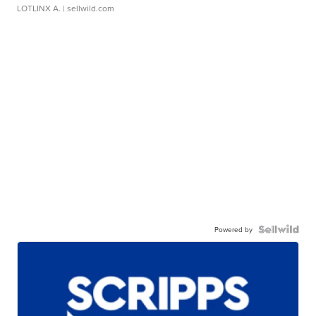
LOTLINX A.
| sellwild.com
Powered by