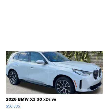
2026 BMW X3 30 xDrive
$56,335