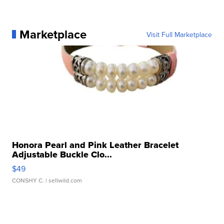
Marketplace
Visit Full Marketplace
Honora Pearl and Pink Leather Bracelet
Adjustable Buckle Clo...
$49
CONSHY C.
| sellwild.com