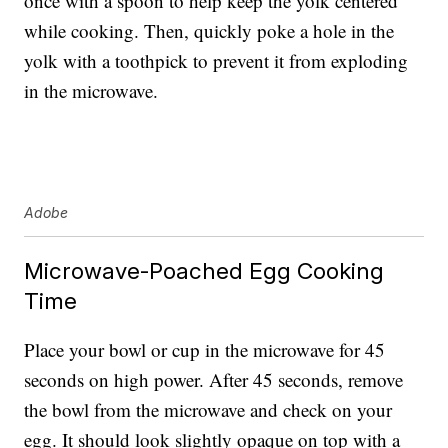
once with a spoon to help keep the yolk centered
while cooking. Then, quickly poke a hole in the
yolk with a toothpick to prevent it from exploding
in the microwave.
Adobe
Microwave-Poached Egg Cooking
Time
Place your bowl or cup in the microwave for 45
seconds on high power. After 45 seconds, remove
the bowl from the microwave and check on your
egg. It should look slightly opaque on top with a