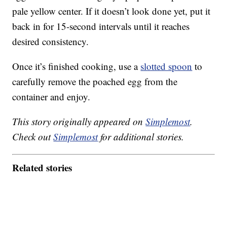
pale yellow center. If it doesn’t look done yet, put it
back in for 15-second intervals until it reaches
desired consistency.
Once it’s finished cooking, use a
slotted spoon
to
carefully remove the poached egg from the
container and enjoy.
This story originally appeared on
Simplemost
.
Check out
Simplemost
for additional stories.
Related stories