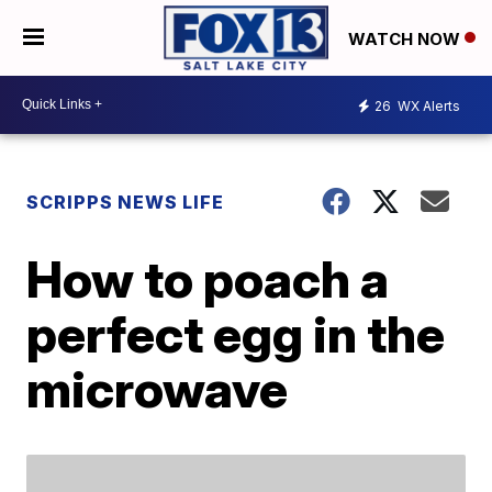
WATCH NOW
26
WX Alerts
SCRIPPS NEWS LIFE
How to poach a
perfect egg in the
microwave