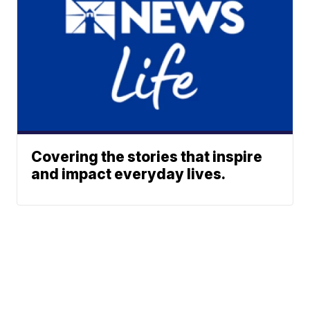
Covering the stories that inspire
and impact everyday lives.