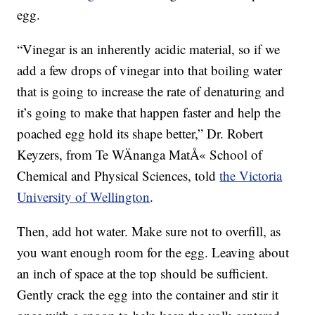
egg.
“Vinegar is an inherently acidic material, so if we
add a few drops of vinegar into that boiling water
that is going to increase the rate of denaturing and
it’s going to make that happen faster and help the
poached egg hold its shape better,” Dr. Robert
Keyzers, from Te WÄnanga MatÅ« School of
Chemical and Physical Sciences, told
the Victoria
University of Wellington
.
Then, add hot water. Make sure not to overfill, as
you want enough room for the egg. Leaving about
an inch of space at the top should be sufficient.
Gently crack the egg into the container and stir it