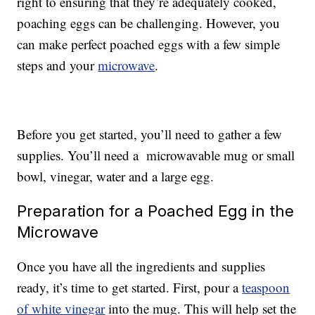
right to ensuring that they’re adequately cooked,
poaching eggs can be challenging. However, you
can make perfect poached eggs with a few simple
steps and your
microwave
.
Before you get started, you’ll need to gather a few
supplies. You’ll need a microwavable mug or small
bowl, vinegar, water and a large egg.
Preparation for a Poached Egg in the
Microwave
Once you have all the ingredients and supplies
ready, it’s time to get started. First, pour a
teaspoon
of white vinegar
into the mug. This will help set the