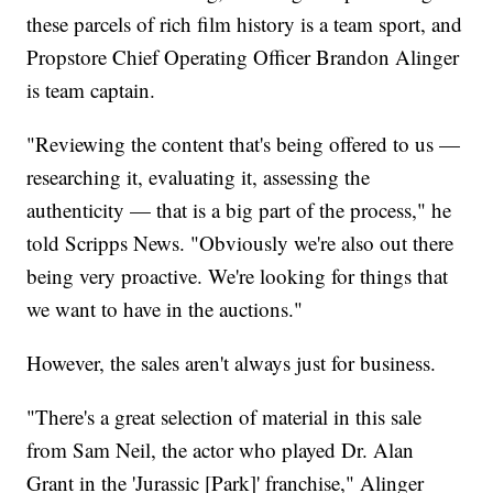
these parcels of rich film history is a team sport, and
Propstore Chief Operating Officer Brandon Alinger
is team captain.
"Reviewing the content that's being offered to us —
researching it, evaluating it, assessing the
authenticity — that is a big part of the process," he
told Scripps News. "Obviously we're also out there
being very proactive. We're looking for things that
we want to have in the auctions."
However, the sales aren't always just for business.
"There's a great selection of material in this sale
from Sam Neil, the actor who played Dr. Alan
Grant in the 'Jurassic [Park]' franchise," Alinger