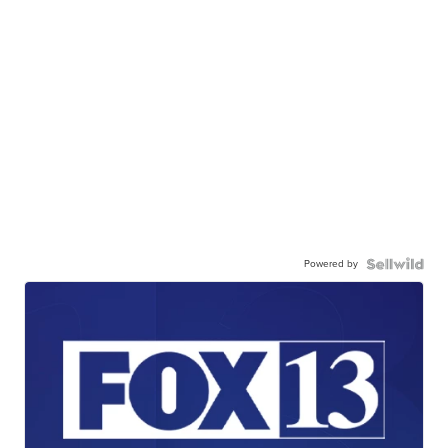
Powered by