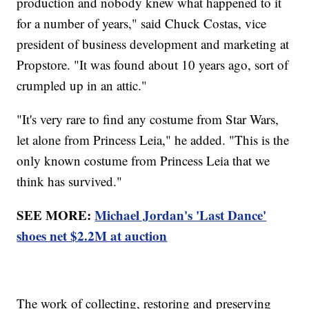
production and nobody knew what happened to it
for a number of years," said Chuck Costas, vice
president of business development and marketing at
Propstore. "It was found about 10 years ago, sort of
crumpled up in an attic."
"It's very rare to find any costume from Star Wars,
let alone from Princess Leia," he added. "This is the
only known costume from Princess Leia that we
think has survived."
SEE MORE:
Michael Jordan's 'Last Dance'
shoes net $2.2M at auction
The work of collecting, restoring and preserving