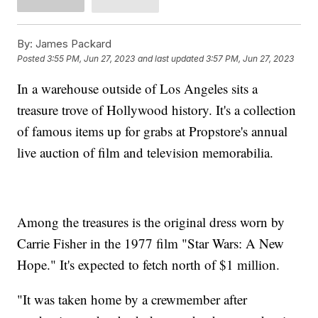
By:
James Packard
Posted
3:55 PM, Jun 27, 2023
and last updated
3:57 PM, Jun 27, 2023
In a warehouse outside of Los Angeles sits a
treasure trove of Hollywood history. It's a collection
of famous items up for grabs at Propstore's annual
live auction of film and television memorabilia.
Among the treasures is the original dress worn by
Carrie Fisher in the 1977 film "Star Wars: A New
Hope." It's expected to fetch north of $1 million.
"It was taken home by a crewmember after