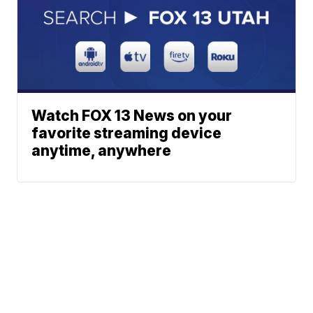
Watch FOX 13 News on your
favorite streaming device
anytime, anywhere