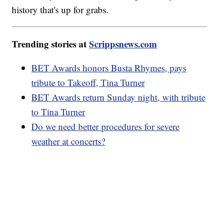
history that's up for grabs.
Trending stories at
Scrippsnews.com
BET Awards honors Busta Rhymes, pays
tribute to Takeoff, Tina Turner
BET Awards return Sunday night, with tribute
to Tina Turner
Do we need better procedures for severe
weather at concerts?