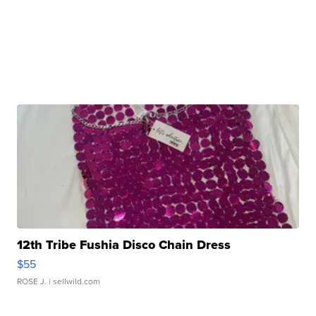
12th Tribe Fushia Disco Chain Dress
$55
ROSE J.
| sellwild.com