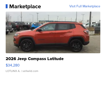
Marketplace
Visit Full Marketplace
2026 Jeep Compass Latitude
$34,280
LOTLINX A.
| sellwild.com