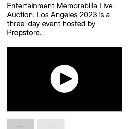
Entertainment Memorabilia Live
Auction: Los Angeles 2023 is a
three-day event hosted by
Propstore.