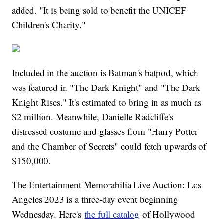
added. "It is being sold to benefit the UNICEF
Children's Charity."
Included in the auction is Batman's batpod, which
was featured in "The Dark Knight" and "The Dark
Knight Rises." It's estimated to bring in as much as
$2 million. Meanwhile, Danielle Radcliffe's
distressed costume and glasses from "Harry Potter
and the Chamber of Secrets" could fetch upwards of
$150,000.
The Entertainment Memorabilia Live Auction: Los
Angeles 2023 is a three-day event beginning
Wednesday. Here's
the full catalog
of Hollywood