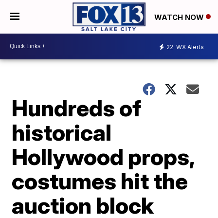
WATCH NOW
22
WX Alerts
Hundreds of
historical
Hollywood props,
costumes hit the
auction block