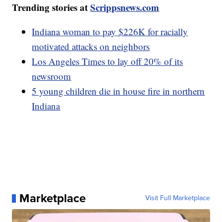
Trending stories at
Scrippsnews.com
Indiana woman to pay $226K for racially
motivated attacks on neighbors
Los Angeles Times to lay off 20% of its
newsroom
5 young children die in house fire in northern
Indiana
Marketplace
Visit Full Marketplace