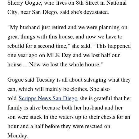
Sherry Gogue, who lives on 8th Street in National
City, near San Diego, said she's devastated.
"My husband just retired and we were planning on
great things with this house, and now we have to
rebuild for a second time," she said. "This happened
one year ago on MLK Day and we lost half our
house ... Now we lost the whole house."
Gogue said Tuesday is all about salvaging what they
can, which will mainly be clothes. She also
told
Scripps News San Diego
she is grateful that her
family is alive because both her husband and her
son were stuck in the waters up to their chests for an
hour and a half before they were rescued on
Monday.