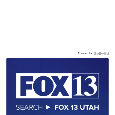
Powered by