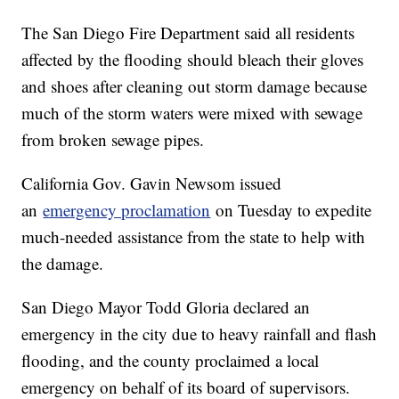
The San Diego Fire Department said all residents
affected by the flooding should bleach their gloves
and shoes after cleaning out storm damage because
much of the storm waters were mixed with sewage
from broken sewage pipes.
California Gov. Gavin Newsom issued
an
emergency proclamation
on Tuesday to expedite
much-needed assistance from the state to help with
the damage.
San Diego Mayor Todd Gloria declared an
emergency in the city due to heavy rainfall and flash
flooding, and the county proclaimed a local
emergency on behalf of its board of supervisors.