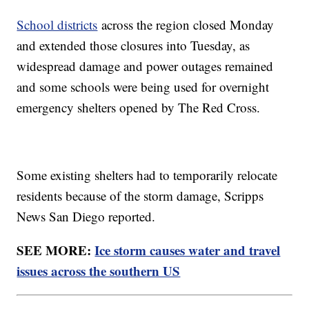
School districts
across the region closed Monday
and extended those closures into Tuesday, as
widespread damage and power outages remained
and some schools were being used for overnight
emergency shelters opened by The Red Cross.
Some existing shelters had to temporarily relocate
residents because of the storm damage, Scripps
News San Diego reported.
SEE MORE:
Ice storm causes water and travel
issues across the southern US