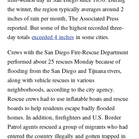
the winter, the region typically averages around 2
inches of rain per month, The Associated Press
reported. But some of the highest recorded three-
day totals
exceeded 4 inches
in some cities.
Crews with the San Diego Fire-Rescue Department
performed about 25 rescues Monday because of
flooding from the San Diego and Tijuana rivers,
along with vehicle rescues in various
neighborhoods, according to the city agency.
Rescue crews had to use inflatable boats and rescue
boards to help residents escape badly flooded
homes. In addition, firefighters and U.S. Border
Patrol agents rescued a group of migrants who had
entered the country illegally and gotten trapped in