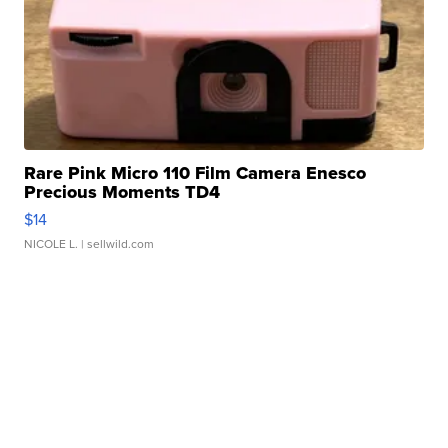
Rare Pink Micro 110 Film Camera Enesco
Precious Moments TD4
$14
NICOLE L.
| sellwild.com