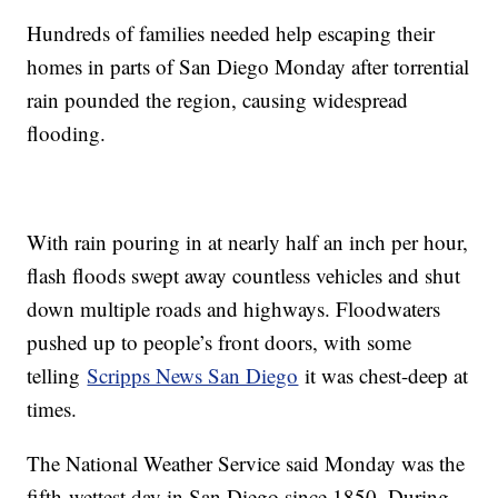
Hundreds of families needed help escaping their
homes in parts of San Diego Monday after torrential
rain pounded the region, causing widespread
flooding.
With rain pouring in at nearly half an inch per hour,
flash floods swept away countless vehicles and shut
down multiple roads and highways. Floodwaters
pushed up to people’s front doors, with some
telling
Scripps News San Diego
it was chest-deep at
times.
The National Weather Service said Monday was the
fifth-wettest day in San Diego since 1850. During