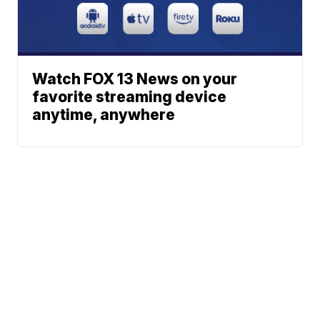
Watch FOX 13 News on your
favorite streaming device
anytime, anywhere