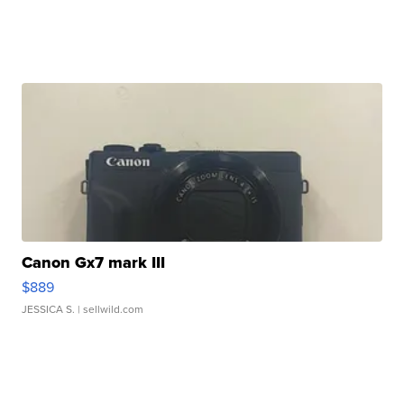
Canon Gx7 mark III
$889
JESSICA S.
| sellwild.com