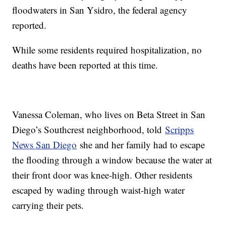
floodwaters in San Ysidro, the federal agency
reported.
While some residents required hospitalization, no
deaths have been reported at this time.
Vanessa Coleman, who lives on Beta Street in San
Diego’s Southcrest neighborhood, told
Scripps
News San Diego
she and her family had to escape
the flooding through a window because the water at
their front door was knee-high. Other residents
escaped by wading through waist-high water
carrying their pets.