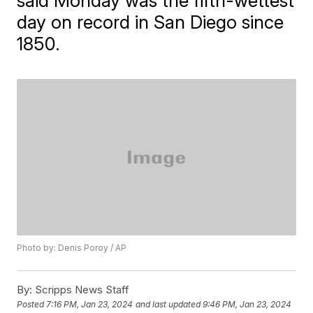
said Monday was the fifth-wettest
day on record in San Diego since
1850.
Photo by: Denis Poroy / AP
By:
Scripps News Staff
Posted
7:16 PM, Jan 23, 2024
and last updated
9:46 PM, Jan 23, 2024