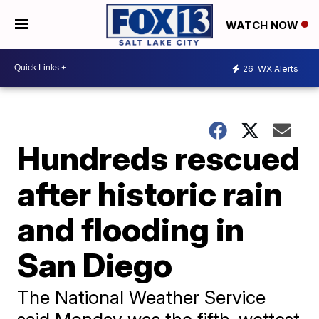
WATCH NOW
26
WX Alerts
Hundreds rescued
after historic rain
and flooding in
San Diego
The National Weather Service