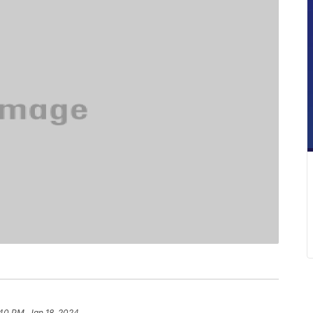
40 PM, Jan 18, 2024