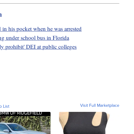
m
 in his pocket when he was arrested
ing under school bus in Florida
ly prohibit' DEI at public colleges
Visit Full Marketplace
o List