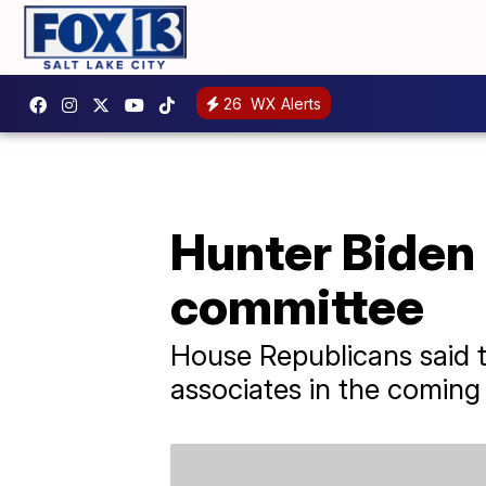
26
WX Alerts
Hunter Biden 
committee
House Republicans said t
associates in the coming