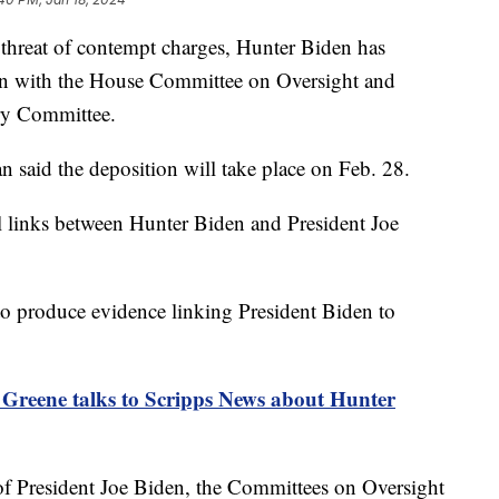
 threat of contempt charges, Hunter Biden has
tion with the House Committee on Oversight and
ary Committee.
said the deposition will take place on Feb. 28.
l links between Hunter Biden and President Joe
to produce evidence linking President Biden to
 Greene talks to Scripps News about Hunter
of President Joe Biden, the Committees on Oversight