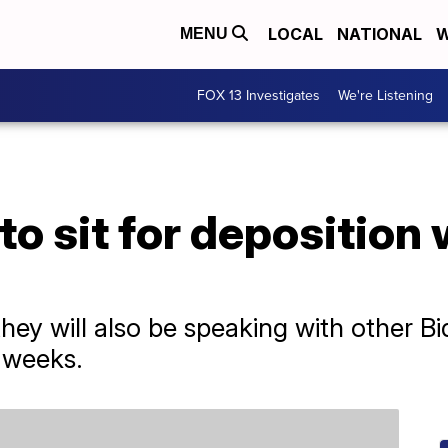
LOCAL
NATIONAL
W
MENU
FOX 13 Investigates
We're Listening
to sit for deposition
hey will also be speaking with other 
 weeks.