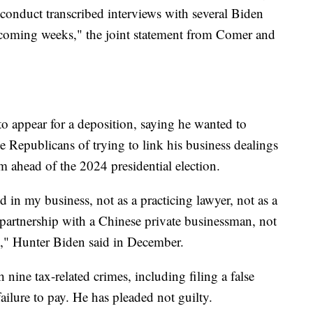
 conduct transcribed interviews with several Biden
 coming weeks," the joint statement from Comer and
o appear for a deposition, saying he wanted to
e Republicans of trying to link his business dealings
 him ahead of the 2024 presidential election.
d in my business, not as a practicing lawyer, not as a
artnership with a Chinese private businessman, not
d," Hunter Biden said in December.
nine tax-related crimes, including filing a false
 failure to pay. He has pleaded not guilty.