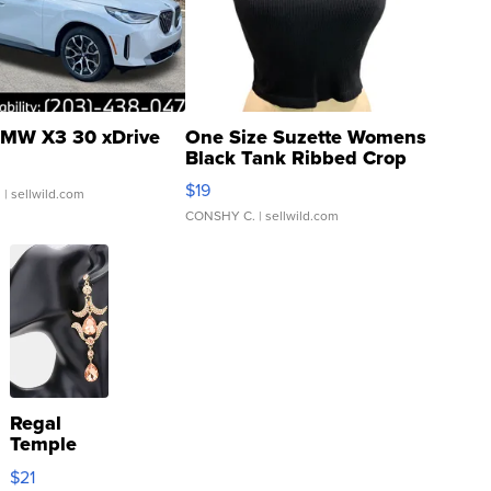
MW X3 30 xDrive
One Size Suzette Womens
Black Tank Ribbed Crop
Asymmetrical ...
$19
.
| sellwild.com
CONSHY C.
| sellwild.com
Regal
Temple
Droplet
$21
Earrings