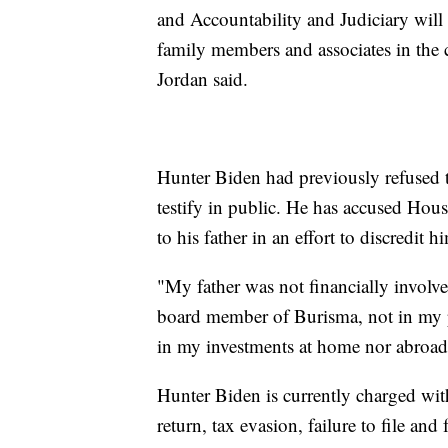
and Accountability and Judiciary will
family members and associates in the
Jordan said.
Hunter Biden had previously refused t
testify in public. He has accused Hous
to his father in an effort to discredit
"My father was not financially involve
board member of Burisma, not in my p
in my investments at home nor abroa
Hunter Biden is currently charged with 
return, tax evasion, failure to file and