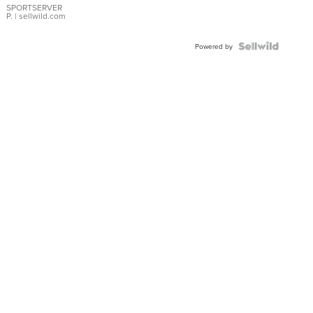
SPORTSERVER
P.
| sellwild.com
Powered by