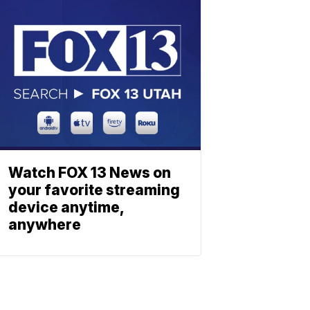
Watch FOX 13 News on
your favorite streaming
device anytime,
anywhere