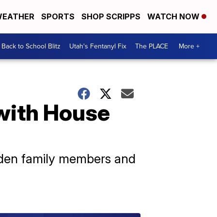
EATHER
SPORTS
SHOP SCRIPPS
WATCH NOW
Back to School Blitz
Utah's Fentanyl Fix
The PLACE
More +
 with House
Biden family members and