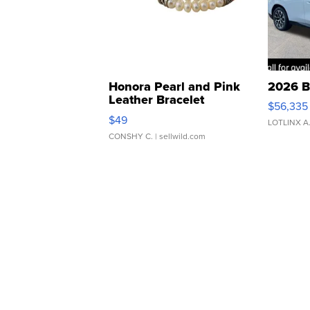
Honora Pearl and Pink
2026 B
Leather Bracelet
$56,335
Adjustable Buckle Clo...
$49
LOTLINX A
CONSHY C.
| sellwild.com