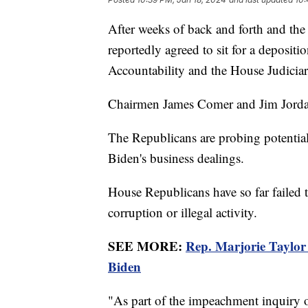
After weeks of back and forth and the
reportedly agreed to sit for a deposi
Accountability and the House Judici
Chairmen James Comer and Jim Jordan 
The Republicans are probing potentia
Biden's business dealings.
House Republicans have so far failed 
corruption or illegal activity.
SEE MORE:
Rep. Marjorie Taylor
Biden
"As part of the impeachment inquiry 