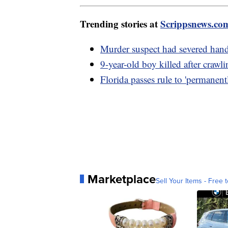
Trending stories at
Scrippsnews.co
Murder suspect had severed hand
9-year-old boy killed after crawl
Florida passes rule to 'permanent
Marketplace
Sell Your Items - Free t