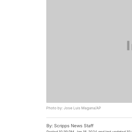
Photo by: Jose Luis Magana/AP
By:
Scripps News Staff
Posted
10:39 PM, Jan 18, 2024
and last updated
10: