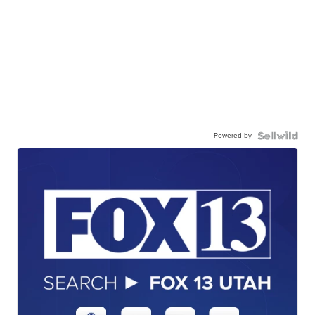
Powered by