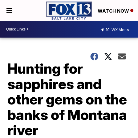
WATCH NOW
10
WX Alerts
Hunting for
sapphires and
other gems on the
banks of Montana
river