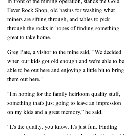
In front of the mining operation, stands the Gold
Fever Rock Shop, old basins for washing what
miners are sifting through, and tables to pick
through the rocks in hopes of finding something
great to take home.
Greg Pate, a visitor to the mine said, "We decided
when our kids got old enough and we're able to be
able to be out here and enjoying a little bit to bring
them out here."
"I'm hoping for the family heirloom quality stuff,
something that's just going to leave an impression
on my kids and a great memory,” he said.
“It's the quality, you know, It's just fun. Finding