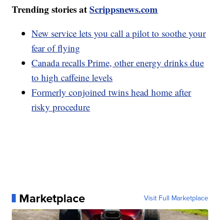
Trending stories at
Scrippsnews.com
New service lets you call a pilot to soothe your
fear of flying
Canada recalls Prime, other energy drinks due
to high caffeine levels
Formerly conjoined twins head home after
risky procedure
Marketplace
Visit Full Marketplace