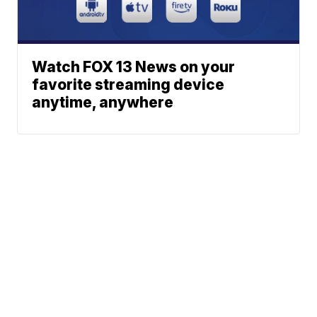
Watch FOX 13 News on your
favorite streaming device
anytime, anywhere