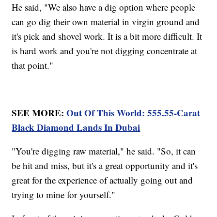
He said, "We also have a dig option where people
can go dig their own material in virgin ground and
it's pick and shovel work. It is a bit more difficult. It
is hard work and you're not digging concentrate at
that point."
SEE MORE:
Out Of This World: 555.55-Carat
Black Diamond Lands In Dubai
"You're digging raw material," he said. "So, it can
be hit and miss, but it's a great opportunity and it's
great for the experience of actually going out and
trying to mine for yourself."