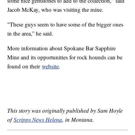
some nice gemstones to add to the collection," said
Jacob McKay, who was visiting the mine.
"These guys seem to have some of the bigger ones
in the area,” he said.
More information about Spokane Bar Sapphire
Mine and its opportunities for rock hounds can be
found on their
website
.
This story was originally published by Sam Hoyle
of
Scripps News Helena
, in Montana.