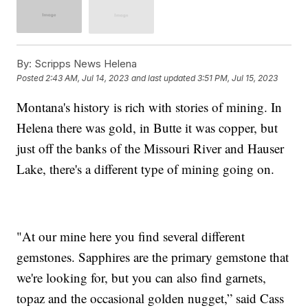
By:
Scripps News Helena
Posted
2:43 AM, Jul 14, 2023
and last updated
3:51 PM, Jul 15, 2023
Montana's history is rich with stories of mining. In
Helena there was gold, in Butte it was copper, but
just off the banks of the Missouri River and Hauser
Lake, there's a different type of mining going on.
"At our mine here you find several different
gemstones. Sapphires are the primary gemstone that
we're looking for, but you can also find garnets,
topaz and the occasional golden nugget,” said Cass