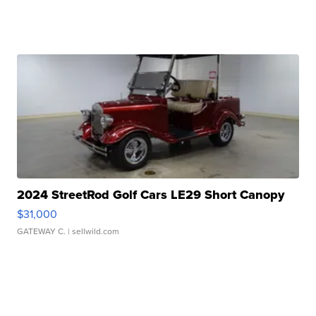
2024 StreetRod Golf Cars LE29 Short Canopy
$31,000
GATEWAY C.
| sellwild.com