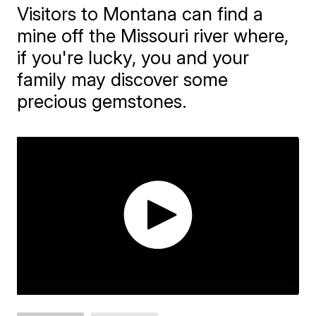
Visitors to Montana can find a
mine off the Missouri river where,
if you're lucky, you and your
family may discover some
precious gemstones.