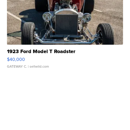
1923 Ford Model T Roadster
$40,000
GATEWAY C.
| sellwild.com