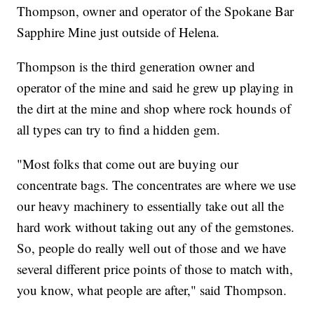
Thompson, owner and operator of the Spokane Bar
Sapphire Mine just outside of Helena.
Thompson is the third generation owner and
operator of the mine and said he grew up playing in
the dirt at the mine and shop where rock hounds of
all types can try to find a hidden gem.
"Most folks that come out are buying our
concentrate bags. The concentrates are where we use
our heavy machinery to essentially take out all the
hard work without taking out any of the gemstones.
So, people do really well out of those and we have
several different price points of those to match with,
you know, what people are after," said Thompson.