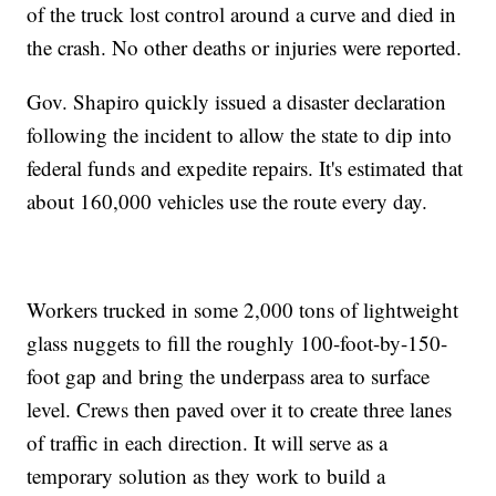
of the truck lost control around a curve and died in
the crash. No other deaths or injuries were reported.
Gov. Shapiro quickly issued a disaster declaration
following the incident to allow the state to dip into
federal funds and expedite repairs. It's estimated that
about 160,000 vehicles use the route every day.
Workers trucked in some 2,000 tons of lightweight
glass nuggets to fill the roughly 100-foot-by-150-
foot gap and bring the underpass area to surface
level. Crews then paved over it to create three lanes
of traffic in each direction. It will serve as a
temporary solution as they work to build a