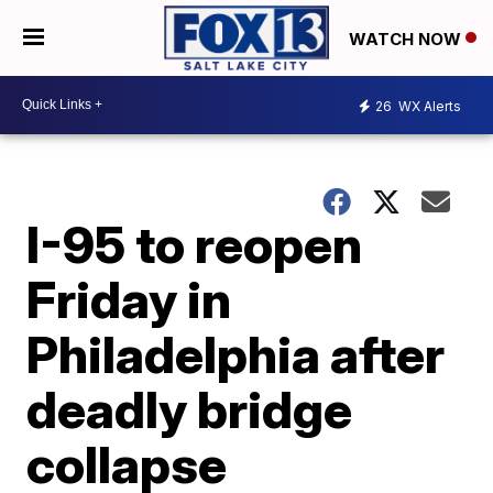
WATCH NOW
26
WX Alerts
I-95 to reopen
Friday in
Philadelphia after
deadly bridge
collapse