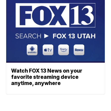
Watch FOX 13 News on your
favorite streaming device
anytime, anywhere