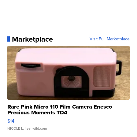
Marketplace
Visit Full Marketplace
Rare Pink Micro 110 Film Camera Enesco
Precious Moments TD4
$14
NICOLE L.
| sellwild.com