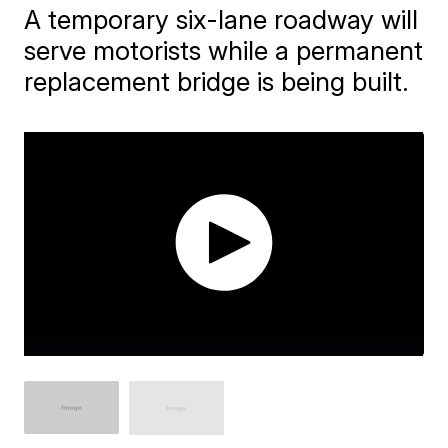
A temporary six-lane roadway will
serve motorists while a permanent
replacement bridge is being built.