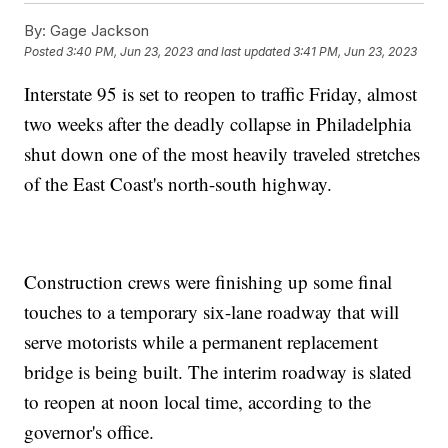
By:
Gage Jackson
Posted
3:40 PM, Jun 23, 2023
and last updated
3:41 PM, Jun 23, 2023
Interstate 95 is set to reopen to traffic Friday, almost
two weeks after the deadly collapse in Philadelphia
shut down one of the most heavily traveled stretches
of the East Coast's north-south highway.
Construction crews were finishing up some final
touches to a temporary six-lane roadway that will
serve motorists while a permanent replacement
bridge is being built. The interim roadway is slated
to reopen at noon local time, according to the
governor's office.