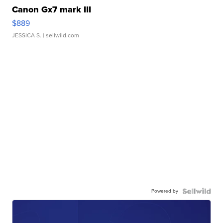
Canon Gx7 mark III
$889
JESSICA S.
| sellwild.com
Powered by