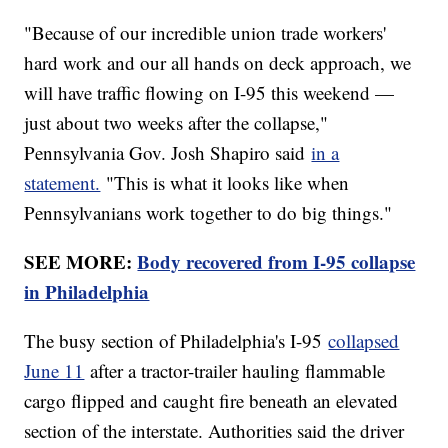
"Because of our incredible union trade workers'
hard work and our all hands on deck approach, we
will have traffic flowing on I-95 this weekend —
just about two weeks after the collapse,"
Pennsylvania Gov. Josh Shapiro said
in a
statement.
"This is what it looks like when
Pennsylvanians work together to do big things."
SEE MORE:
Body recovered from I-95 collapse
in Philadelphia
The busy section of Philadelphia's I-95
collapsed
June 11
after a tractor-trailer hauling flammable
cargo flipped and caught fire beneath an elevated
section of the interstate. Authorities said the driver