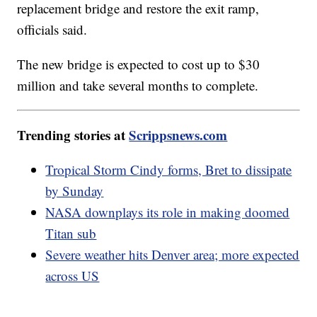
replacement bridge and restore the exit ramp,
officials said.
The new bridge is expected to cost up to $30
million and take several months to complete.
Trending stories at
Scrippsnews.com
Tropical Storm Cindy forms, Bret to dissipate
by Sunday
NASA downplays its role in making doomed
Titan sub
Severe weather hits Denver area; more expected
across US