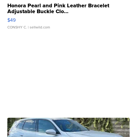
Honora Pearl and Pink Leather Bracelet
Adjustable Buckle Clo...
$49
CONSHY C.
| sellwild.com