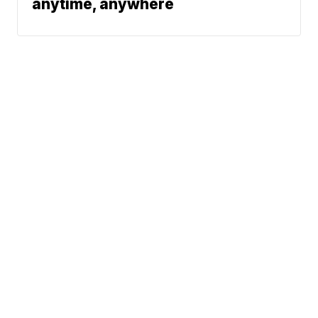
anytime, anywhere