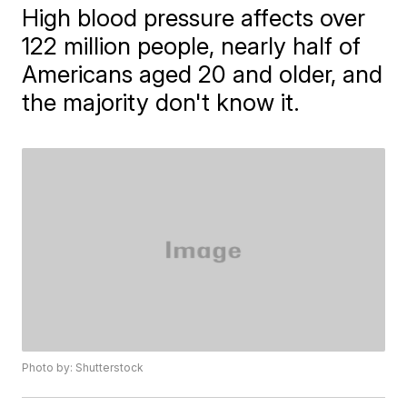
High blood pressure affects over
122 million people, nearly half of
Americans aged 20 and older, and
the majority don't know it.
Photo by: Shutterstock