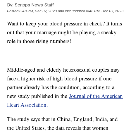
By:
Scripps News Staff
Posted
8:48 PM, Dec 07, 2023
and last updated
8:48 PM, Dec 07, 2023
Want to keep your blood pressure in check? It turns
out that your marriage might be playing a sneaky
role in those rising numbers!
Middle-aged and elderly heterosexual couples may
face a higher risk of high blood pressure if one
partner already has the condition, according to a
new study published in the
Journal of the American
Heart Association.
The study says that in China, England, India, and
the United States, the data reveals that women