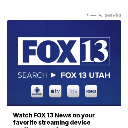
Powered by
Watch FOX 13 News on your
favorite streaming device