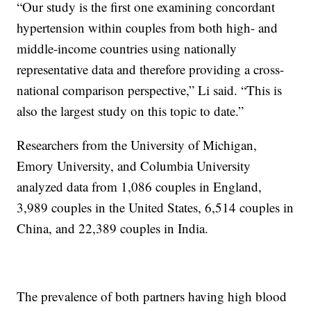
“Our study is the first one examining concordant
hypertension within couples from both high- and
middle-income countries using nationally
representative data and therefore providing a cross-
national comparison perspective,” Li said. “This is
also the largest study on this topic to date.”
Researchers from the University of Michigan,
Emory University, and Columbia University
analyzed data from 1,086 couples in England,
3,989 couples in the United States, 6,514 couples in
China, and 22,389 couples in India.
The prevalence of both partners having high blood