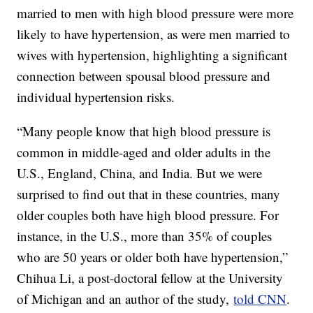
married to men with high blood pressure were more
likely to have hypertension, as were men married to
wives with hypertension, highlighting a significant
connection between spousal blood pressure and
individual hypertension risks.
“Many people know that high blood pressure is
common in middle-aged and older adults in the
U.S., England, China, and India. But we were
surprised to find out that in these countries, many
older couples both have high blood pressure. For
instance, in the U.S., more than 35% of couples
who are 50 years or older both have hypertension,”
Chihua Li, a post-doctoral fellow at the University
of Michigan and an author of the study,
told CNN
.