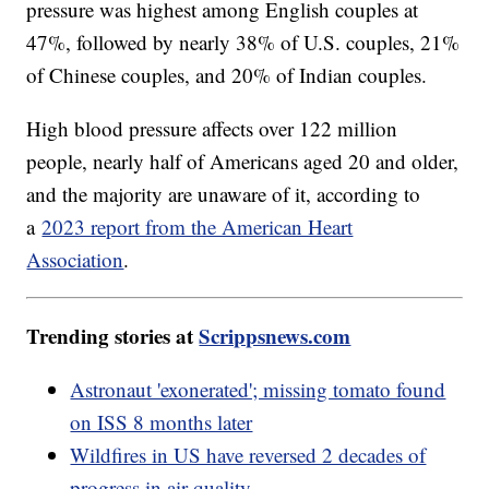
pressure was highest among English couples at
47%, followed by nearly 38% of U.S. couples, 21%
of Chinese couples, and 20% of Indian couples.
High blood pressure affects over 122 million
people, nearly half of Americans aged 20 and older,
and the majority are unaware of it, according to
a
2023 report from the American Heart
Association
.
Trending stories at
Scrippsnews.com
Astronaut 'exonerated'; missing tomato found
on ISS 8 months later
Wildfires in US have reversed 2 decades of
progress in air quality