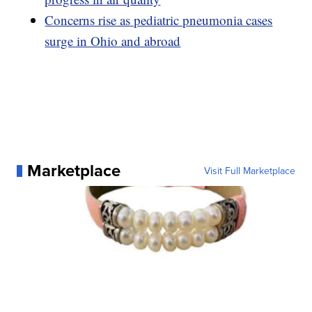
Concerns rise as pediatric pneumonia cases
surge in Ohio and abroad
Marketplace
Visit Full Marketplace