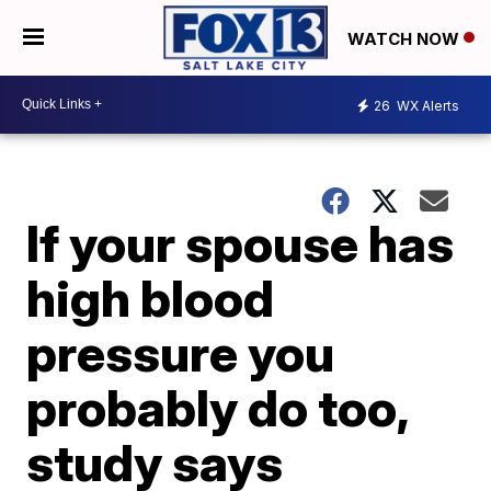
WATCH NOW
26
WX Alerts
If your spouse has
high blood
pressure you
probably do too,
study says