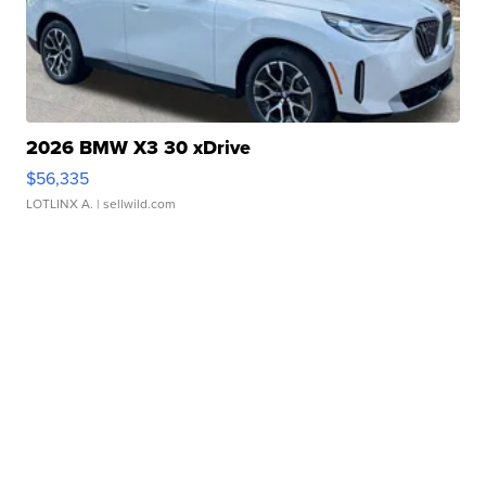
2026 BMW X3 30 xDrive
$56,335
LOTLINX A.
| sellwild.com