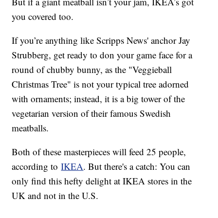
But if a giant meatball isn’t your jam, IKEA’s got
you covered too.
If you’re anything like Scripps News' anchor Jay
Strubberg, get ready to don your game face for a
round of chubby bunny, as the "Veggieball
Christmas Tree" is not your typical tree adorned
with ornaments; instead, it is a big tower of the
vegetarian version of their famous Swedish
meatballs.
Both of these masterpieces will feed 25 people,
according to
IKEA
. But there's a catch: You can
only find this hefty delight at IKEA stores in the
UK and not in the U.S.