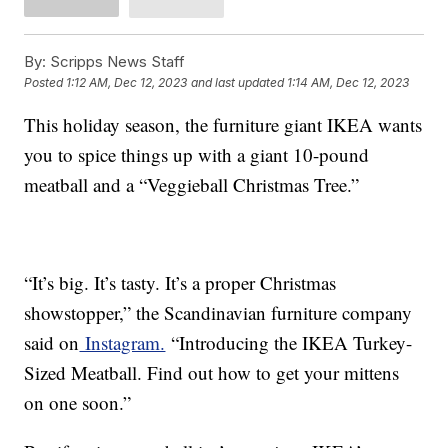
By:
Scripps News Staff
Posted
1:12 AM, Dec 12, 2023
and last updated
1:14 AM, Dec 12, 2023
This holiday season, the furniture giant IKEA wants
you to spice things up with a giant 10-pound
meatball and a “Veggieball Christmas Tree.”
“It’s big. It’s tasty. It’s a proper Christmas
showstopper,” the Scandinavian furniture company
said on
Instagram.
“Introducing the IKEA Turkey-
Sized Meatball. Find out how to get your mittens
on one soon.”