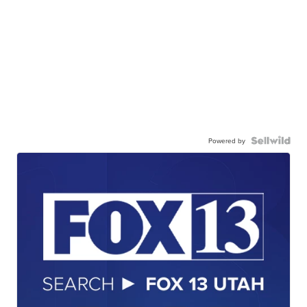
Powered by