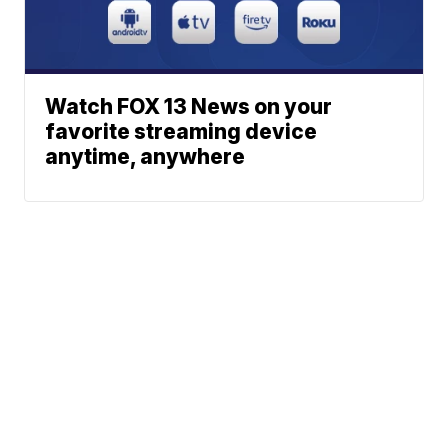
Watch FOX 13 News on your
favorite streaming device
anytime, anywhere