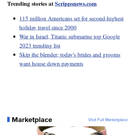
Trending stories at
Scrippsnews.com
115 million Americans set for second-highest
holiday travel since 2000
War in Israel, Titanic submarine top Google
2023 trending list
Skip the blender; today's brides and grooms
want house down payments
Marketplace
Visit Full Marketplace