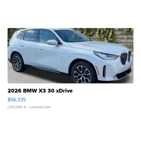
2026 BMW X3 30 xDrive
$56,335
LOTLINX A.
| sellwild.com