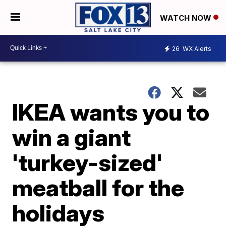
WATCH NOW
26
WX Alerts
IKEA wants you to
win a giant
'turkey-sized'
meatball for the
holidays