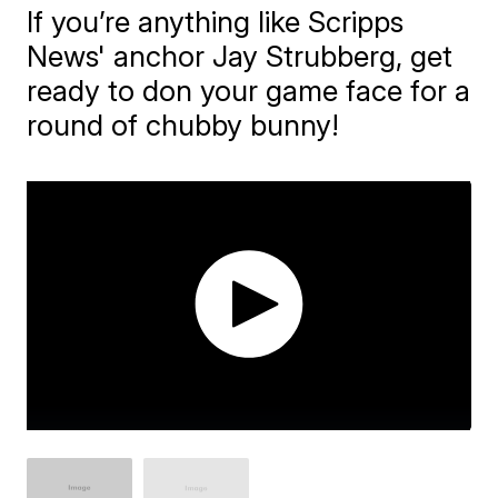
If you’re anything like Scripps
News' anchor Jay Strubberg, get
ready to don your game face for a
round of chubby bunny!