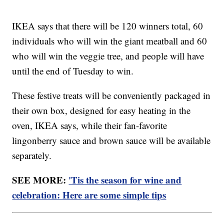
IKEA says that there will be 120 winners total, 60
individuals who will win the giant meatball and 60
who will win the veggie tree, and people will have
until the end of Tuesday to win.
These festive treats will be conveniently packaged in
their own box, designed for easy heating in the
oven, IKEA says, while their fan-favorite
lingonberry sauce and brown sauce will be available
separately.
SEE MORE:
'Tis the season for wine and
celebration: Here are some simple tips