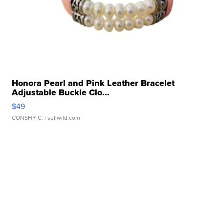
Honora Pearl and Pink Leather Bracelet
Adjustable Buckle Clo...
$49
CONSHY C.
| sellwild.com