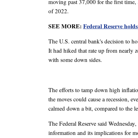
moving past 37,000 for the first time,
of 2022.
SEE MORE:
Federal Reserve holds 
The U.S. central bank's decision to ho
It had hiked that rate up from nearly ze
with some down sides.
The efforts to tamp down high inflation 
the moves could cause a recession, even
calmed down a bit, compared to the le
The Federal Reserve said Wednesday, 
information and its implications for m