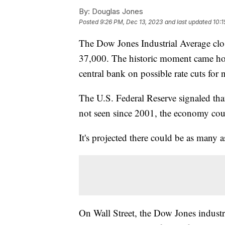
By:
Douglas Jones
Posted
9:26 PM, Dec 13, 2023
and last updated
10:1
The Dow Jones Industrial Average clo
37,000. The historic moment came hou
central bank on possible rate cuts for 
The U.S. Federal Reserve signaled tha
not seen since 2001, the economy coul
It's projected there could be as many as
On Wall Street, the Dow Jones industr