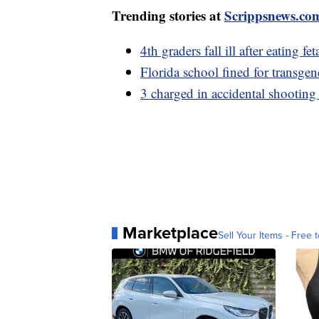
Trending stories at
Scrippsnews.co
4th graders fall ill after eating
Florida school fined for transgen
3 charged in accidental shooting
Marketplace
Sell Your Items - Free t