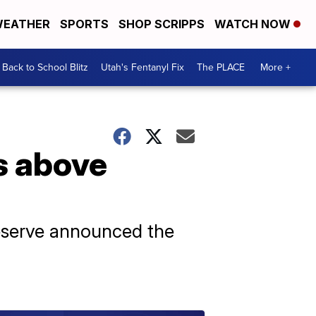
EATHER
SPORTS
SHOP SCRIPPS
WATCH NOW
Back to School Blitz
Utah's Fentanyl Fix
The PLACE
More +
s above
Reserve announced the