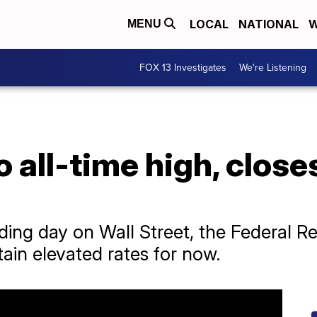
LOCAL
NATIONAL
W
MENU
FOX 13 Investigates
We're Listening
 all-time high, close
ading day on Wall Street, the Federal 
ain elevated rates for now.