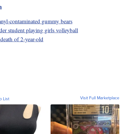
m
 fetanyl-contaminated gummy bears
der student playing girls volleyball
 death of 2-year-old
Visit Full Marketplace
o List