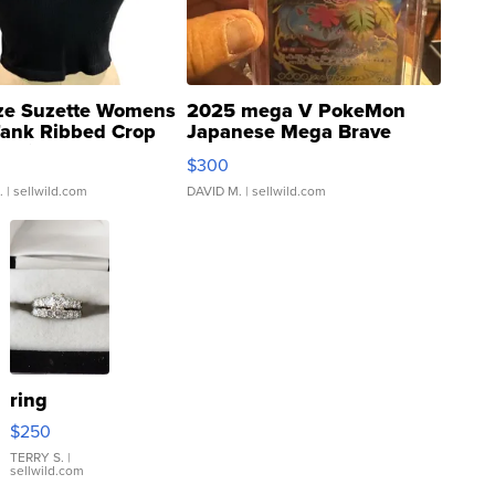
ze Suzette Womens
2025 mega V PokeMon
Tank Ribbed Crop
Japanese Mega Brave
rical ...
076/063 Super Rare H...
$300
.
| sellwild.com
DAVID M.
| sellwild.com
ring
$250
TERRY S.
|
sellwild.com