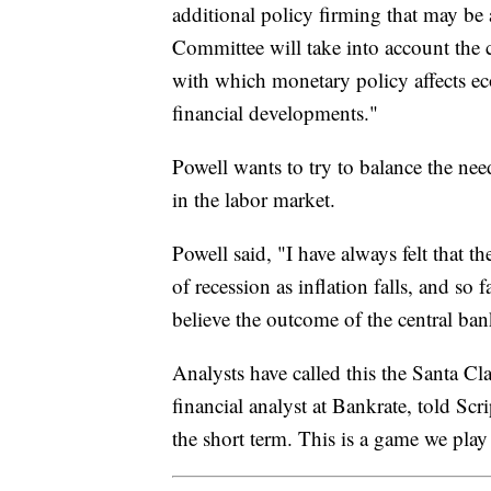
additional policy firming that may be 
Committee will take into account the 
with which monetary policy affects ec
financial developments."
Powell wants to try to balance the nee
in the labor market.
Powell said, "I have always felt that t
of recession as inflation falls, and so
believe the outcome of the central ban
Analysts have called this the Santa Cl
financial analyst at Bankrate, told Sc
the short term. This is a game we pla