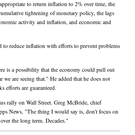
appropriate to return inflation to 2% over time, the
cumulative tightening of monetary policy, the lags
onomic activity and inflation, and economic and
d to reduce inflation with efforts to prevent problems
here is a possibility that the economy could pull out
 far we are seeing that." He added that he does not
ks efforts are guaranteed.
aus rally on Wall Street. Greg McBride, chief
ripps News, "The thing I would say is, don't focus on
y over the long term. Decades."