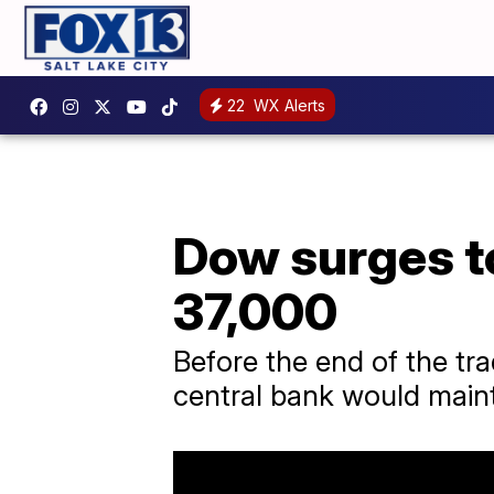
22
WX Alerts
Dow surges to
37,000
Before the end of the tr
central bank would maint