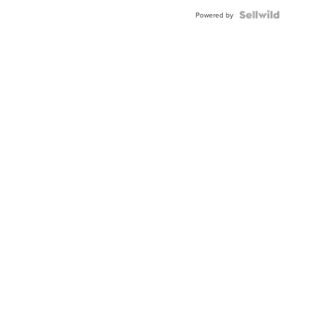
Powered by