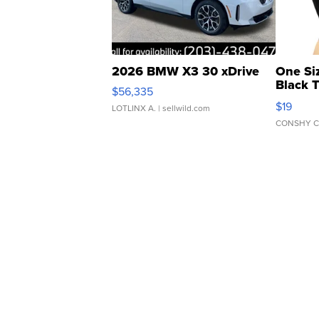
2026 BMW X3 30 xDrive
One Si
Black 
$56,335
Asymmet
$19
LOTLINX A.
| sellwild.com
CONSHY C