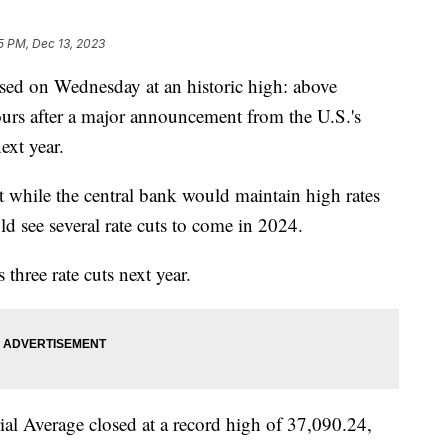
5 PM, Dec 13, 2023
sed on Wednesday at an historic high: above
rs after a major announcement from the U.S.'s
next year.
t while the central bank would maintain high rates
d see several rate cuts to come in 2024.
 three rate cuts next year.
ial Average closed at a record high of 37,090.24,