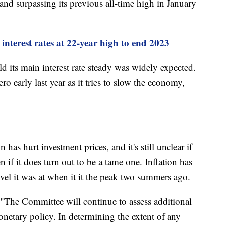
 and surpassing its previous all-time high in January
interest rates at 22-year high to end 2023
ld its main interest rate steady was widely expected.
ro early last year as it tries to slow the economy,
has hurt investment prices, and it's still unclear if
 if it does turn out to be a tame one. Inflation has
vel it was at when it it the peak two summers ago.
"The Committee will continue to assess additional
onetary policy. In determining the extent of any