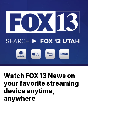
Watch FOX 13 News on
your favorite streaming
device anytime,
anywhere