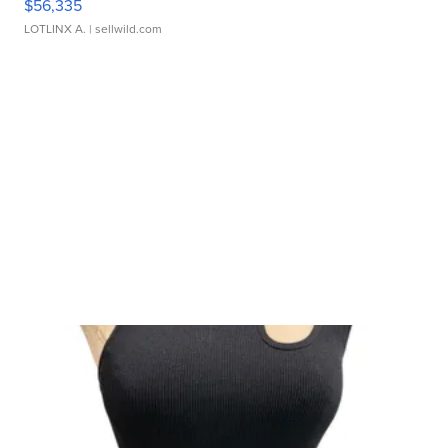
$56,335
LOTLINX A.
| sellwild.com