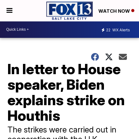
WATCH NOW
22
WX Alerts
In letter to House
speaker, Biden
explains strike on
Houthis
The strikes were carried out in