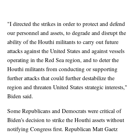
"I directed the strikes in order to protect and defend
our personnel and assets, to degrade and disrupt the
ability of the Houthi militants to carry out future
attacks against the United States and against vessels
operating in the Red Sea region, and to deter the
Houthi militants from conducting or supporting
further attacks that could further destabilize the
region and threaten United States strategic interests,"
Biden said.
Some Republicans and Democrats were critical of
Biden's decision to strike the Houthi assets without
notifying Congress first. Republican Matt Gaetz