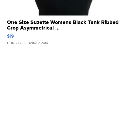
One Size Suzette Womens Black Tank Ribbed
Crop Asymmetrical ...
$19
CONSHY C.
| sellwild.com