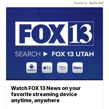
Powered by
Watch FOX 13 News on your
favorite streaming device
anytime, anywhere