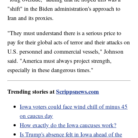
"shift" in the Biden administration's approach to
Iran and its proxies.
"They must understand there is a serious price to
pay for their global acts of terror and their attacks on
U.S. personnel and commercial vessels," Johnson
said. "America must always project strength,
especially in these dangerous times."
Trending stories at
Scrippsnews.com
Iowa voters could face wind chill of minus 45
on caucus day
How exactly do the Iowa caucuses work?
Is Trump's absence felt in Iowa ahead of the