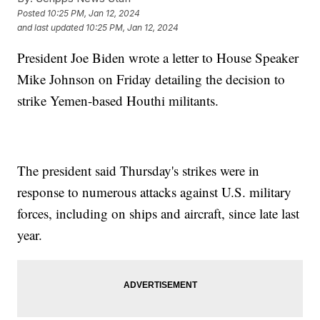
Posted
10:25 PM, Jan 12, 2024
and last updated
10:25 PM, Jan 12, 2024
President Joe Biden wrote a letter to House Speaker
Mike Johnson on Friday detailing the decision to
strike Yemen-based Houthi militants.
The president said Thursday's strikes were in
response to numerous attacks against U.S. military
forces, including on ships and aircraft, since late last
year.