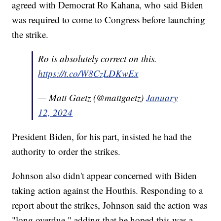
agreed with Democrat Ro Kahana, who said Biden
was required to come to Congress before launching
the strike.
Ro is absolutely correct on this.
https://t.co/W8CzLDKwEx
— Matt Gaetz (@mattgaetz)
January
12, 2024
President Biden, for his part, insisted he had the
authority to order the strikes.
Johnson also didn't appear concerned with Biden
taking action against the Houthis. Responding to a
report about the strikes, Johnson said the action was
"long overdue," adding that he hoped this was a