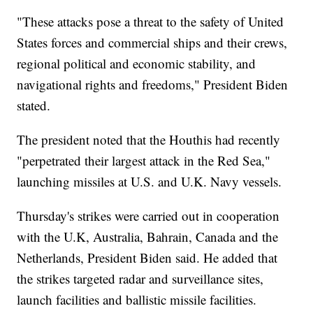
"These attacks pose a threat to the safety of United
States forces and commercial ships and their crews,
regional political and economic stability, and
navigational rights and freedoms," President Biden
stated.
The president noted that the Houthis had recently
"perpetrated their largest attack in the Red Sea,"
launching missiles at U.S. and U.K. Navy vessels.
Thursday's strikes were carried out in cooperation
with the U.K, Australia, Bahrain, Canada and the
Netherlands, President Biden said. He added that
the strikes targeted radar and surveillance sites,
launch facilities and ballistic missile facilities.