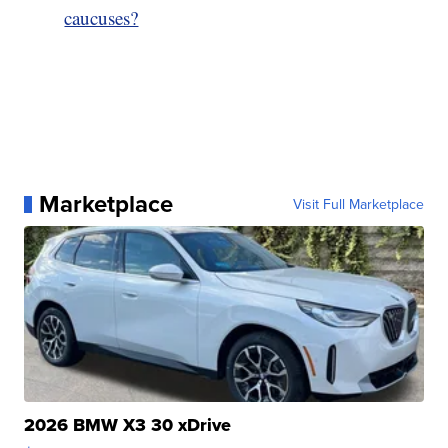
caucuses?
Marketplace
Visit Full Marketplace
2026 BMW X3 30 xDrive