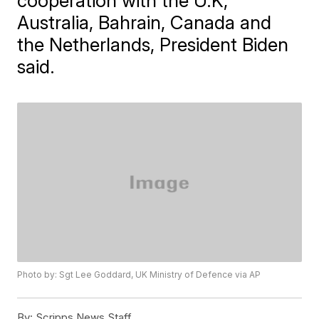
cooperation with the U.K,
Australia, Bahrain, Canada and
the Netherlands, President Biden
said.
Photo by: Sgt Lee Goddard, UK Ministry of Defence via AP
By:
Scripps News Staff