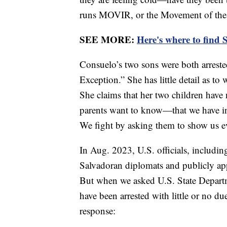
runs MOVIR, or the Movement of the V
SEE MORE:
Here's where to find 
Consuelo’s two sons were both arreste
Exception.” She has little detail as to
She claims that her two children have
parents want to know—that we have inno
We fight by asking them to show us e
In Aug. 2023, U.S. officials, includi
Salvadoran diplomats and publicly ap
But when we asked U.S. State Departmen
have been arrested with little or no d
response: