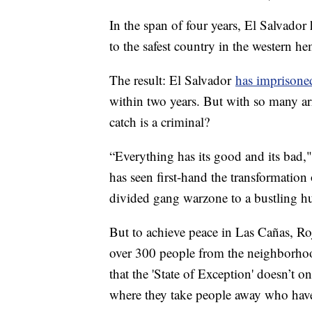
In the span of four years, El Salvador
to the safest country in the western h
The result: El Salvador
has imprisoned
within two years. But with so many ar
catch is a criminal?
“Everything has its good and its bad,
has seen first-hand the transformatio
divided gang warzone to a bustling hu
But to achieve peace in Las Cañas, Ro
over 300 people from the neighborho
that the 'State of Exception' doesn’t o
where they take people away who hav