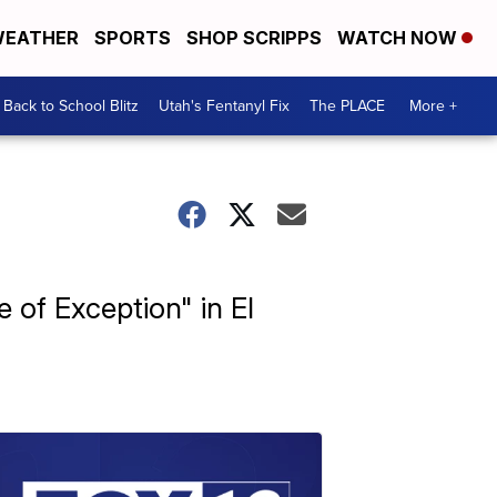
EATHER
SPORTS
SHOP SCRIPPS
WATCH NOW
Back to School Blitz
Utah's Fentanyl Fix
The PLACE
More +
 of Exception" in El