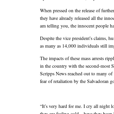
When pressed on the release of further 
they have already released all the inno
am telling you, the innocent people ha
Despite the vice president’s claims, h
as many as 14,000 individuals still i
The impacts of these mass arrests ripp
in the country with the second-most Sa
Scripps News reached out to many of t
fear of retaliation by the Salvadoran 
“It’s very hard for me. I cry all night
they are feeling cold—have they been