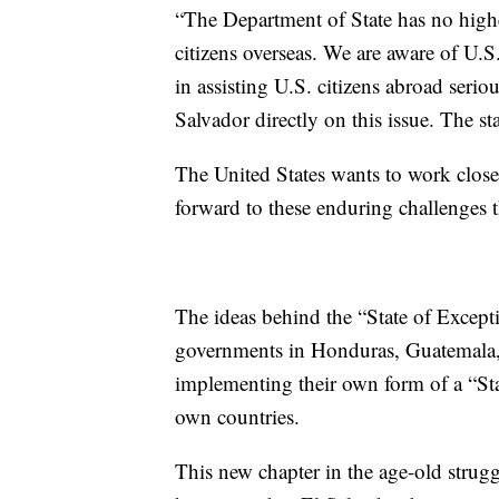
“The Department of State has no higher
citizens overseas. We are aware of U.S
in assisting U.S. citizens abroad ser
Salvador directly on this issue. The s
The United States wants to work close
forward to these enduring challenges th
The ideas behind the “State of Except
governments in Honduras, Guatemala,
implementing their own form of a “Sta
own countries.
This new chapter in the age-old strug