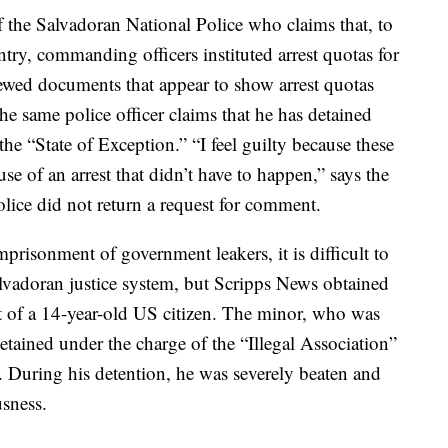
the Salvadoran National Police who claims that, to
ntry, commanding officers instituted arrest quotas for
iewed documents that appear to show arrest quotas
he same police officer claims that he has detained
he “State of Exception.” “I feel guilty because these
se of an arrest that didn’t have to happen,” says the
Police did not return a request for comment.
imprisonment of government leakers, it is difficult to
lvadoran justice system, but Scripps News obtained
 of a 14-year-old US citizen. The minor, who was
detained under the charge of the “Illegal Association”
r. During his detention, he was severely beaten and
usness.