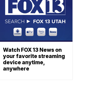
Watch FOX 13 News on
your favorite streaming
device anytime,
anywhere