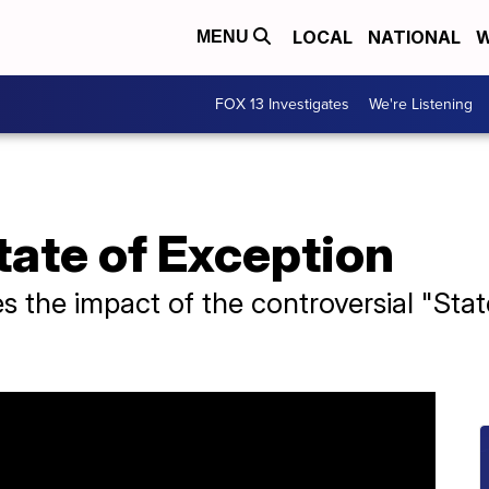
LOCAL
NATIONAL
W
MENU
FOX 13 Investigates
We're Listening
State of Exception
 the impact of the controversial "State