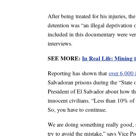
After being treated for his injuries, t
detention was “an illegal deprivation
included in this documentary were veri
interviews.
SEE MORE:
In Real Life: Mining 
Reporting has shown that
over 6,000 
Salvadoran prisons during the “State 
President of El Salvador about how th
innocent civilians. “Less than 10% o
So, you have to continue.
We are doing something really good, 
try to avoid the mistake,” says Vice Pr