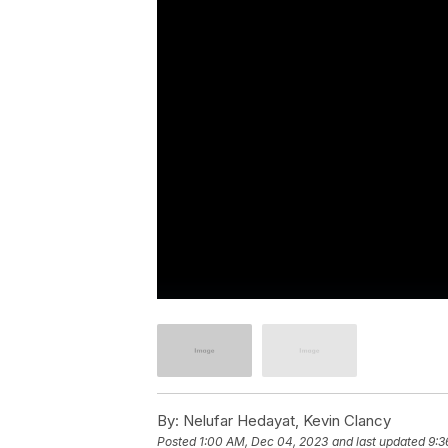
By:
Nelufar Hedayat, Kevin Clancy
Posted
1:00 AM, Dec 04, 2023
and last updated
9:3