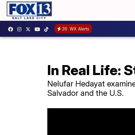
26
WX Alerts
In Real Life: 
Nelufar Hedayat examines
Salvador and the U.S.