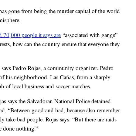
 has gone from being the murder capital of the world
emisphere.
 70,000 people it says are
“associated with gangs”
rests, how can the country ensure that everyone they
" says Pedro Rojas, a community organizer. Pedro
n of his neighborhood, Las Cañas, from a sharply
b of local business and soccer matches.
jas says the Salvadoran National Police detained
od. “Between good and bad, because also remember
nly take bad people. Rojas says. “But there are raids
e done nothing.”