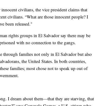
innocent civilians, the vice president claims that
cent civilians. “What are those innocent people? I
ve been released."
uman rights groups in El Salvador say there may be
mprisoned with no connection to the gangs.
le through families not only in El Salvador but also
lvadorans, the United States. In both countries,
hese families; most chose not to speak up out of
government.
 long. I dream about them—that they are starving, that
 beaten?” says Consuelo Gomes, a U.S. citizen who