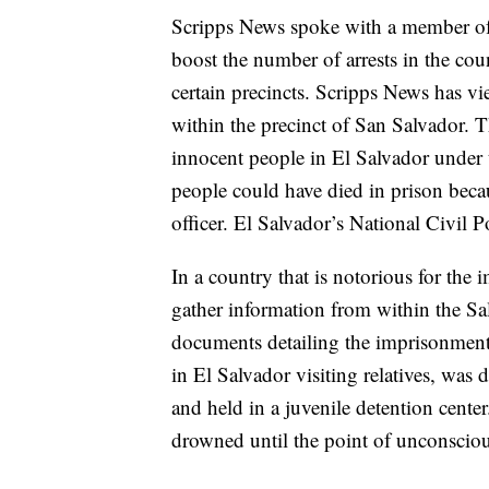
Scripps News spoke with a member of 
boost the number of arrests in the cou
certain precincts. Scripps News has v
within the precinct of San Salvador. T
innocent people in El Salvador under t
people could have died in prison becau
officer. El Salvador’s National Civil 
In a country that is notorious for the 
gather information from within the Sa
documents detailing the imprisonment
in El Salvador visiting relatives, was 
and held in a juvenile detention cente
drowned until the point of unconscio