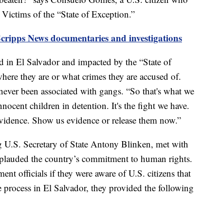
ictims of the “State of Exception.”
Scripps News documentaries and investigations
d in El Salvador and impacted by the “State of
 where they are or what crimes they are accused of.
 never been associated with gangs. “So that's what we
cent children in detention. It's the fight we have.
vidence. Show us evidence or release them now.”
ng U.S. Secretary of State Antony Blinken, met with
plauded the country’s commitment to human rights.
t officials if they were aware of U.S. citizens that
ue process in El Salvador, they provided the following