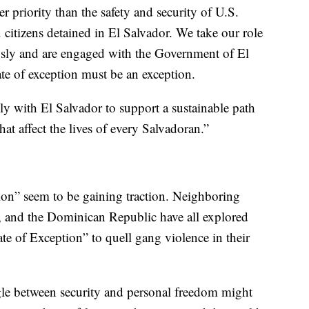
 priority than the safety and security of U.S.
. citizens detained in El Salvador. We take our role
iously and are engaged with the Government of El
tate of exception must be an exception.
ly with El Salvador to support a sustainable path
at affect the lives of every Salvadoran.”
ion” seem to be gaining traction. Neighboring
 and the Dominican Republic have all explored
te of Exception” to quell gang violence in their
gle between security and personal freedom might