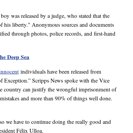
he boy was released by a judge, who stated that the
 of his liberty." Anonymous sources and documents
fied through photos, police records, and first-hand
the Deep Sea
innocent
individuals have been released from
of Exception.” Scripps News spoke with the Vice
e country can justify the wrongful imprisonment of
f mistakes and more than 90% of things well done.
so we have to continue doing the really good and
esident Félix Ulloa.