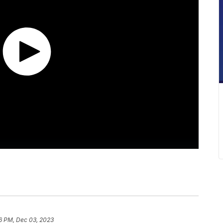
6 PM, Dec 03, 2023