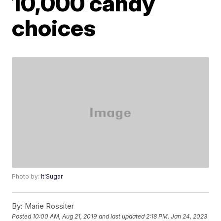
10,000 candy
choices
Photo by:
It'Sugar
By:
Marie Rossiter
Posted
10:00 AM, Aug 21, 2019
and last updated
2:18 PM, Jan 24, 2023