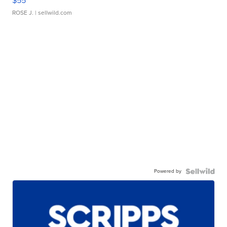
$55
ROSE J.
| sellwild.com
Powered by