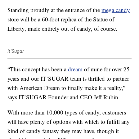
Standing proudly at the entrance of the
mega candy
store will be a 60-foot replica of the Statue of
Liberty, made entirely out of candy, of course.
It'Sugar
“This concept has been a
dream
of mine for over 25
years and our IT’SUGAR team is thrilled to partner
with American Dream to finally make it a reality,”
says IT’SUGAR Founder and CEO Jeff Rubin.
With more than 10,000 types of candy, customers
will have plenty of options with which to fulfill any
kind of candy fantasy they may have, though it