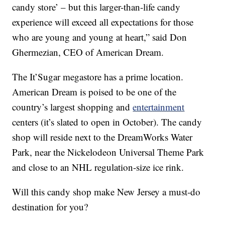
candy store’ – but this larger-than-life candy
experience will exceed all expectations for those
who are young and young at heart,” said Don
Ghermezian, CEO of American Dream.
The It’Sugar megastore has a prime location.
American Dream is poised to be one of the
country’s largest shopping and
entertainment
centers (it’s slated to open in October). The candy
shop will reside next to the DreamWorks Water
Park, near the Nickelodeon Universal Theme Park
and close to an NHL regulation-size ice rink.
Will this candy shop make New Jersey a must-do
destination for you?