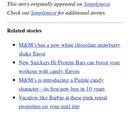
This story originally appeared on
Simplemost
.
Check out
Simplemost
for additional stories.
Related stories
M&M’s has a new white chocolate strawberry
shake flavor
New Snickers Hi Protein Bars can boost your
workout with candy flavors
M&M’s is introducing a Purple candy
character—its first new hue in 10 years
Vacation like Barbie at these pink rental
properties on your next trip