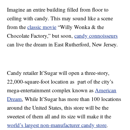
Imagine an entire building filled from floor to
ceiling with candy. This may sound like a scene
from the
classic movie
“Willy Wonka & the
Chocolate Factory,” but soon,
candy connoisseurs
can live the dream in East Rutherford, New Jersey.
Candy retailer It’Sugar will open a three-story,
22,000-square-foot location as part of the city’s
mega-entertainment complex known as
American
Dream
, While It’Sugar has more than 100 locations
around the United States, this store will be the
sweetest of them all and its size will make it the
world’s largest non-manufacturer candy store
.