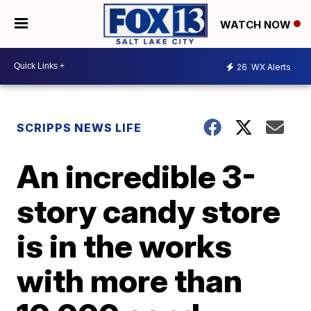
WATCH NOW
26
WX Alerts
SCRIPPS NEWS LIFE
An incredible 3-
story candy store
is in the works
with more than