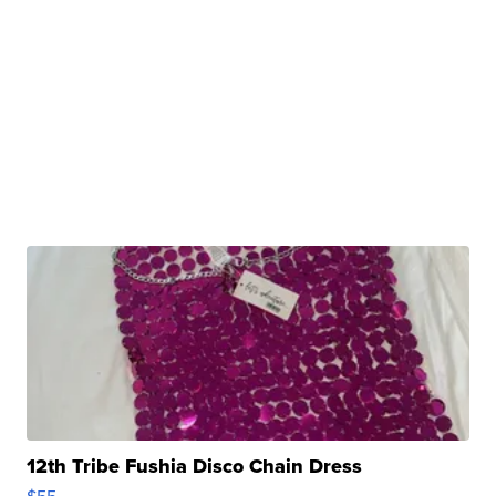
12th Tribe Fushia Disco Chain Dress