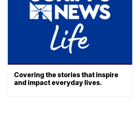
Covering the stories that inspire
and impact everyday lives.