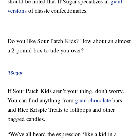
should be noted that It’Sugar specializes in
giant
versions
of classic confectionaries.
Do you like Sour Patch Kids? How about an almost
a 2-pound box to tide you over?
ItSugar
If Sour Patch Kids aren’t your thing, don’t worry.
You can find anything from
giant chocolate
bars
and Rice Krispie Treats to lollipops and other
bagged candies.
“We’ve all heard the expression ‘like a kid in a