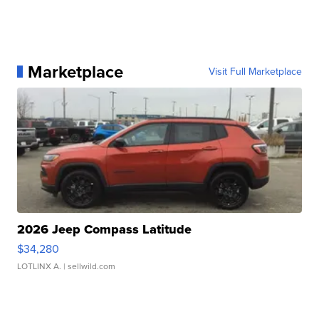
Marketplace
Visit Full Marketplace
2026 Jeep Compass Latitude
$34,280
LOTLINX A.
| sellwild.com