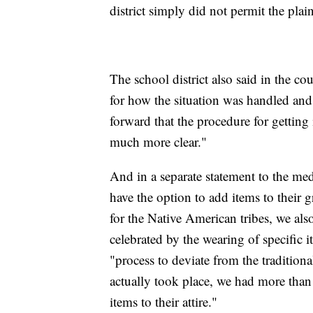
district simply did not permit the plai
The school district also said in the co
for how the situation was handled and
forward that the procedure for gettin
much more clear."
And in a separate statement to the medi
have the option to add items to their
for the Native American tribes, we also
celebrated by the wearing of specific i
"process to deviate from the tradition
actually took place, we had more than
items to their attire."