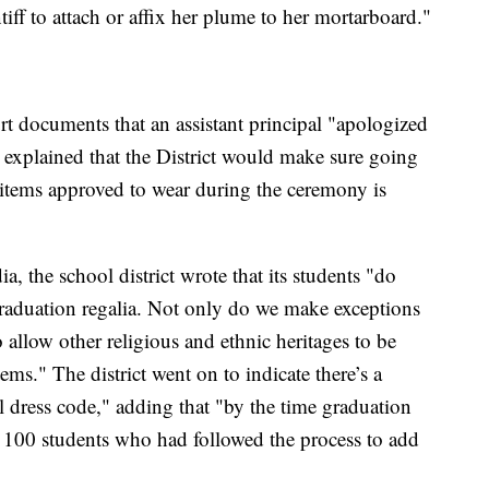
ntiff to attach or affix her plume to her mortarboard."
urt documents that an assistant principal "apologized
 explained that the District would make sure going
g items approved to wear during the ceremony is
a, the school district wrote that its students "do
 graduation regalia. Not only do we make exceptions
 allow other religious and ethnic heritages to be
tems." The district went on to indicate there’s a
al dress code," adding that "by the time graduation
 100 students who had followed the process to add