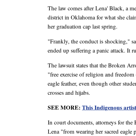
The law comes after Lena' Black, a me
district in Oklahoma for what she clai
her graduation cap last spring.
"Frankly, the conduct is shocking," s
ended up suffering a panic attack. It 
The lawsuit states that the Broken Arr
"free exercise of religion and freedo
eagle feather, even though other stude
crosses and hijabs.
SEE MORE:
This Indigenous artist
In court documents, attorneys for the
Lena "from wearing her sacred eagle 