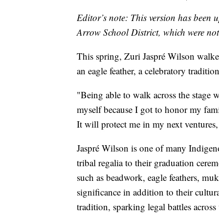
Editor’s note: This version has been 
Arrow School District, which were not 
This spring, Zuri Jaspré Wilson walke
an eagle feather, a celebratory tradit
"Being able to walk across the stage 
myself because I got to honor my fami
It will protect me in my next ventures, 
Jaspré Wilson is one of many Indigeno
tribal regalia to their graduation ce
such as beadwork, eagle feathers, mukl
significance in addition to their cultu
tradition, sparking legal battles across