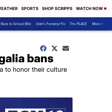
EATHER
SPORTS
SHOP SCRIPPS
WATCH NOW
Back to School Blitz
Utah's Fentanyl Fix
The PLACE
More +
egalia bans
a to honor their culture