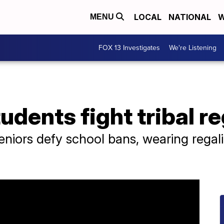
LOCAL
NATIONAL
W
MENU
FOX 13 Investigates
We're Listening
udents fight tribal r
niors defy school bans, wearing regali