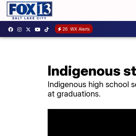
26
WX Alerts
Indigenous st
Indigenous high school se
at graduations.