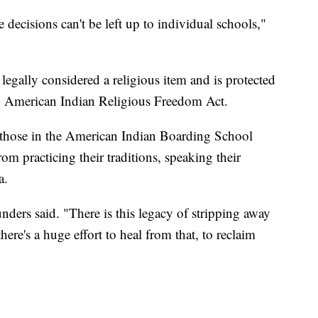
e decisions can't be left up to individual schools,"
s legally considered a religious item and is protected
 American Indian Religious Freedom Act.
as those in the American Indian Boarding School
m practicing their traditions, speaking their
a.
unders said. "There is this legacy of stripping away
here's a huge effort to heal from that, to reclaim