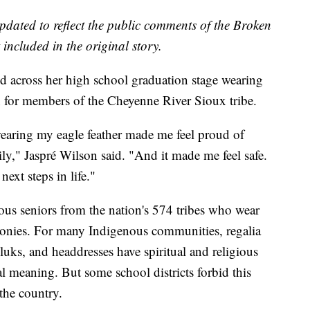
updated to reflect the public comments of the Broken
included in the original story.
d across her high school graduation stage wearing
ion for members of the Cheyenne River Sioux tribe.
wearing my eagle feather made me feel proud of
ly," Jaspré Wilson said. "And it made me feel safe.
next steps in life."
us seniors from the nation's 574 tribes who wear
remonies. For many Indigenous communities, regalia
uks, and headdresses have spiritual and religious
ral meaning. But some school districts forbid this
 the country.