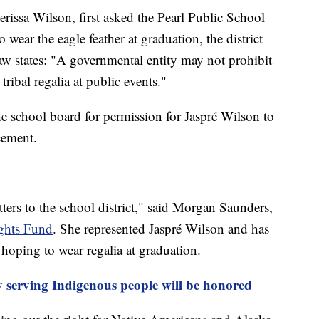
ssa Wilson, first asked the Pearl Public School
o wear the eagle feather at graduation, the district
aw states: "A governmental entity may not prohibit
tribal regalia at public events."
he school board for permission for Jaspré Wilson to
cement.
ters to the school district," said Morgan Saunders,
ghts Fund
. She represented Jaspré Wilson and has
hoping to wear regalia at graduation.
ty serving Indigenous people will be honored