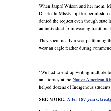
When Jaspré Wilson and her mom, Meri
District in Mississippi for permission t
denied the request even though state l
an individual from wearing traditional 
They spent nearly a year petitioning t
wear an eagle feather during commen
"We had to end up writing multiple let
an attorney at the
Native American Ri
helped dozens of Indigenous students 
SEE MORE:
After 187 years, trea