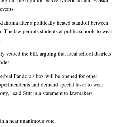
lling out the right for Native Americans and Alaska
 events.
klahoma after a politically heated standoff between
. The law permits students at public schools to wear
.
 vetoed the bill, arguing that local school districts
codes.
erbial Pandora's box will be opened for other
superintendents and demand special favor to wear
ony," said Stitt in a statement to lawmakers.
o in a near unanimous vote.