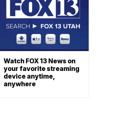
Watch FOX 13 News on
your favorite streaming
device anytime,
anywhere