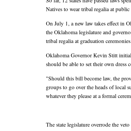
So far, 12 states have passed laws spe
Natives to wear tribal regalia at public
On July 1, a new law takes effect in O
the Oklahoma legislature and governor
tribal regalia at graduation ceremonies
Oklahoma Governor Kevin Stitt initially
should be able to set their own dress 
"Should this bill become law, the prov
groups to go over the heads of local 
whatever they please at a formal cerem
The state legislature overrode the vet