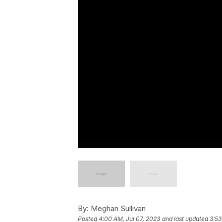
By:
Meghan Sullivan
Posted
4:00 AM, Jul 07, 2023
and last updated
3:53