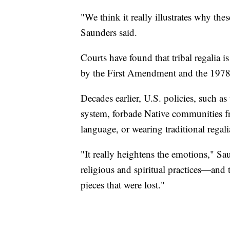
"We think it really illustrates why thes
Saunders said.
Courts have found that tribal regalia i
by the First Amendment and the 1978
Decades earlier, U.S. policies, such 
system, forbade Native communities fro
language, or wearing traditional regali
"It really heightens the emotions," Sa
religious and spiritual practices—and t
pieces that were lost."