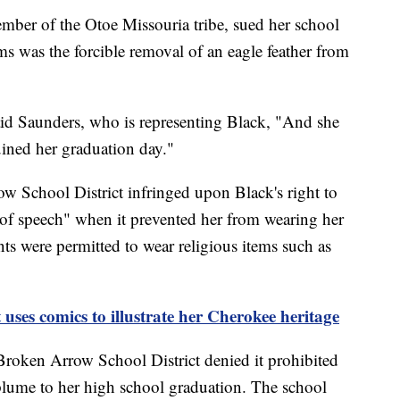
mber of the Otoe Missouria tribe, sued her school
ms was the forcible removal of an eagle feather from
aid Saunders, who is representing Black, "And she
ruined her graduation day."
ow School District infringed upon Black's right to
m of speech" when it prevented her from wearing her
nts were permitted to wear religious items such as
 uses comics to illustrate her Cherokee heritage
 Broken Arrow School District denied it prohibited
plume to her high school graduation. The school