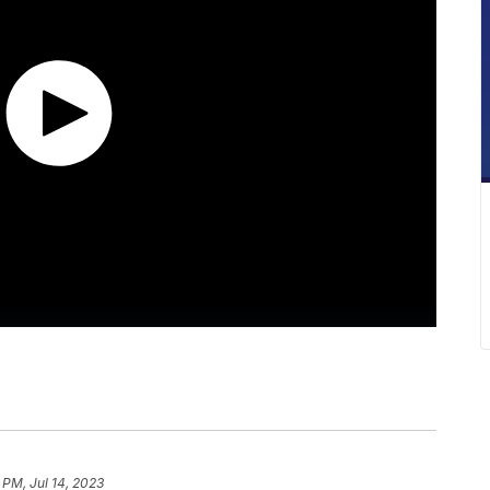
 PM, Jul 14, 2023