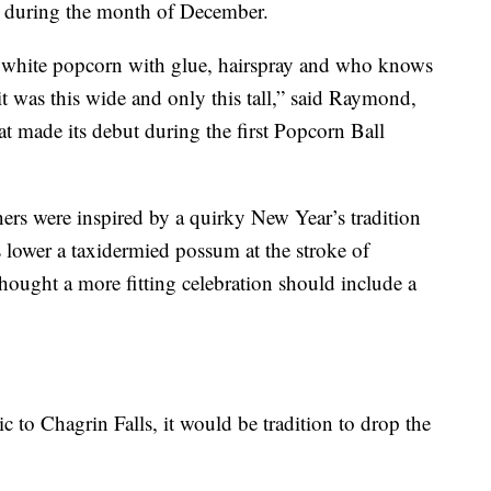
r during the month of December.
in white popcorn with glue, hairspray and who knows
it was this wide and only this tall,” said Raymond,
at made its debut during the first Popcorn Ball
rs were inspired by a quirky New Year’s tradition
s lower a taxidermied possum at the stroke of
thought a more fitting celebration should include a
 to Chagrin Falls, it would be tradition to drop the