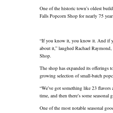
One of the historic town’s oldest buil
Falls Popcorn Shop for nearly 75 year
“If you know it, you know it. And if 
about it,” laughed Rachael Raymond, 
Shop.
The shop has expanded its offerings to
growing selection of small-batch popc
“We’ve got something like 23 flavors 
time, and then there’s some seasonal
One of the most notable seasonal goodi