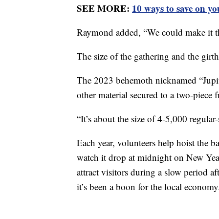
SEE MORE:
10 ways to save on yo
Raymond added, “We could make it the
The size of the gathering and the girt
The 2023 behemoth nicknamed “Jupite
other material secured to a two-piece 
“It’s about the size of 4-5,000 regula
Each year, volunteers help hoist the b
watch it drop at midnight on New Yea
attract visitors during a slow period 
it’s been a boon for the local economy