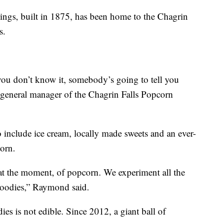
dings, built in 1875, has been home to the Chagrin
s.
you don’t know it, somebody’s going to tell you
general manager of the Chagrin Falls Popcorn
 include ice cream, locally made sweets and an ever-
orn.
at the moment, of popcorn. We experiment all the
 goodies,” Raymond said.
es is not edible. Since 2012, a giant ball of