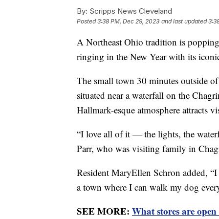
By:
Scripps News Cleveland
Posted
3:38 PM, Dec 29, 2023
and last updated
3:3
A Northeast Ohio tradition is popping
ringing in the New Year with its icon
The small town 30 minutes outside of 
situated near a waterfall on the Chagr
Hallmark-esque atmosphere attracts visi
“I love all of it — the lights, the wate
Parr, who was visiting family in Chag
Resident MaryEllen Schron added, “I 
a town where I can walk my dog ever
SEE MORE:
What stores are open