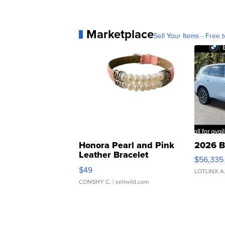
Marketplace
Sell Your Items - Free t
Honora Pearl and Pink
2026 B
Leather Bracelet
$56,335
Adjustable Buckle Clo...
$49
LOTLINX A
CONSHY C.
| sellwild.com