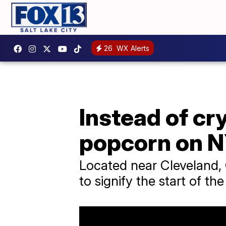
26
WX Alerts
Instead of cry
popcorn on 
Located near Cleveland, 
to signify the start of th