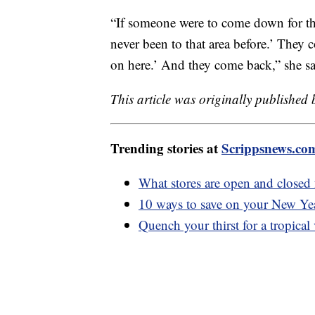
“If someone were to come down for the
never been to that area before.’ They
on here.’ And they come back,” she sa
This article was originally published
Trending stories at
Scrippsnews.co
What stores are open and closed
10 ways to save on your New Yea
Quench your thirst for a tropical