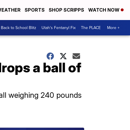
EATHER
SPORTS
SHOP SCRIPPS
WATCH NOW
Back to School Blitz
Utah's Fentanyl Fix
The PLACE
More +
rops a ball of
ball weighing 240 pounds