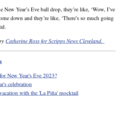
 New Year’s Eve ball drop, they’re like, ‘Wow, I’ve
 come down and they’re like, ‘There’s so much going
id.
 by
Catherine Ross for Scripps News Cleveland.
m
 for New Year's Eve 2023?
r's celebration
 vacation with the 'La Piña' mocktail