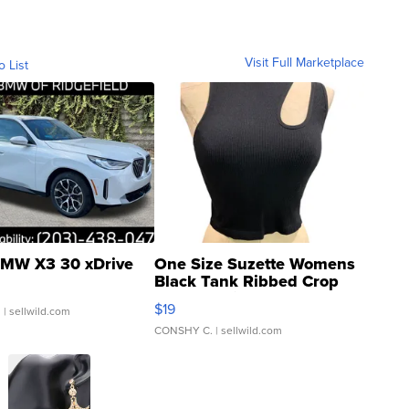
Visit Full Marketplace
o List
MW X3 30 xDrive
One Size Suzette Womens
Black Tank Ribbed Crop
Asymmetrical ...
$19
.
| sellwild.com
CONSHY C.
| sellwild.com