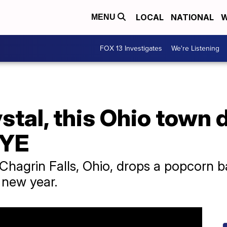
LOCAL
NATIONAL
W
MENU
FOX 13 Investigates
We're Listening
stal, this Ohio town d
NYE
Chagrin Falls, Ohio, drops a popcorn 
e new year.