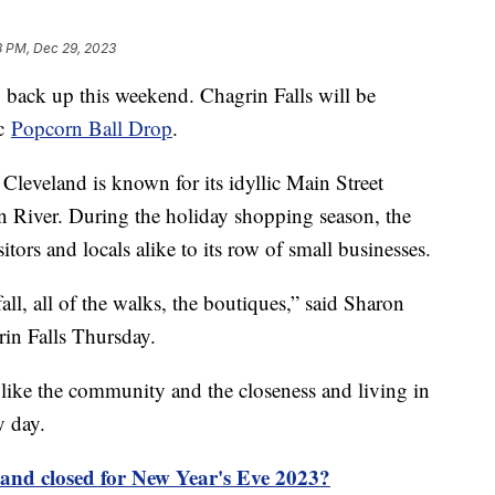
8 PM, Dec 29, 2023
 back up this weekend. Chagrin Falls will be
ic
Popcorn Ball Drop
.
Cleveland is known for its idyllic Main Street
in River. During the holiday shopping season, the
tors and locals alike to its row of small businesses.
rfall, all of the walks, the boutiques,” said Sharon
rin Falls Thursday.
like the community and the closeness and living in
y day.
 and closed for New Year's Eve 2023?