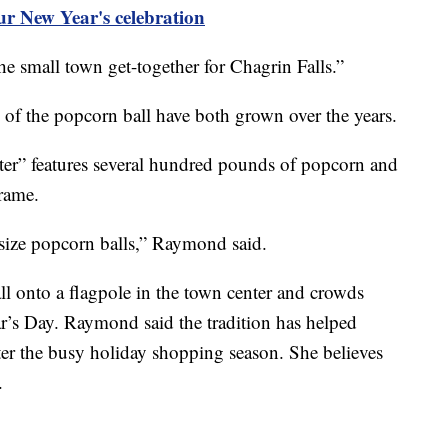
ur New Year's celebration
 small town get-together for Chagrin Falls.”
h of the popcorn ball have both grown over the years.
r” features several hundred pounds of popcorn and
frame.
r-size popcorn balls,” Raymond said.
all onto a flagpole in the town center and crowds
r’s Day. Raymond said the tradition has helped
after the busy holiday shopping season. She believes
.