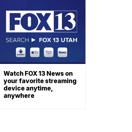
Watch FOX 13 News on
your favorite streaming
device anytime,
anywhere