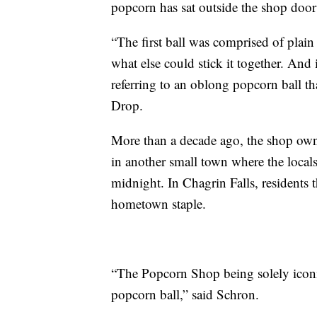
popcorn has sat outside the shop doo
“The first ball was comprised of pla
what else could stick it together. And 
referring to an oblong popcorn ball th
Drop.
More than a decade ago, the shop owne
in another small town where the local
midnight. In Chagrin Falls, residents 
hometown staple.
“The Popcorn Shop being solely iconic
popcorn ball,” said Schron.