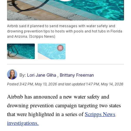
Airbnb said it planned to send messages with water safety and
drowning prevention tips to hosts with pools and hot tubs in Florida
and Arizona. (Scripps News)
By:
Lori Jane Gliha
,
Brittany Freeman
Posted
3:42 PM, May 13, 2026
and last updated
1:47 PM, May 14, 2026
Airbnb has announced a new water safety and
drowning prevention campaign targeting two states
that were highlighted in a series of
Scripps News
investigations.