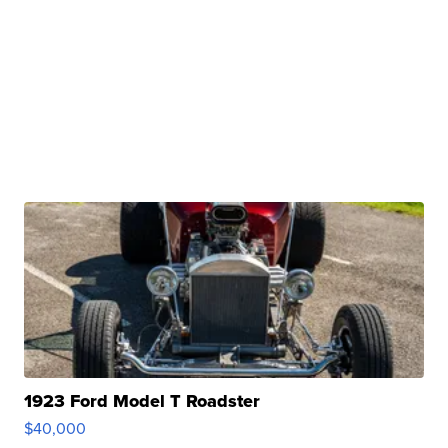
1923 Ford Model T Roadster
$40,000