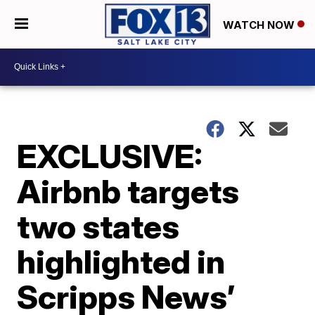
WATCH NOW
EXCLUSIVE:
Airbnb targets
two states
highlighted in
Scripps News’