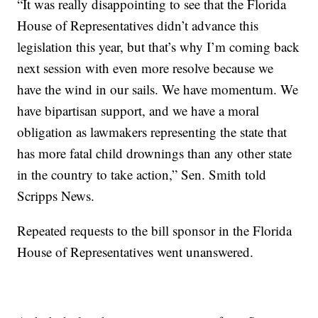
“It was really disappointing to see that the Florida
House of Representatives didn’t advance this
legislation this year, but that’s why I’m coming back
next session with even more resolve because we
have the wind in our sails. We have momentum. We
have bipartisan support, and we have a moral
obligation as lawmakers representing the state that
has more fatal child drownings than any other state
in the country to take action,” Sen. Smith told
Scripps News.
Repeated requests to the bill sponsor in the Florida
House of Representatives went unanswered.