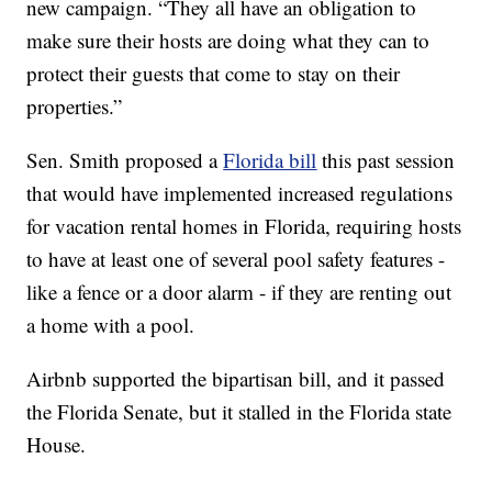
new campaign. “They all have an obligation to
make sure their hosts are doing what they can to
protect their guests that come to stay on their
properties.”
Sen. Smith proposed a
Florida bill
this past session
that would have implemented increased regulations
for vacation rental homes in Florida, requiring hosts
to have at least one of several pool safety features -
like a fence or a door alarm - if they are renting out
a home with a pool.
Airbnb supported the bipartisan bill, and it passed
the Florida Senate, but it stalled in the Florida state
House.