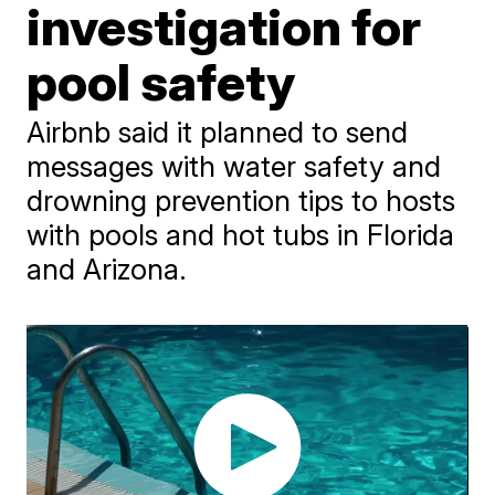
investigation for
pool safety
Airbnb said it planned to send
messages with water safety and
drowning prevention tips to hosts
with pools and hot tubs in Florida
and Arizona.