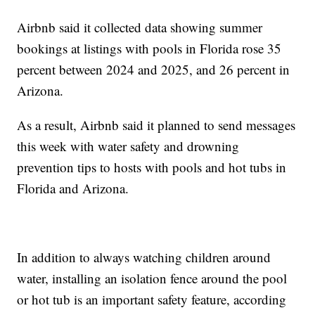
Airbnb said it collected data showing summer
bookings at listings with pools in Florida rose 35
percent between 2024 and 2025, and 26 percent in
Arizona.
As a result, Airbnb said it planned to send messages
this week with water safety and drowning
prevention tips to hosts with pools and hot tubs in
Florida and Arizona.
In addition to always watching children around
water, installing an isolation fence around the pool
or hot tub is an important safety feature, according