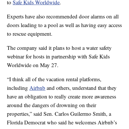
to
Safe Kids Worldwide
.
Experts have also recommended door alarms on all
doors leading to a pool as well as having easy access
to rescue equipment.
The company said it plans to host a water safety
webinar for hosts in partnership with Safe Kids
Worldwide on May 27.
“I think all of the vacation rental platforms,
including
Airbnb
and others, understand that they
have an obligation to really create more awareness
around the dangers of drowning on their
properties,” said Sen. Carlos Guilermo Smith, a
Florida Democrat who said he welcomes Airbnb’s