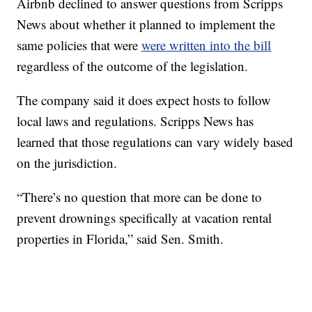
Airbnb declined to answer questions from Scripps
News about whether it planned to implement the
same policies that were
were written into the bill
regardless of the outcome of the legislation.
The company said it does expect hosts to follow
local laws and regulations. Scripps News has
learned that those regulations can vary widely based
on the jurisdiction.
“There’s no question that more can be done to
prevent drownings specifically at vacation rental
properties in Florida,” said Sen. Smith.