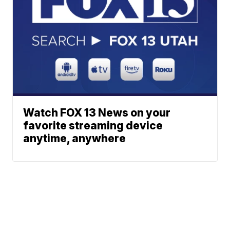
Watch FOX 13 News on your
favorite streaming device
anytime, anywhere