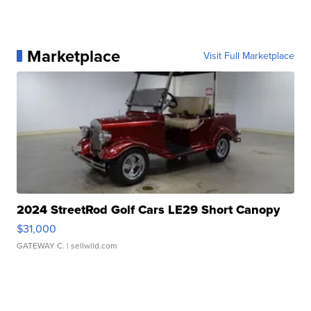
Marketplace
Visit Full Marketplace
2024 StreetRod Golf Cars LE29 Short Canopy
$31,000
GATEWAY C.
| sellwild.com