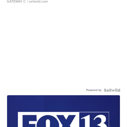
GATEWAY C.
| sellwild.com
Powered by