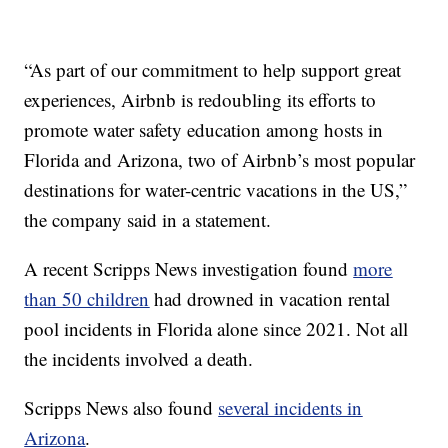
“As part of our commitment to help support great
experiences, Airbnb is redoubling its efforts to
promote water safety education among hosts in
Florida and Arizona, two of Airbnb’s most popular
destinations for water-centric vacations in the US,”
the company said in a statement.
A recent Scripps News investigation found
more
than 50 children
had drowned in vacation rental
pool incidents in Florida alone since 2021. Not all
the incidents involved a death.
Scripps News also found
several incidents in
Arizona
.