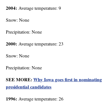
2004:
Average temperature: 9
Snow: None
Precipitation: None
2000:
Average temperature: 23
Snow: None
Precipitation: None
SEE MORE:
Why Iowa goes first in nominating
presidential candidates
1996:
Average temperature: 26