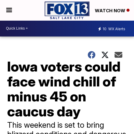
WATCH NOW
10
WX Alerts
Iowa voters could
face wind chill of
minus 45 on
caucus day
This weekend is set to bring