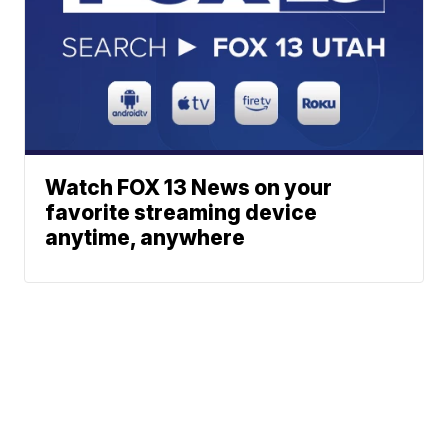
Watch FOX 13 News on your
favorite streaming device
anytime, anywhere