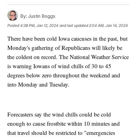
By:
Justin Boggs
Posted
4:38 PM, Jan 12, 2024
and last updated
2:04 AM, Jan 14, 2024
There have been cold Iowa caucuses in the past, but
Monday's gathering of Republicans will likely be
the coldest on record. The National Weather Service
is warning Iowans of wind chills of 30 to 45
degrees below zero throughout the weekend and
into Monday and Tuesday.
Forecasters say the wind chills could be cold
enough to cause frostbite within 10 minutes and
that travel should be restricted to "emergencies