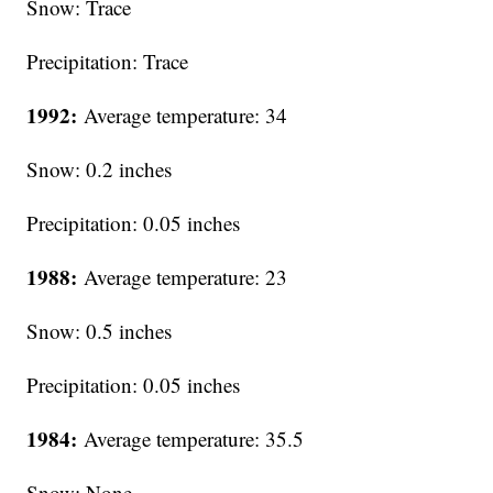
Snow: Trace
Precipitation: Trace
1992:
Average temperature: 34
Snow: 0.2 inches
Precipitation: 0.05 inches
1988:
Average temperature: 23
Snow: 0.5 inches
Precipitation: 0.05 inches
1984:
Average temperature: 35.5
Snow: None