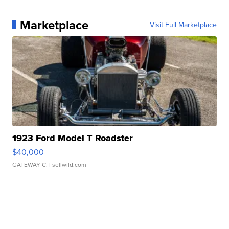
Marketplace
Visit Full Marketplace
1923 Ford Model T Roadster
$40,000
GATEWAY C.
| sellwild.com