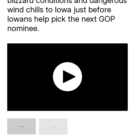
blizzard conditions and dangerous
wind chills to Iowa just before
Iowans help pick the next GOP
nominee.