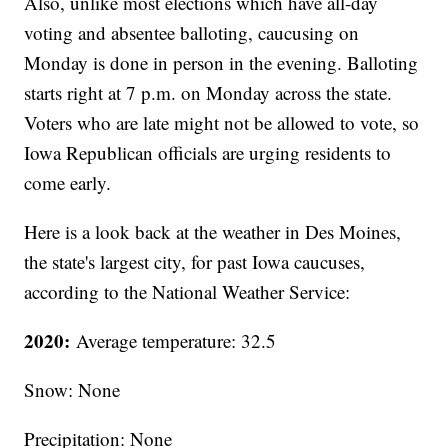
Also, unlike most elections which have all-day
voting and absentee balloting, caucusing on
Monday is done in person in the evening. Balloting
starts right at 7 p.m. on Monday across the state.
Voters who are late might not be allowed to vote, so
Iowa Republican officials are urging residents to
come early.
Here is a look back at the weather in Des Moines,
the state's largest city, for past Iowa caucuses,
according to the National Weather Service:
2020:
Average temperature: 32.5
Snow: None
Precipitation: None