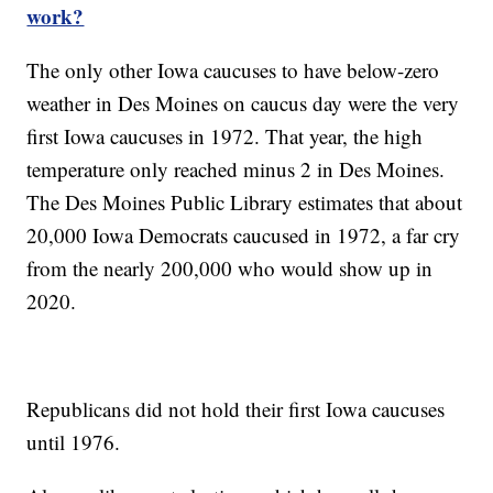
work?
The only other Iowa caucuses to have below-zero
weather in Des Moines on caucus day were the very
first Iowa caucuses in 1972. That year, the high
temperature only reached minus 2 in Des Moines.
The Des Moines Public Library estimates that about
20,000 Iowa Democrats caucused in 1972, a far cry
from the nearly 200,000 who would show up in
2020.
Republicans did not hold their first Iowa caucuses
until 1976.