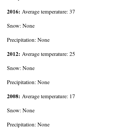
2016:
Average temperature: 37
Snow: None
Precipitation: None
2012:
Average temperature: 25
Snow: None
Precipitation: None
2008:
Average temperature: 17
Snow: None
Precipitation: None