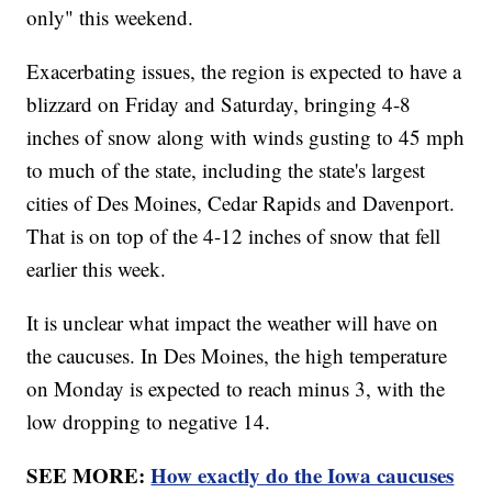
only" this weekend.
Exacerbating issues, the region is expected to have a
blizzard on Friday and Saturday, bringing 4-8
inches of snow along with winds gusting to 45 mph
to much of the state, including the state's largest
cities of Des Moines, Cedar Rapids and Davenport.
That is on top of the 4-12 inches of snow that fell
earlier this week.
It is unclear what impact the weather will have on
the caucuses. In Des Moines, the high temperature
on Monday is expected to reach minus 3, with the
low dropping to negative 14.
SEE MORE:
How exactly do the Iowa caucuses