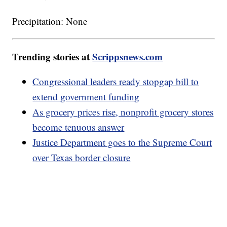
Precipitation: None
Trending stories at
Scrippsnews.com
Congressional leaders ready stopgap bill to
extend government funding
As grocery prices rise, nonprofit grocery stores
become tenuous answer
Justice Department goes to the Supreme Court
over Texas border closure