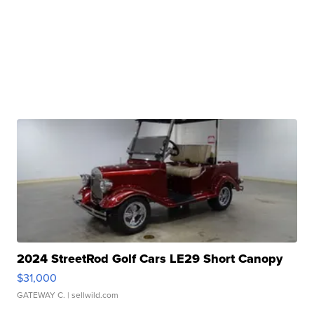
2024 StreetRod Golf Cars LE29 Short Canopy
$31,000
GATEWAY C.
| sellwild.com