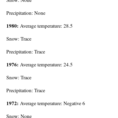
Precipitation: None
1980:
Average temperature: 28.5
Snow: Trace
Precipitation: Trace
1976:
Average temperature: 24.5
Snow: Trace
Precipitation: Trace
1972:
Average temperature: Negative 6
Snow: None