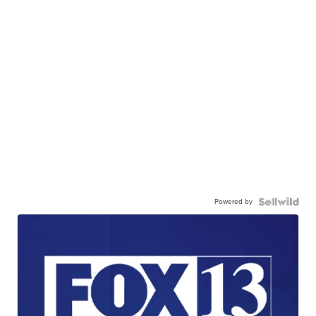
Powered by