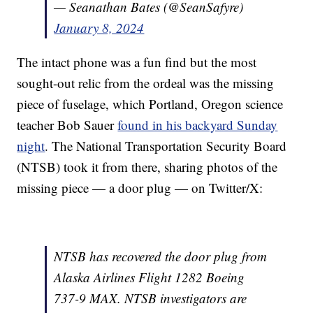
— Seanathan Bates (@SeanSafyre)
January 8, 2024
The intact phone was a fun find but the most
sought-out relic from the ordeal was the missing
piece of fuselage, which Portland, Oregon science
teacher Bob Sauer
found in his backyard Sunday
night
. The National Transportation Security Board
(NTSB) took it from there, sharing photos of the
missing piece — a door plug — on Twitter/X:
NTSB has recovered the door plug from
Alaska Airlines Flight 1282 Boeing
737-9 MAX. NTSB investigators are