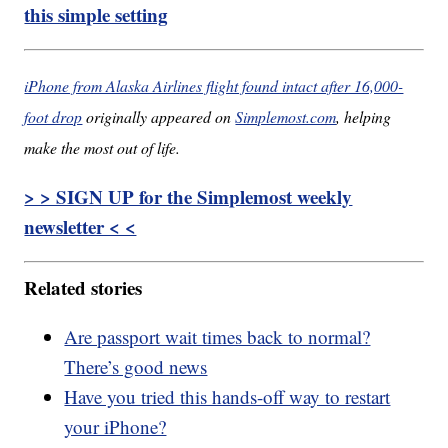
this simple setting
iPhone from Alaska Airlines flight found intact after 16,000-
foot drop
originally appeared on
Simplemost.com
, helping
make the most out of life.
> > SIGN UP for the Simplemost weekly
newsletter < <
Related stories
Are passport wait times back to normal?
There’s good news
Have you tried this hands-off way to restart
your iPhone?