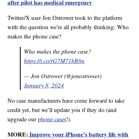
after pilot has medical emergency
Twitter/X user Jon Ostrower took to the platform
with the question we’re all probably thinking: Who
makes the phone case?
Who makes the phone case?
https://t.co/rG7M71hR8n
— Jon Ostrower (@jonostrower)
January 8, 2024
No case manufacturers have come forward to take
credit yet, but we’ll update you if they do (and
upgrade our
phone cases
!).
MORE:
Improve your iPhone’s battery life with