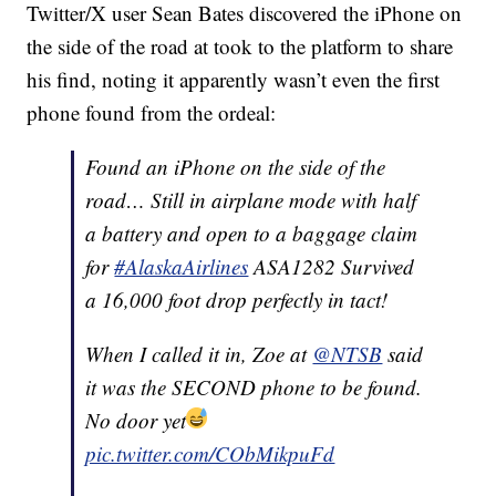
Twitter/X user Sean Bates discovered the iPhone on
the side of the road at took to the platform to share
his find, noting it apparently wasn’t even the first
phone found from the ordeal:
Found an iPhone on the side of the
road… Still in airplane mode with half
a battery and open to a baggage claim
for
#AlaskaAirlines
ASA1282 Survived
a 16,000 foot drop perfectly in tact!
When I called it in, Zoe at
@NTSB
said
it was the SECOND phone to be found.
No door yet
pic.twitter.com/CObMikpuFd