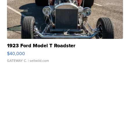
1923 Ford Model T Roadster
$40,000
GATEWAY C.
| sellwild.com