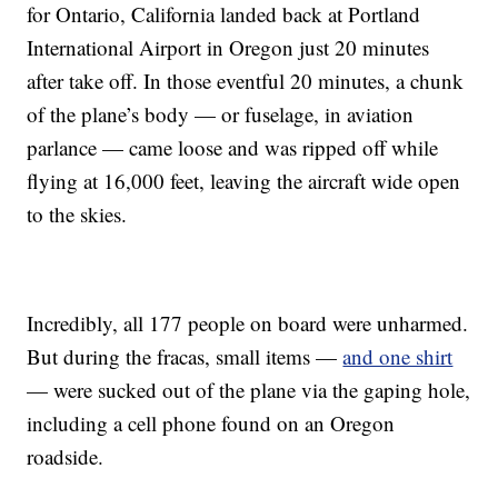
for Ontario, California landed back at Portland
International Airport in Oregon just 20 minutes
after take off. In those eventful 20 minutes, a chunk
of the plane’s body — or fuselage, in aviation
parlance — came loose and was ripped off while
flying at 16,000 feet, leaving the aircraft wide open
to the skies.
Incredibly, all 177 people on board were unharmed.
But during the fracas, small items —
and one shirt
— were sucked out of the plane via the gaping hole,
including a cell phone found on an Oregon
roadside.