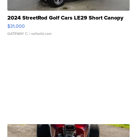
2024 StreetRod Golf Cars LE29 Short Canopy
$31,000
GATEWAY C.
| sellwild.com