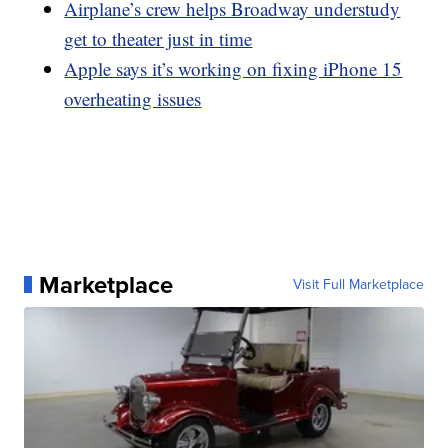
Airplane’s crew helps Broadway understudy
get to theater just in time
Apple says it’s working on fixing iPhone 15
overheating issues
Marketplace
Visit Full Marketplace