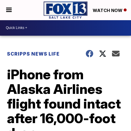
WATCH NOW
SCRIPPS NEWS LIFE
iPhone from
Alaska Airlines
flight found intact
after 16,000-foot