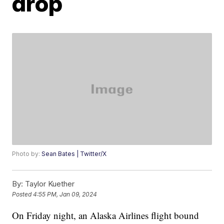
drop
Photo by:
Sean Bates | Twitter/X
By:
Taylor Kuether
Posted
4:55 PM, Jan 09, 2024
On Friday night, an Alaska Airlines flight bound