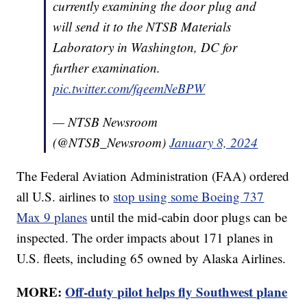
currently examining the door plug and
will send it to the NTSB Materials
Laboratory in Washington, DC for
further examination.
pic.twitter.com/fqeemNeBPW
— NTSB Newsroom
(@NTSB_Newsroom)
January 8, 2024
The Federal Aviation Administration (FAA) ordered
all U.S. airlines to
stop using some Boeing 737
Max 9 planes
until the mid-cabin door plugs can be
inspected. The order impacts about 171 planes in
U.S. fleets, including 65 owned by Alaska Airlines.
MORE:
Off-duty pilot helps fly Southwest plane