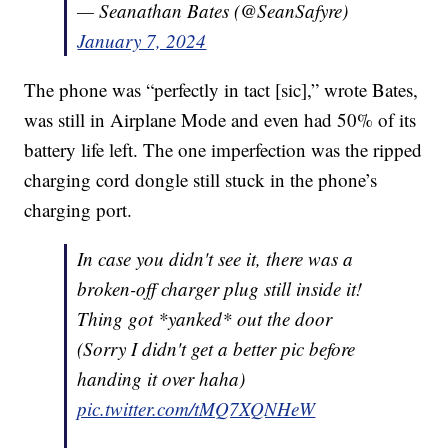
— Seanathan Bates (@SeanSafyre)
January 7, 2024
The phone was “perfectly in tact [sic],” wrote Bates,
was still in Airplane Mode and even had 50% of its
battery life left. The one imperfection was the ripped
charging cord dongle still stuck in the phone’s
charging port.
In case you didn't see it, there was a
broken-off charger plug still inside it!
Thing got *yanked* out the door
(Sorry I didn't get a better pic before
handing it over haha)
pic.twitter.com/tMQ7XQNHeW