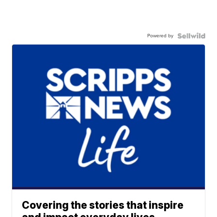
Powered by
Covering the stories that inspire