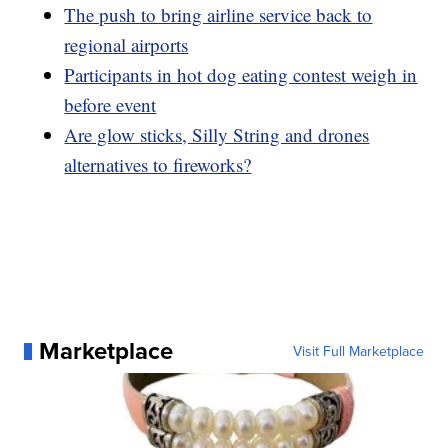
The push to bring airline service back to
regional airports
Participants in hot dog eating contest weigh in
before event
Are glow sticks, Silly String and drones
alternatives to fireworks?
Marketplace
Visit Full Marketplace