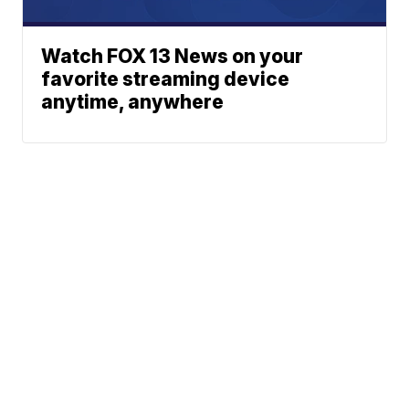
Watch FOX 13 News on your
favorite streaming device
anytime, anywhere