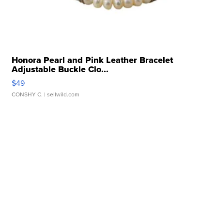
Honora Pearl and Pink Leather Bracelet
Adjustable Buckle Clo...
$49
CONSHY C.
| sellwild.com