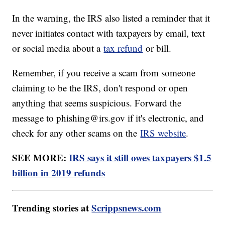
In the warning, the IRS also listed a reminder that it
never initiates contact with taxpayers by email, text
or social media about a
tax refund
or bill.
Remember, if you receive a scam from someone
claiming to be the IRS, don't respond or open
anything that seems suspicious. Forward the
message to phishing@irs.gov if it's electronic, and
check for any other scams on the
IRS website
.
SEE MORE:
IRS says it still owes taxpayers $1.5
billion in 2019 refunds
Trending stories at
Scrippsnews.com