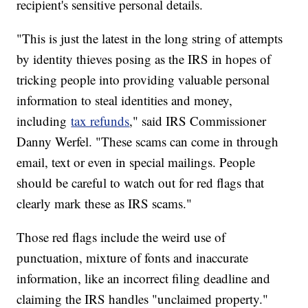
recipient's sensitive personal details.
"This is just the latest in the long string of attempts
by identity thieves posing as the IRS in hopes of
tricking people into providing valuable personal
information to steal identities and money,
including
tax refunds
," said IRS Commissioner
Danny Werfel. "These scams can come in through
email, text or even in special mailings. People
should be careful to watch out for red flags that
clearly mark these as IRS scams."
Those red flags include the weird use of
punctuation, mixture of fonts and inaccurate
information, like an incorrect filing deadline and
claiming the IRS handles "unclaimed property."