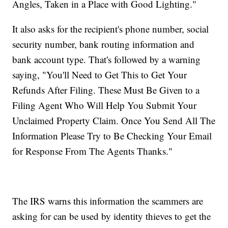
Angles, Taken in a Place with Good Lighting."
It also asks for the recipient's phone number, social
security number, bank routing information and
bank account type. That's followed by a warning
saying, "You'll Need to Get This to Get Your
Refunds After Filing. These Must Be Given to a
Filing Agent Who Will Help You Submit Your
Unclaimed Property Claim. Once You Send All The
Information Please Try to Be Checking Your Email
for Response From The Agents Thanks."
The IRS warns this information the scammers are
asking for can be used by identity thieves to get the