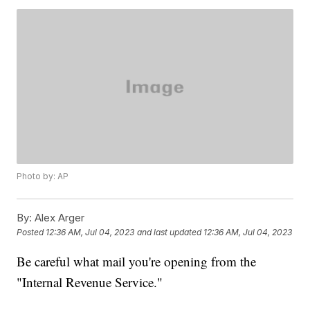
Photo by: AP
By:
Alex Arger
Posted
12:36 AM, Jul 04, 2023
and last updated
12:36 AM, Jul 04, 2023
Be careful what mail you're opening from the
"Internal Revenue Service."