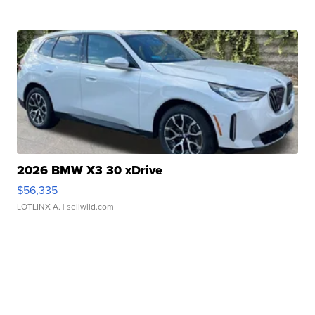
2026 BMW X3 30 xDrive
$56,335
LOTLINX A.
| sellwild.com