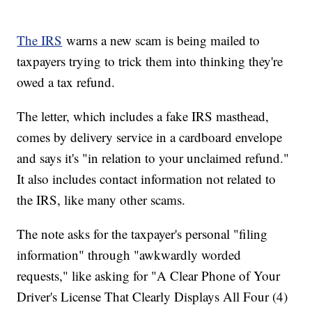
The IRS
warns a new scam is being mailed to
taxpayers trying to trick them into thinking they're
owed a tax refund.
The letter, which includes a fake IRS masthead,
comes by delivery service in a cardboard envelope
and says it's "in relation to your unclaimed refund."
It also includes contact information not related to
the IRS, like many other scams.
The note asks for the taxpayer's personal "filing
information" through "awkwardly worded
requests," like asking for "A Clear Phone of Your
Driver's License That Clearly Displays All Four (4)