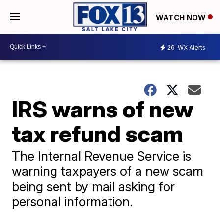
WATCH NOW
26
WX Alerts
IRS warns of new
tax refund scam
The Internal Revenue Service is
warning taxpayers of a new scam
being sent by mail asking for
personal information.