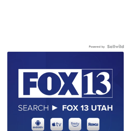
Powered by