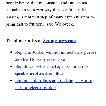
people being able to consume and understand
cannabis in whatever way they see fit ... safer
passing is that first step of many different steps to
bring that to fruition,” said Woloveck.
Trending stories at
Scrippsnews.com
Rep. Jim Jordan will not immediately pursue
another House speaker vote
Republican who voted against Jordan for
speaker receives death threats
Important deadlines approaching as House
fails to select a speaker