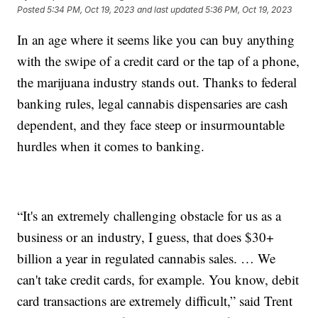
Posted
5:34 PM, Oct 19, 2023
and last updated
5:36 PM, Oct 19, 2023
In an age where it seems like you can buy anything
with the swipe of a credit card or the tap of a phone,
the marijuana industry stands out. Thanks to federal
banking rules, legal cannabis dispensaries are cash
dependent, and they face steep or insurmountable
hurdles when it comes to banking.
“It's an extremely challenging obstacle for us as a
business or an industry, I guess, that does $30+
billion a year in regulated cannabis sales. … We
can't take credit cards, for example. You know, debit
card transactions are extremely difficult,” said Trent