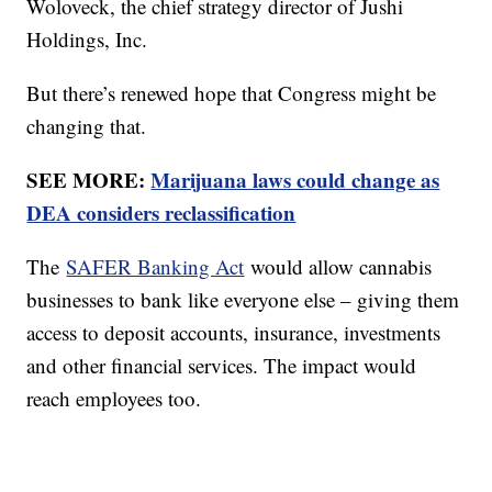
Woloveck, the chief strategy director of Jushi
Holdings, Inc.
But there’s renewed hope that Congress might be
changing that.
SEE MORE:
Marijuana laws could change as
DEA considers reclassification
The
SAFER Banking Act
would allow cannabis
businesses to bank like everyone else – giving them
access to deposit accounts, insurance, investments
and other financial services. The impact would
reach employees too.