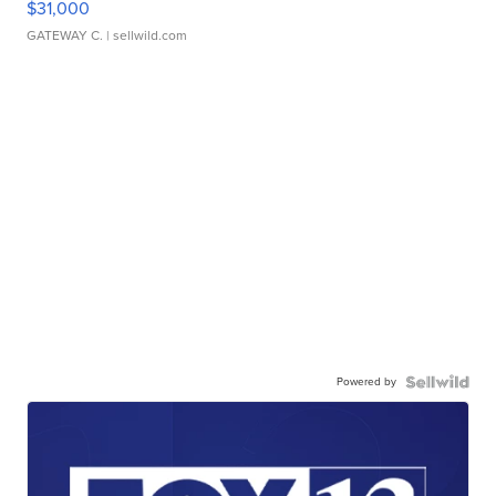
$31,000
GATEWAY C.
| sellwild.com
Powered by