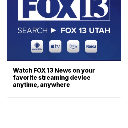
Watch FOX 13 News on your
favorite streaming device
anytime, anywhere