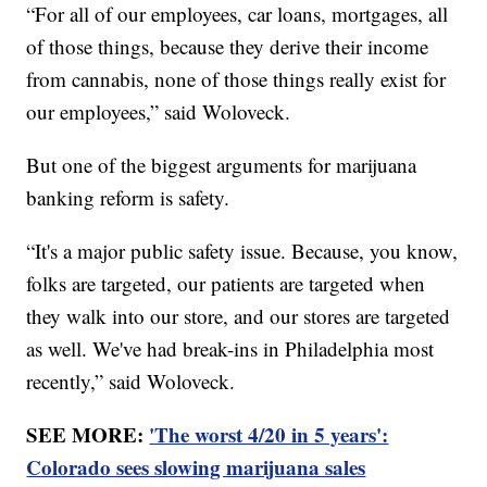
“For all of our employees, car loans, mortgages, all
of those things, because they derive their income
from cannabis, none of those things really exist for
our employees,” said Woloveck.
But one of the biggest arguments for marijuana
banking reform is safety.
“It's a major public safety issue. Because, you know,
folks are targeted, our patients are targeted when
they walk into our store, and our stores are targeted
as well. We've had break-ins in Philadelphia most
recently,” said Woloveck.
SEE MORE:
'The worst 4/20 in 5 years':
Colorado sees slowing marijuana sales