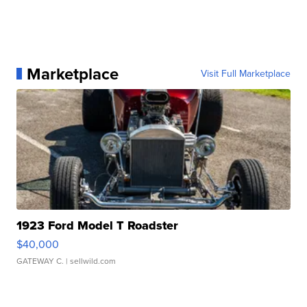
Marketplace
Visit Full Marketplace
1923 Ford Model T Roadster
$40,000
GATEWAY C.
| sellwild.com