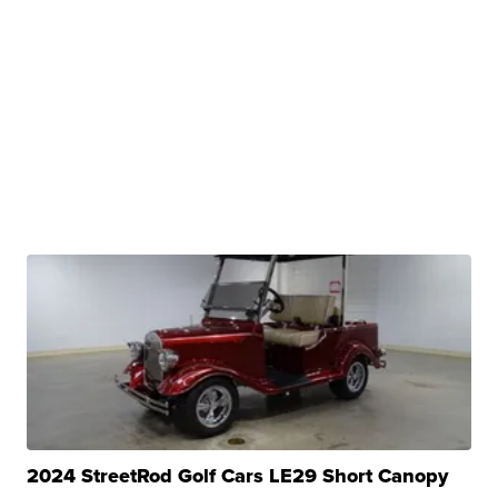
2024 StreetRod Golf Cars LE29 Short Canopy