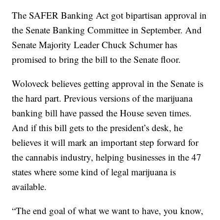
The SAFER Banking Act got bipartisan approval in
the Senate Banking Committee in September. And
Senate Majority Leader Chuck Schumer has
promised to bring the bill to the Senate floor.
Woloveck believes getting approval in the Senate is
the hard part. Previous versions of the marijuana
banking bill have passed the House seven times.
And if this bill gets to the president’s desk, he
believes it will mark an important step forward for
the cannabis industry, helping businesses in the 47
states where some kind of legal marijuana is
available.
“The end goal of what we want to have, you know,