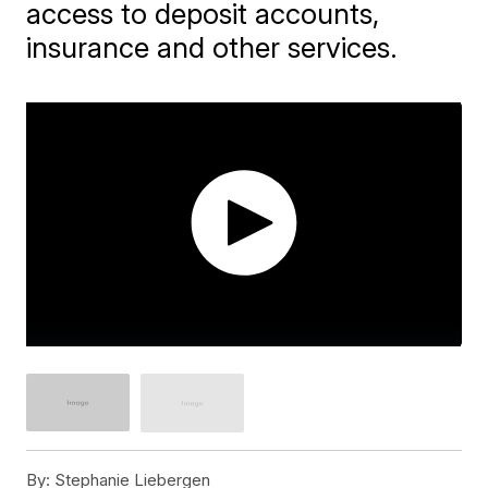
access to deposit accounts,
insurance and other services.
By:
Stephanie Liebergen