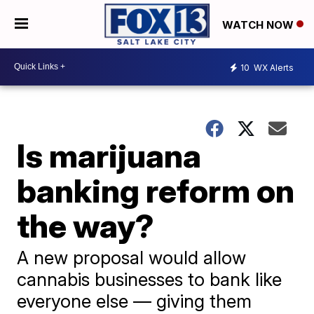
WATCH NOW
10
WX Alerts
Is marijuana
banking reform on
the way?
A new proposal would allow
cannabis businesses to bank like
everyone else — giving them