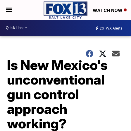
WATCH NOW
26
WX Alerts
Is New Mexico's
unconventional
gun control
approach
working?