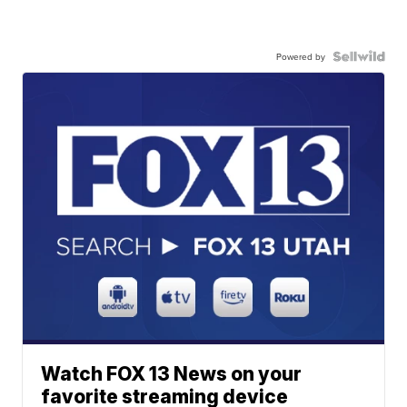
Powered by
Watch FOX 13 News on your
favorite streaming device