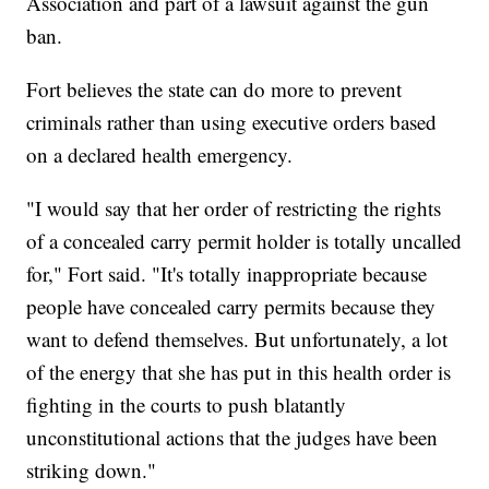
Association and part of a lawsuit against the gun
ban.
Fort believes the state can do more to prevent
criminals rather than using executive orders based
on a declared health emergency.
"I would say that her order of restricting the rights
of a concealed carry permit holder is totally uncalled
for," Fort said. "It's totally inappropriate because
people have concealed carry permits because they
want to defend themselves. But unfortunately, a lot
of the energy that she has put in this health order is
fighting in the courts to push blatantly
unconstitutional actions that the judges have been
striking down."