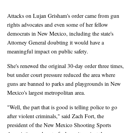
Attacks on Lujan Grisham's order came from gun
rights advocates and even some of her fellow
democrats in New Mexico, including the state's
Attorney General doubting it would have a
meaningful impact on public safety.
She's renewed the original 30-day order three times,
but under court pressure reduced the area where
guns are banned to parks and playgrounds in New
Mexico's largest metropolitan area.
"Well, the part that is good is telling police to go
after violent criminals," said Zach Fort, the
president of the New Mexico Shooting Sports