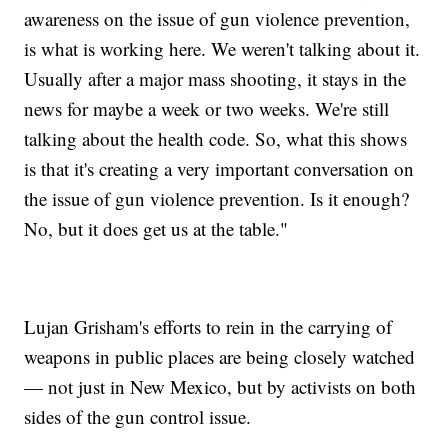
awareness on the issue of gun violence prevention,
is what is working here. We weren't talking about it.
Usually after a major mass shooting, it stays in the
news for maybe a week or two weeks. We're still
talking about the health code. So, what this shows
is that it's creating a very important conversation on
the issue of gun violence prevention. Is it enough?
No, but it does get us at the table."
Lujan Grisham's efforts to rein in the carrying of
weapons in public places are being closely watched
— not just in New Mexico, but by activists on both
sides of the gun control issue.