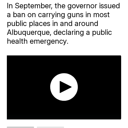
In September, the governor issued
a ban on carrying guns in most
public places in and around
Albuquerque, declaring a public
health emergency.