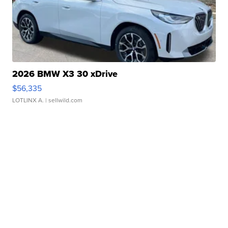
2026 BMW X3 30 xDrive
$56,335
LOTLINX A.
| sellwild.com