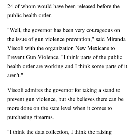
24 of whom would have been released before the
public health order.
"Well, the governor has been very courageous on
the issue of gun violence prevention," said Miranda
Viscoli with the organization New Mexicans to
Prevent Gun Violence. "I think parts of the public
health order are working and I think some parts of it
aren't."
Viscoli admires the governor for taking a stand to
prevent gun violence, but she believes there can be
more done on the state level when it comes to
purchasing firearms.
"I think the data collection, I think the raising