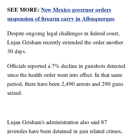
SEE MORE:
New Mexico governor orders
suspension of firearm carry in Albuquerque
Despite ongoing legal challenges in federal court,
Lujan Grisham recently extended the order another
30 days.
Officials reported a 7% decline in gunshots detected
since the health order went into effect. In that same
period, there have been 2,490 arrests and 290 guns
seized.
Lujan Grisham's administration also said 87
juveniles have been detained in gun related crimes,