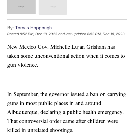
By:
Tomas Hoppough
Posted
8:52 PM, Dec 18, 2023
and last updated
8:53 PM, Dec 18, 2023
New Mexico Gov. Michelle Lujan Grisham has
taken some unconventional action when it comes to
gun violence.
In September, the governor issued a ban on carrying
guns in most public places in and around
Albuquerque, declaring a public health emergency.
That controversial order came after children were
killed in unrelated shootings.