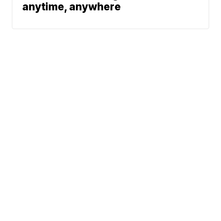
anytime, anywhere