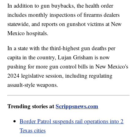
In addition to gun buybacks, the health order
includes monthly inspections of firearms dealers
statewide, and reports on gunshot victims at New
Mexico hospitals.
In a state with the third-highest gun deaths per
capita in the country, Lujan Grisham is now
pushing for more gun control bills in New Mexico's
2024 legislative session, including regulating
assault-style weapons.
Trending stories at
Scrippsnews.com
Border Patrol suspends rail operations into 2
Texas cities