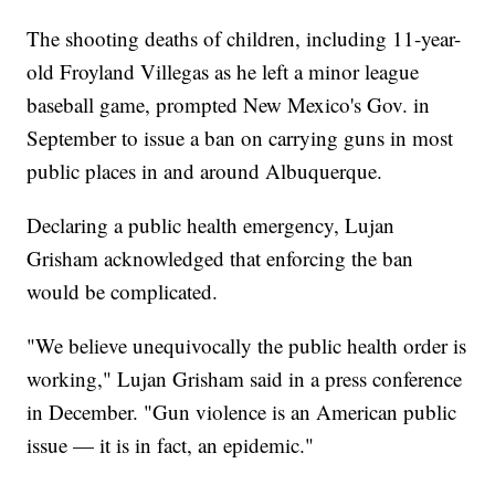
The shooting deaths of children, including 11-year-
old Froyland Villegas as he left a minor league
baseball game, prompted New Mexico's Gov. in
September to issue a ban on carrying guns in most
public places in and around Albuquerque.
Declaring a public health emergency, Lujan
Grisham acknowledged that enforcing the ban
would be complicated.
"We believe unequivocally the public health order is
working," Lujan Grisham said in a press conference
in December. "Gun violence is an American public
issue — it is in fact, an epidemic."