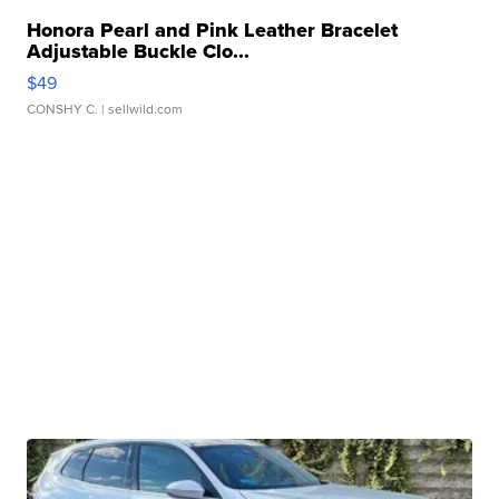
Honora Pearl and Pink Leather Bracelet
Adjustable Buckle Clo...
$49
CONSHY C.
| sellwild.com