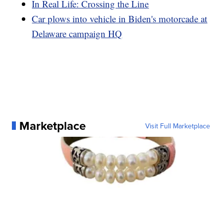
In Real Life: Crossing the Line
Car plows into vehicle in Biden's motorcade at
Delaware campaign HQ
Marketplace
Visit Full Marketplace