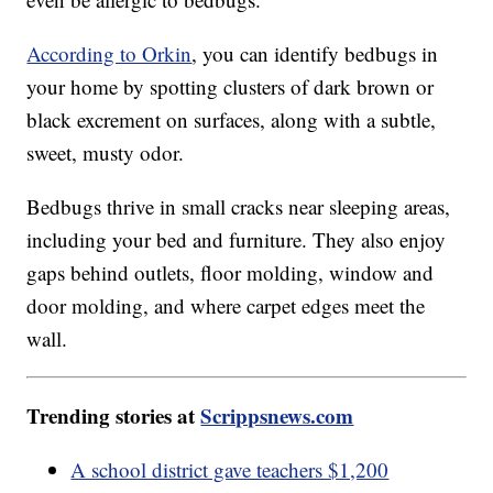
According to Orkin
, you can identify bedbugs in
your home by spotting clusters of dark brown or
black excrement on surfaces, along with a subtle,
sweet, musty odor.
Bedbugs thrive in small cracks near sleeping areas,
including your bed and furniture. They also enjoy
gaps behind outlets, floor molding, window and
door molding, and where carpet edges meet the
wall.
Trending stories at
Scrippsnews.com
A school district gave teachers $1,200