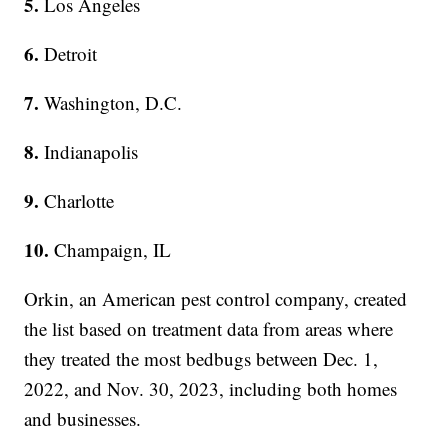
5.
Los Angeles
6.
Detroit
7.
Washington, D.C.
8.
Indianapolis
9.
Charlotte
10.
Champaign, IL
Orkin, an American pest control company, created
the list based on treatment data from areas where
they treated the most bedbugs between Dec. 1,
2022, and Nov. 30, 2023, including both homes
and businesses.