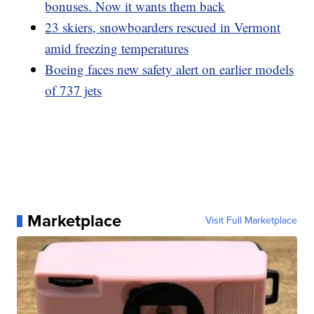
bonuses. Now it wants them back
23 skiers, snowboarders rescued in Vermont
amid freezing temperatures
Boeing faces new safety alert on earlier models
of 737 jets
Marketplace
Visit Full Marketplace