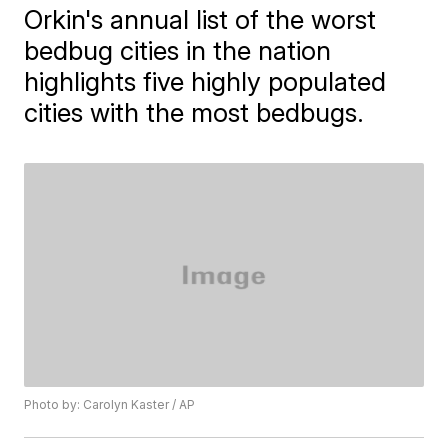
Orkin's annual list of the worst
bedbug cities in the nation
highlights five highly populated
cities with the most bedbugs.
Photo by: Carolyn Kaster / AP