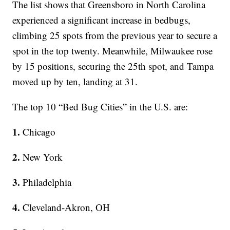
The list shows that Greensboro in North Carolina
experienced a significant increase in bedbugs,
climbing 25 spots from the previous year to secure a
spot in the top twenty. Meanwhile, Milwaukee rose
by 15 positions, securing the 25th spot, and Tampa
moved up by ten, landing at 31.
The top 10 “Bed Bug Cities” in the U.S. are:
1.
Chicago
2.
New York
3.
Philadelphia
4.
Cleveland-Akron, OH