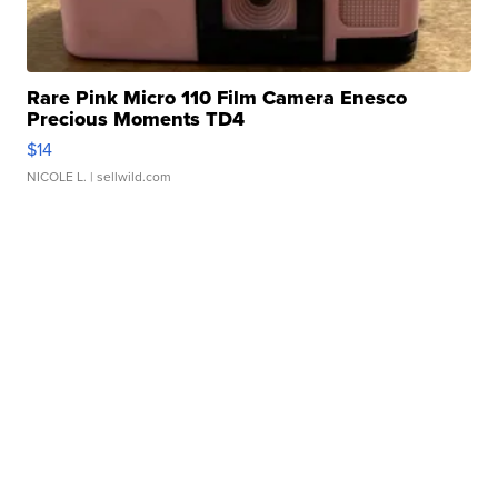
Rare Pink Micro 110 Film Camera Enesco
Precious Moments TD4
$14
NICOLE L.
| sellwild.com