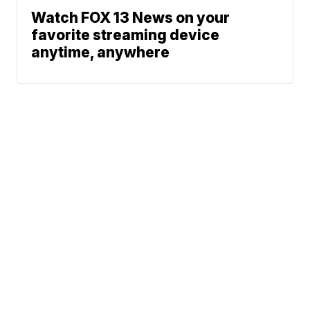
Watch FOX 13 News on your
favorite streaming device
anytime, anywhere