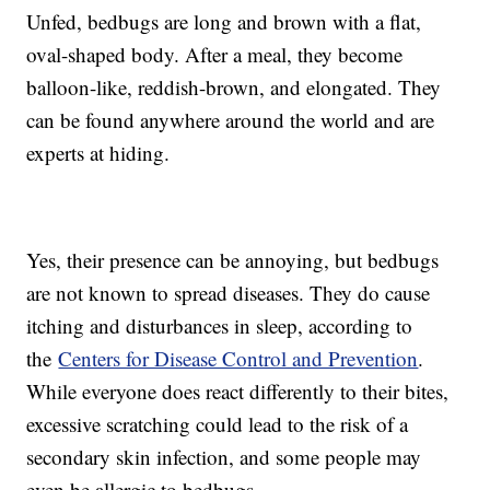
Unfed, bedbugs are long and brown with a flat,
oval-shaped body. After a meal, they become
balloon-like, reddish-brown, and elongated. They
can be found anywhere around the world and are
experts at hiding.
Yes, their presence can be annoying, but bedbugs
are not known to spread diseases. They do cause
itching and disturbances in sleep, according to
the
Centers for Disease Control and Prevention
.
While everyone does react differently to their bites,
excessive scratching could lead to the risk of a
secondary skin infection, and some people may
even be allergic to bedbugs.