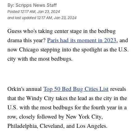
By:
Scripps News Staff
Posted
12:17 AM, Jan 23, 2024
and last updated
12:17 AM, Jan 23, 2024
Guess who's taking center stage in the bedbug
drama this year?
Paris had its moment in 2023
, and
now Chicago stepping into the spotlight as the U.S.
city with the most bedbugs.
Orkin's annual
Top 50 Bed Bug Cities List
reveals
that the Windy City takes the lead as the city in the
U.S. with the most bedbugs for the fourth year in a
row, closely followed by New York City,
Philadelphia, Cleveland, and Los Angeles.