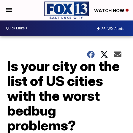
WATCH NOW
26
WX Alerts
Is your city on the
list of US cities
with the worst
bedbug
problems?