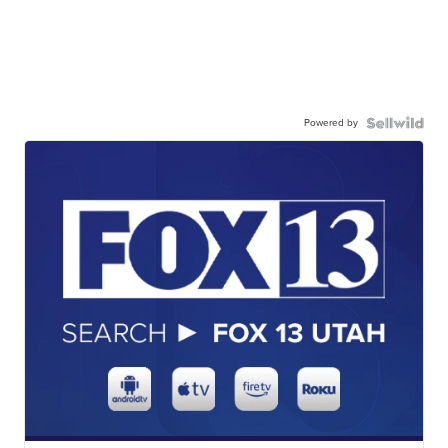
Powered by