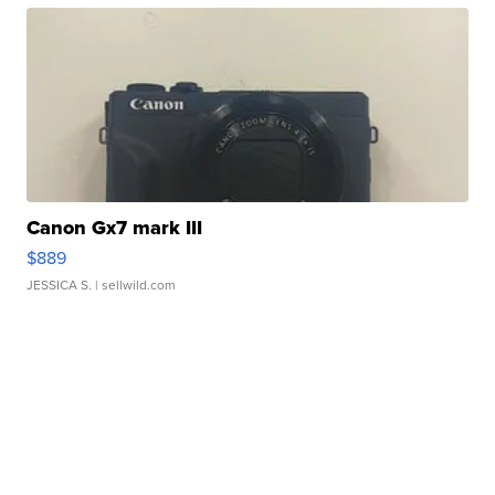
Canon Gx7 mark III
$889
JESSICA S.
| sellwild.com