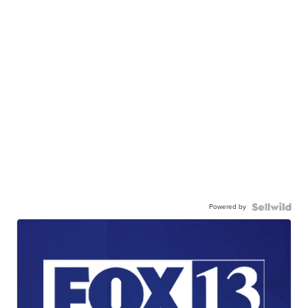
Powered by