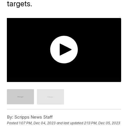
targets.
By:
Scripps News Staff
Posted
1:07 PM, Dec 04, 2023
and last updated
2:13 PM, Dec 05, 2023