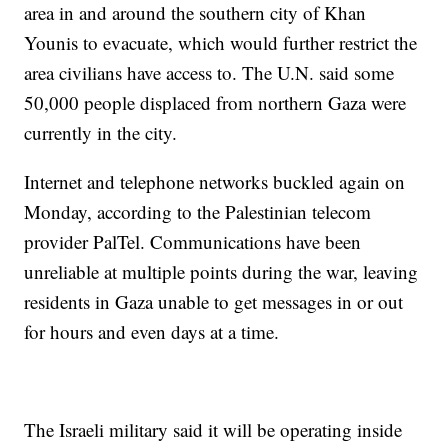
area in and around the southern city of Khan
Younis to evacuate, which would further restrict the
area civilians have access to. The U.N. said some
50,000 people displaced from northern Gaza were
currently in the city.
Internet and telephone networks buckled again on
Monday, according to the Palestinian telecom
provider PalTel. Communications have been
unreliable at multiple points during the war, leaving
residents in Gaza unable to get messages in or out
for hours and even days at a time.
The Israeli military said it will be operating inside