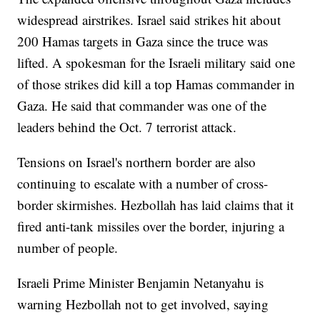
widespread airstrikes. Israel said strikes hit about
200 Hamas targets in Gaza since the truce was
lifted. A spokesman for the Israeli military said one
of those strikes did kill a top Hamas commander in
Gaza. He said that commander was one of the
leaders behind the Oct. 7 terrorist attack.
Tensions on Israel's northern border are also
continuing to escalate with a number of cross-
border skirmishes. Hezbollah has laid claims that it
fired anti-tank missiles over the border, injuring a
number of people.
Israeli Prime Minister Benjamin Netanyahu is
warning Hezbollah not to get involved, saying