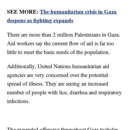
SEE MORE:
The humanitarian crisis in Gaza
deepens as fighting expands
There are more than 2 million Palestinians in Gaza.
Aid workers say the current flow of aid is far too
little to meet the basic needs of the population.
Additionally, United Nations humanitarian aid
agencies are very concerned over the potential
spread of illness. They are seeing an increased
number of people with lice, diarrhea and respiratory
infections.
The expanded offensive throughout Gaza includes