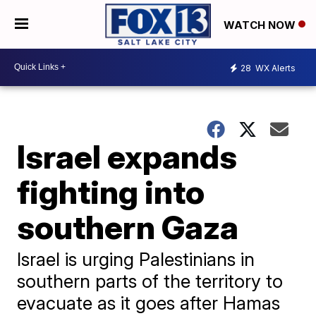
WATCH NOW
28
WX Alerts
Israel expands
fighting into
southern Gaza
Israel is urging Palestinians in
southern parts of the territory to
evacuate as it goes after Hamas