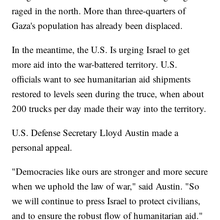
raged in the north. More than three-quarters of
Gaza's population has already been displaced.
In the meantime, the U.S. Is urging Israel to get
more aid into the war-battered territory. U.S.
officials want to see humanitarian aid shipments
restored to levels seen during the truce, when about
200 trucks per day made their way into the territory.
U.S. Defense Secretary Lloyd Austin made a
personal appeal.
"Democracies like ours are stronger and more secure
when we uphold the law of war," said Austin. "So
we will continue to press Israel to protect civilians,
and to ensure the robust flow of humanitarian aid."