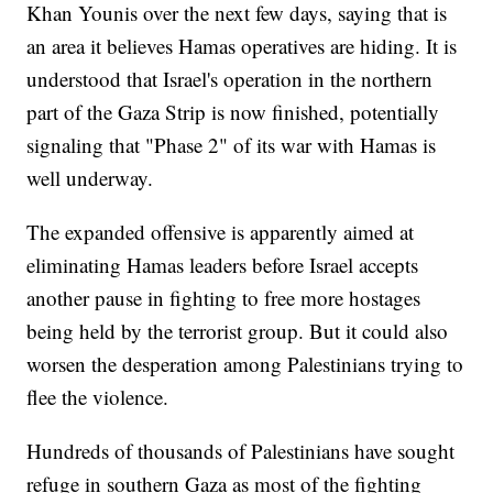
Khan Younis over the next few days, saying that is
an area it believes Hamas operatives are hiding. It is
understood that Israel's operation in the northern
part of the Gaza Strip is now finished, potentially
signaling that "Phase 2" of its war with Hamas is
well underway.
The expanded offensive is apparently aimed at
eliminating Hamas leaders before Israel accepts
another pause in fighting to free more hostages
being held by the terrorist group. But it could also
worsen the desperation among Palestinians trying to
flee the violence.
Hundreds of thousands of Palestinians have sought
refuge in southern Gaza as most of the fighting