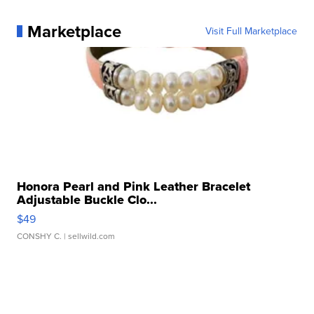
Marketplace
Visit Full Marketplace
Honora Pearl and Pink Leather Bracelet
Adjustable Buckle Clo...
$49
CONSHY C.
| sellwild.com