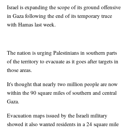
Israel is expanding the scope of its ground offensive
in Gaza following the end of its temporary truce
with Hamas last week.
The nation is urging Palestinians in southern parts
of the territory to evacuate as it goes after targets in
those areas.
It's thought that nearly two million people are now
within the 90 square miles of southern and central
Gaza.
Evacuation maps issued by the Israeli military
showed it also wanted residents in a 24 square mile