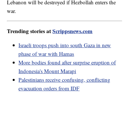
Lebanon will be destroyed if Hezbollah enters the
war.
Trending stories at
Scrippsnews.com
Israeli troops push into south Gaza in new
phase of war with Hamas
More bodies found after surprise eruption of
Indonesia's Mount Marapi
Palestinians receive confusing, conflicting
evacuation orders from IDF