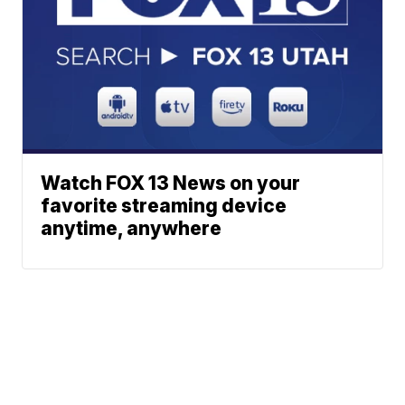
Watch FOX 13 News on your
favorite streaming device
anytime, anywhere