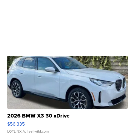
2026 BMW X3 30 xDrive
$56,335
LOTLINX A.
| sellwild.com