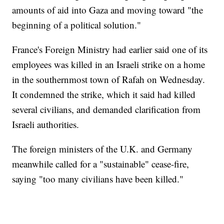
amounts of aid into Gaza and moving toward "the
beginning of a political solution."
France's Foreign Ministry had earlier said one of its
employees was killed in an Israeli strike on a home
in the southernmost town of Rafah on Wednesday.
It condemned the strike, which it said had killed
several civilians, and demanded clarification from
Israeli authorities.
The foreign ministers of the U.K. and Germany
meanwhile called for a "sustainable" cease-fire,
saying "too many civilians have been killed."