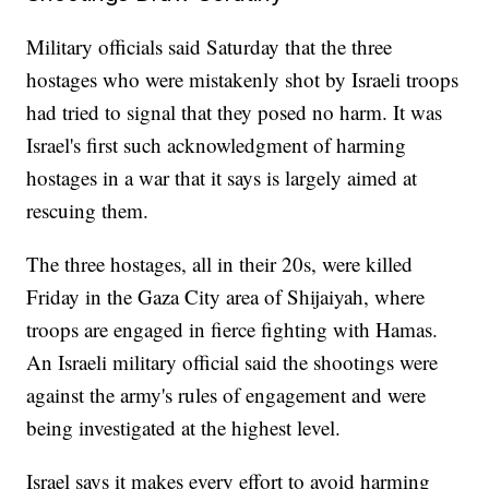
Military officials said Saturday that the three
hostages who were mistakenly shot by Israeli troops
had tried to signal that they posed no harm. It was
Israel's first such acknowledgment of harming
hostages in a war that it says is largely aimed at
rescuing them.
The three hostages, all in their 20s, were killed
Friday in the Gaza City area of Shijaiyah, where
troops are engaged in fierce fighting with Hamas.
An Israeli military official said the shootings were
against the army's rules of engagement and were
being investigated at the highest level.
Israel says it makes every effort to avoid harming