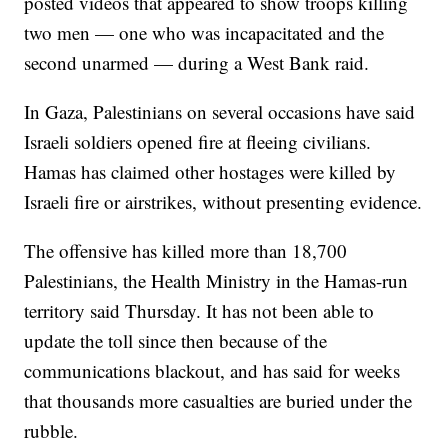
posted videos that appeared to show troops killing
two men — one who was incapacitated and the
second unarmed — during a West Bank raid.
In Gaza, Palestinians on several occasions have said
Israeli soldiers opened fire at fleeing civilians.
Hamas has claimed other hostages were killed by
Israeli fire or airstrikes, without presenting evidence.
The offensive has killed more than 18,700
Palestinians, the Health Ministry in the Hamas-run
territory said Thursday. It has not been able to
update the toll since then because of the
communications blackout, and has said for weeks
that thousands more casualties are buried under the
rubble.