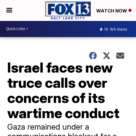
WATCH NOW
10
WX Alerts
Israel faces new
truce calls over
concerns of its
wartime conduct
Gaza remained under a