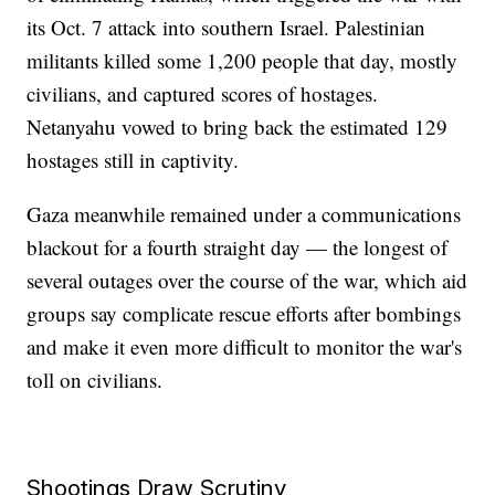
its Oct. 7 attack into southern Israel. Palestinian
militants killed some 1,200 people that day, mostly
civilians, and captured scores of hostages.
Netanyahu vowed to bring back the estimated 129
hostages still in captivity.
Gaza meanwhile remained under a communications
blackout for a fourth straight day — the longest of
several outages over the course of the war, which aid
groups say complicate rescue efforts after bombings
and make it even more difficult to monitor the war's
toll on civilians.
Shootings Draw Scrutiny