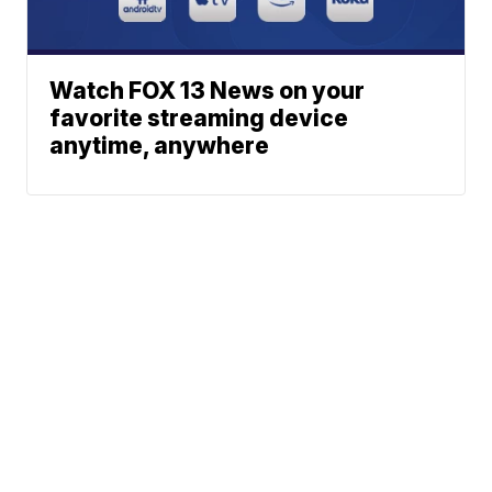
Watch FOX 13 News on your
favorite streaming device
anytime, anywhere