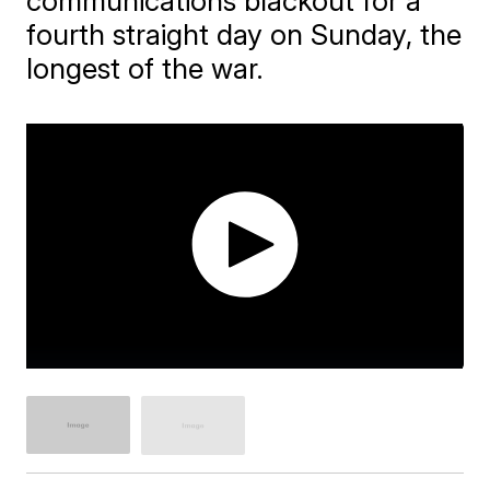
communications blackout for a
fourth straight day on Sunday, the
longest of the war.