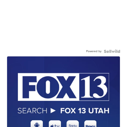
Powered by