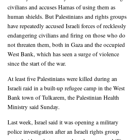
civilians and accuses Hamas of using them as
human shields. But Palestinians and rights groups
have repeatedly accused Israeli forces of recklessly
endangering civilians and firing on those who do
not threaten them, both in Gaza and the occupied
West Bank, which has seen a surge of violence
since the start of the war.
At least five Palestinians were killed during an
Israeli raid in a built-up refugee camp in the West
Bank town of Tulkarem, the Palestinian Health
Ministry said Sunday.
Last week, Israel said it was opening a military
police investigation after an Israeli rights group