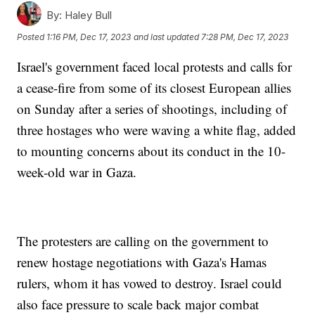
By:
Haley Bull
Posted
1:16 PM, Dec 17, 2023
and last updated
7:28 PM, Dec 17, 2023
Israel's government faced local protests and calls for
a cease-fire from some of its closest European allies
on Sunday after a series of shootings, including of
three hostages who were waving a white flag, added
to mounting concerns about its conduct in the 10-
week-old war in Gaza.
The protesters are calling on the government to
renew hostage negotiations with Gaza's Hamas
rulers, whom it has vowed to destroy. Israel could
also face pressure to scale back major combat