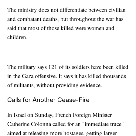
The ministry does not differentiate between civilian
and combatant deaths, but throughout the war has
said that most of those killed were women and
children.
The military says 121 of its soldiers have been killed
in the Gaza offensive. It says it has killed thousands
of militants, without providing evidence.
Calls for Another Cease-Fire
In Israel on Sunday, French Foreign Minister
Catherine Colonna called for an "immediate truce"
aimed at releasing more hostages, getting larger