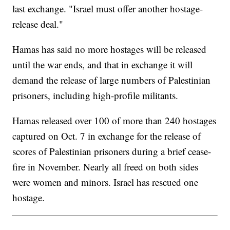
last exchange. "Israel must offer another hostage-
release deal."
Hamas has said no more hostages will be released
until the war ends, and that in exchange it will
demand the release of large numbers of Palestinian
prisoners, including high-profile militants.
Hamas released over 100 of more than 240 hostages
captured on Oct. 7 in exchange for the release of
scores of Palestinian prisoners during a brief cease-
fire in November. Nearly all freed on both sides
were women and minors. Israel has rescued one
hostage.