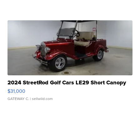
2024 StreetRod Golf Cars LE29 Short Canopy
$31,000
GATEWAY C.
| sellwild.com