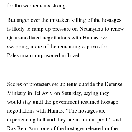
for the war remains strong.
But anger over the mistaken killing of the hostages
is likely to ramp up pressure on Netanyahu to renew
Qatar-mediated negotiations with Hamas over
swapping more of the remaining captives for
Palestinians imprisoned in Israel.
Scores of protesters set up tents outside the Defense
Ministry in Tel Aviv on Saturday, saying they
would stay until the government resumed hostage
negotiations with Hamas. "The hostages are
experiencing hell and they are in mortal peril," said
Raz Ben-Ami, one of the hostages released in the