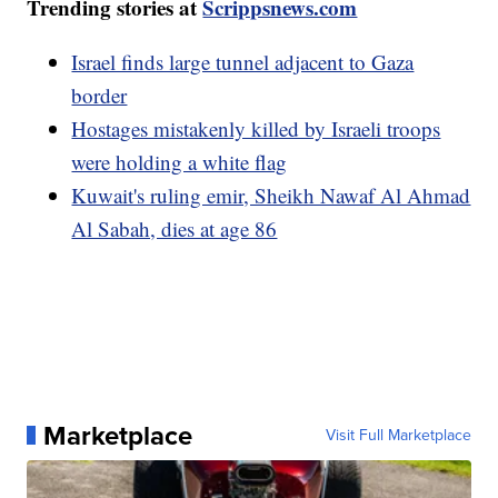
Trending stories at
Scrippsnews.com
Israel finds large tunnel adjacent to Gaza
border
Hostages mistakenly killed by Israeli troops
were holding a white flag
Kuwait's ruling emir, Sheikh Nawaf Al Ahmad
Al Sabah, dies at age 86
Marketplace
Visit Full Marketplace