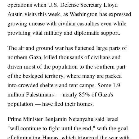
operations when U.S. Defense Secretary Lloyd
Austin visits this week, as Washington has expressed
growing unease with civilian casualties even while
providing vital military and diplomatic support.
The air and ground war has flattened large parts of
northern Gaza, killed thousands of civilians and
driven most of the population to the southern part
of the besieged territory, where many are packed
into crowded shelters and tent camps. Some 1.9
million Palestinians — nearly 85% of Gaza's
population — have fled their homes.
Prime Minister Benjamin Netanyahu said Israel
"will continue to fight until the end," with the goal
of eliminating Hamas, which triggered the war with