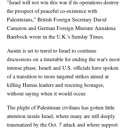
"Israel will not win this war if its operations destroy
the prospect of peaceful co-existence with
Palestinians," British Foreign Secretary David
Cameron and German Foreign Minister Annalena
Baerbock wrote in the U.K.'s Sunday Times.
Austin is set to travel to Israel to continue
discussions on a timetable for ending the war's most
intense phase. Israeli and U.S. officials have spoken
of a transition to more targeted strikes aimed at
killing Hamas leaders and rescuing hostages,
without saying when it would occur.
The plight of Palestinian civilians has gotten little
attention inside Israel, where many are still deeply
traumatized by the Oct. 7 attack and where support