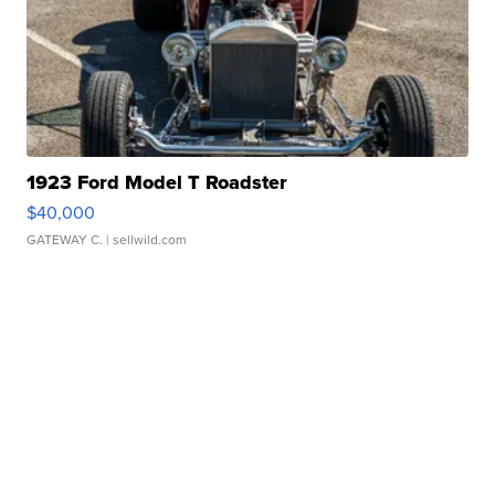
1923 Ford Model T Roadster
$40,000
GATEWAY C.
| sellwild.com