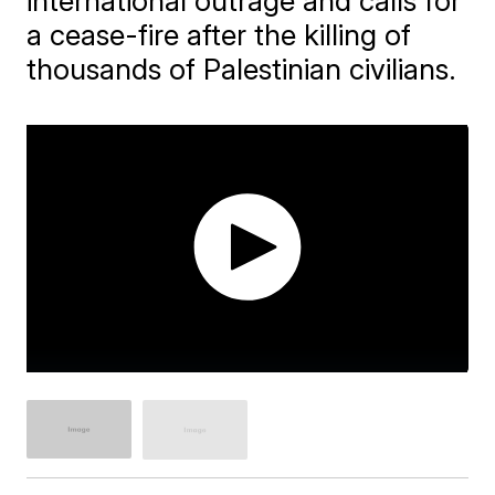
international outrage and calls for
a cease-fire after the killing of
thousands of Palestinian civilians.