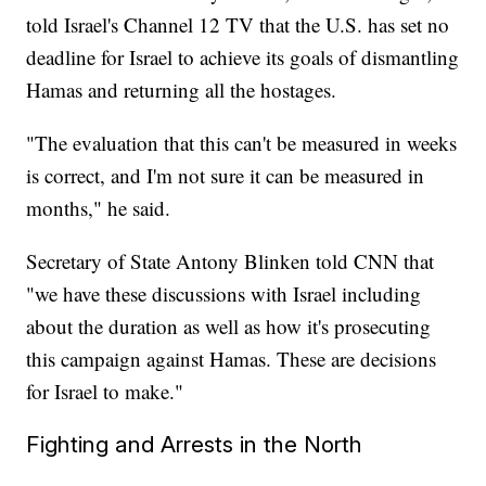
told Israel's Channel 12 TV that the U.S. has set no
deadline for Israel to achieve its goals of dismantling
Hamas and returning all the hostages.
"The evaluation that this can't be measured in weeks
is correct, and I'm not sure it can be measured in
months," he said.
Secretary of State Antony Blinken told CNN that
"we have these discussions with Israel including
about the duration as well as how it's prosecuting
this campaign against Hamas. These are decisions
for Israel to make."
Fighting and Arrests in the North