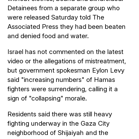
Detainees from a separate group who
were released Saturday told The
Associated Press they had been beaten
and denied food and water.
Israel has not commented on the latest
video or the allegations of mistreatment,
but government spokesman Eylon Levy
said "increasing numbers" of Hamas
fighters were surrendering, calling it a
sign of "collapsing" morale.
Residents said there was still heavy
fighting underway in the Gaza City
neighborhood of Shijaiyah and the