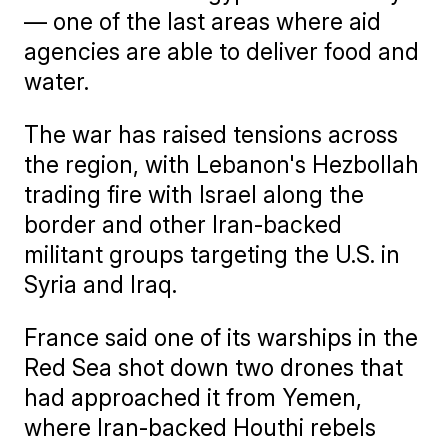
— one of the last areas where aid
agencies are able to deliver food and
water.
The war has raised tensions across
the region, with Lebanon's Hezbollah
trading fire with Israel along the
border and other Iran-backed
militant groups targeting the U.S. in
Syria and Iraq.
France said one of its warships in the
Red Sea shot down two drones that
had approached it from Yemen,
where Iran-backed Houthi rebels