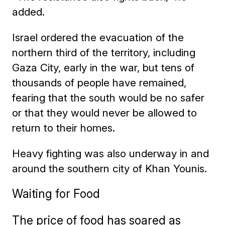
added.
Israel ordered the evacuation of the
northern third of the territory, including
Gaza City, early in the war, but tens of
thousands of people have remained,
fearing that the south would be no safer
or that they would never be allowed to
return to their homes.
Heavy fighting was also underway in and
around the southern city of Khan Younis.
Waiting for Food
The price of food has soared as