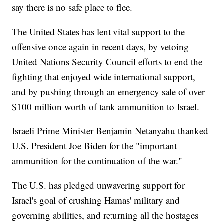
say there is no safe place to flee.
The United States has lent vital support to the
offensive once again in recent days, by vetoing
United Nations Security Council efforts to end the
fighting that enjoyed wide international support,
and by pushing through an emergency sale of over
$100 million worth of tank ammunition to Israel.
Israeli Prime Minister Benjamin Netanyahu thanked
U.S. President Joe Biden for the "important
ammunition for the continuation of the war."
The U.S. has pledged unwavering support for
Israel's goal of crushing Hamas' military and
governing abilities, and returning all the hostages