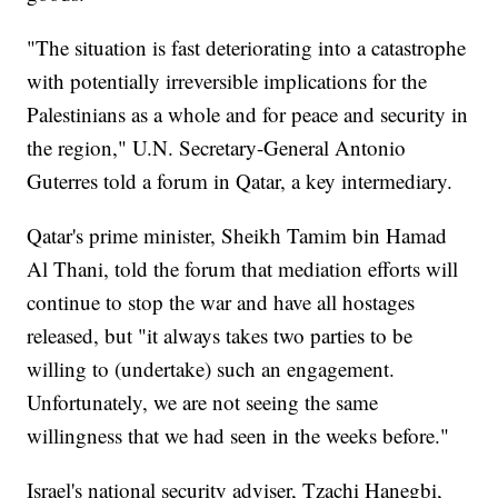
"The situation is fast deteriorating into a catastrophe
with potentially irreversible implications for the
Palestinians as a whole and for peace and security in
the region," U.N. Secretary-General Antonio
Guterres told a forum in Qatar, a key intermediary.
Qatar's prime minister, Sheikh Tamim bin Hamad
Al Thani, told the forum that mediation efforts will
continue to stop the war and have all hostages
released, but "it always takes two parties to be
willing to (undertake) such an engagement.
Unfortunately, we are not seeing the same
willingness that we had seen in the weeks before."
Israel's national security adviser, Tzachi Hanegbi,