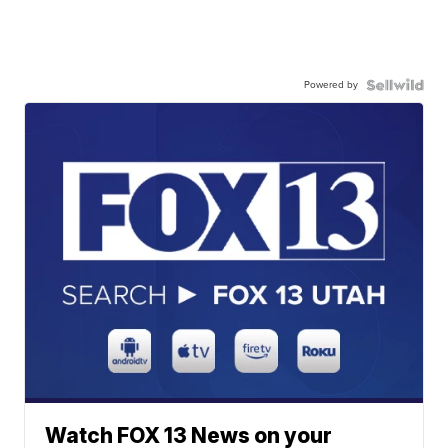
Powered by
Watch FOX 13 News on your