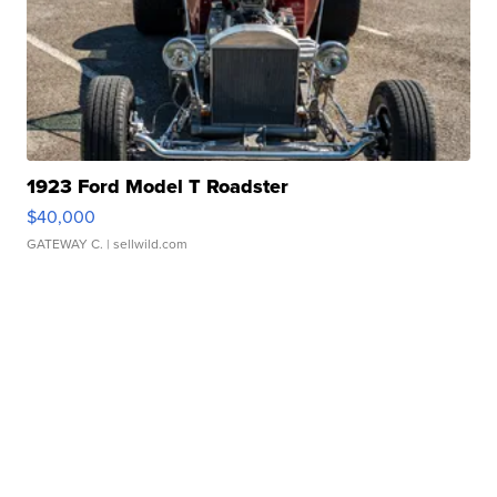
1923 Ford Model T Roadster
$40,000
GATEWAY C.
| sellwild.com