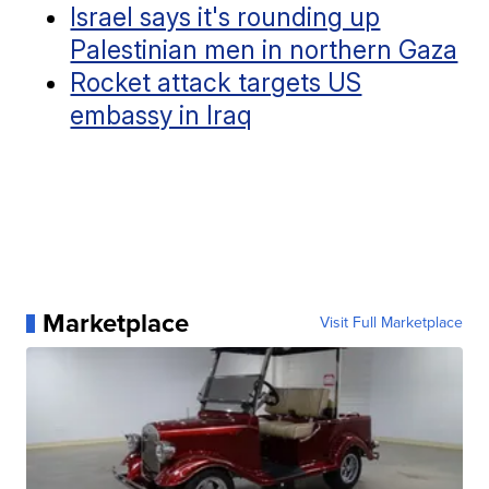
Israel says it's rounding up
Palestinian men in northern Gaza
Rocket attack targets US
embassy in Iraq
Marketplace
Visit Full Marketplace