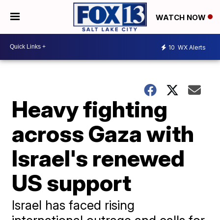
WATCH NOW
10
WX Alerts
Heavy fighting
across Gaza with
Israel's renewed
US support
Israel has faced rising