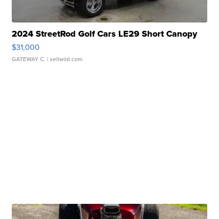
2024 StreetRod Golf Cars LE29 Short Canopy
$31,000
GATEWAY C.
| sellwild.com