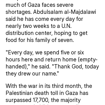
much of Gaza faces severe
shortages. Abdulsalam al-Majdalawi
said he has come every day for
nearly two weeks to a U.N.
distribution center, hoping to get
food for his family of seven.
"Every day, we spend five or six
hours here and return home (empty-
handed)," he said. "Thank God, today
they drew our name."
With the war in its third month, the
Palestinian death toll in Gaza has
surpassed 17,700, the majority