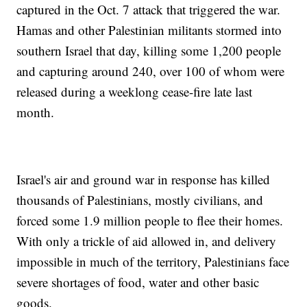
captured in the Oct. 7 attack that triggered the war.
Hamas and other Palestinian militants stormed into
southern Israel that day, killing some 1,200 people
and capturing around 240, over 100 of whom were
released during a weeklong cease-fire late last
month.
Israel's air and ground war in response has killed
thousands of Palestinians, mostly civilians, and
forced some 1.9 million people to flee their homes.
With only a trickle of aid allowed in, and delivery
impossible in much of the territory, Palestinians face
severe shortages of food, water and other basic
goods.