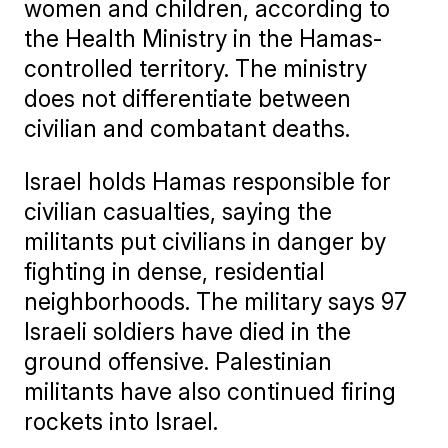
women and children, according to
the Health Ministry in the Hamas-
controlled territory. The ministry
does not differentiate between
civilian and combatant deaths.
Israel holds Hamas responsible for
civilian casualties, saying the
militants put civilians in danger by
fighting in dense, residential
neighborhoods. The military says 97
Israeli soldiers have died in the
ground offensive. Palestinian
militants have also continued firing
rockets into Israel.