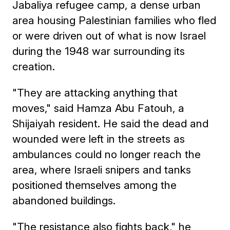
Jabaliya refugee camp, a dense urban
area housing Palestinian families who fled
or were driven out of what is now Israel
during the 1948 war surrounding its
creation.
"They are attacking anything that
moves," said Hamza Abu Fatouh, a
Shijaiyah resident. He said the dead and
wounded were left in the streets as
ambulances could no longer reach the
area, where Israeli snipers and tanks
positioned themselves among the
abandoned buildings.
"The resistance also fights back," he