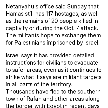
Netanyahu's office said Sunday that
Hamas still has 117 hostages, as well
as the remains of 20 people killed in
captivity or during the Oct. 7 attack.
The militants hope to exchange them
for Palestinians imprisoned by Israel.
Israel says it has provided detailed
instructions for civilians to evacuate
to safer areas, even as it continues to
strike what it says are militant targets
in all parts of the territory.
Thousands have fled to the southern
town of Rafah and other areas along
the border with Egypt in recent days