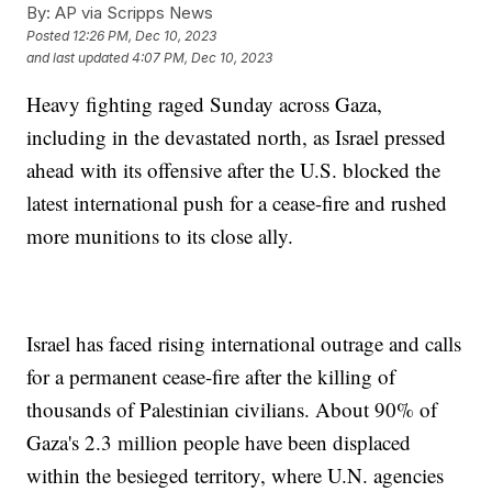
By:
AP via Scripps News
Posted
12:26 PM, Dec 10, 2023
and last updated
4:07 PM, Dec 10, 2023
Heavy fighting raged Sunday across Gaza,
including in the devastated north, as Israel pressed
ahead with its offensive after the U.S. blocked the
latest international push for a cease-fire and rushed
more munitions to its close ally.
Israel has faced rising international outrage and calls
for a permanent cease-fire after the killing of
thousands of Palestinian civilians. About 90% of
Gaza's 2.3 million people have been displaced
within the besieged territory, where U.N. agencies