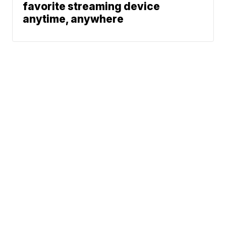
favorite streaming device
anytime, anywhere