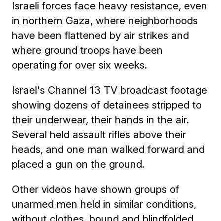
Israeli forces face heavy resistance, even
in northern Gaza, where neighborhoods
have been flattened by air strikes and
where ground troops have been
operating for over six weeks.
Israel's Channel 13 TV broadcast footage
showing dozens of detainees stripped to
their underwear, their hands in the air.
Several held assault rifles above their
heads, and one man walked forward and
placed a gun on the ground.
Other videos have shown groups of
unarmed men held in similar conditions,
without clothes, bound and blindfolded.