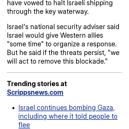
have vowed to halt Israeli shipping
through the key waterway.
Israel's national security adviser said
Israel would give Western allies
"some time" to organize a response.
But he said if the threats persist, "we
will act to remove this blockade."
Trending stories at
Scrippsnews.com
Israel continues bombing Gaza,
including where it told people to
flee