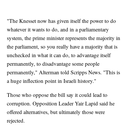
"The Knesset now has given itself the power to do
whatever it wants to do, and in a parliamentary
system, the prime minister represents the majority in
the parliament, so you really have a majority that is
unchecked in what it can do, to advantage itself
permanently, to disadvantage some people
permanently," Alterman told Scripps News. "This is
a huge inflection point in Israeli history."
Those who oppose the bill say it could lead to
corruption. Opposition Leader Yair Lapid said he
offered alternatives, but ultimately those were
rejected.