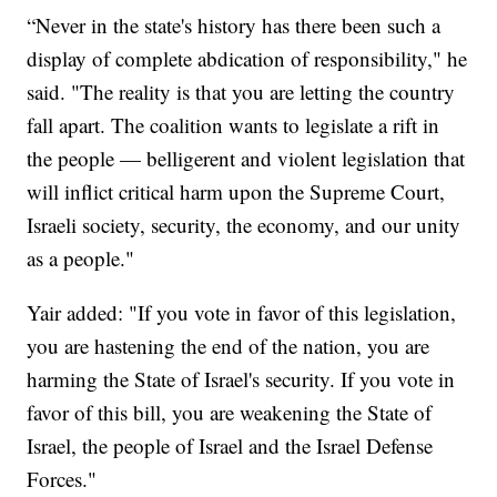
“Never in the state's history has there been such a
display of complete abdication of responsibility," he
said. "The reality is that you are letting the country
fall apart. The coalition wants to legislate a rift in
the people — belligerent and violent legislation that
will inflict critical harm upon the Supreme Court,
Israeli society, security, the economy, and our unity
as a people."
Yair added: "If you vote in favor of this legislation,
you are hastening the end of the nation, you are
harming the State of Israel's security. If you vote in
favor of this bill, you are weakening the State of
Israel, the people of Israel and the Israel Defense
Forces."