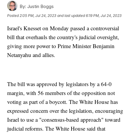
By:
Justin Boggs
Posted
2:05 PM, Jul 24, 2023
and last updated
6:19 PM, Jul 24, 2023
Israel's Knesset on Monday passed a controversial
bill that overhauls the country's judicial oversight,
giving more power to Prime Minister Benjamin
Netanyahu and allies.
The bill was approved by legislators by a 64-0
margin, with 56 members of the opposition not
voting as part of a boycott. The White House has
expressed concern over the legislation, encouraging
Israel to use a "consensus-based approach" toward
judicial reforms. The White House said that