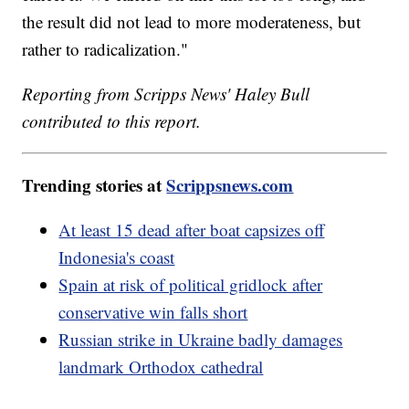
the result did not lead to more moderateness, but
rather to radicalization."
Reporting from Scripps News' Haley Bull
contributed to this report.
Trending stories at
Scrippsnews.com
At least 15 dead after boat capsizes off
Indonesia's coast
Spain at risk of political gridlock after
conservative win falls short
Russian strike in Ukraine badly damages
landmark Orthodox cathedral