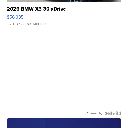
2026 BMW X3 30 xDrive
$56,335
LOTLINX A.
| sellwild.com
Powered by