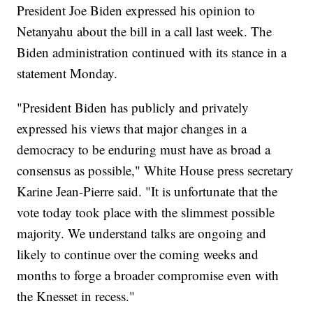
President Joe Biden expressed his opinion to
Netanyahu about the bill in a call last week. The
Biden administration continued with its stance in a
statement Monday.
"President Biden has publicly and privately
expressed his views that major changes in a
democracy to be enduring must have as broad a
consensus as possible," White House press secretary
Karine Jean-Pierre said. "It is unfortunate that the
vote today took place with the slimmest possible
majority. We understand talks are ongoing and
likely to continue over the coming weeks and
months to forge a broader compromise even with
the Knesset in recess."