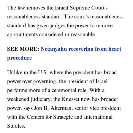
The law removes the Israeli Supreme Court's
reasonableness standard. The court's reasonableness
standard has given judges the power to remove
appointments considered unreasonable.
SEE MORE:
Netanyahu recovering from heart
procedure
Unlike in the U.S. where the president has broad
power over governing, the president of Israel
performs more of a ceremonial role. With a
weakened judiciary, the Knesset now has broader
power, says Jon B. Alterman, senior vice president
with the Centers for Strategic and International
Studies.