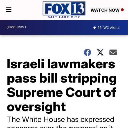
WATCH NOW
26
WX Alerts
Israeli lawmakers
pass bill stripping
Supreme Court of
oversight
The White House has expressed