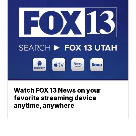
Watch FOX 13 News on your
favorite streaming device
anytime, anywhere