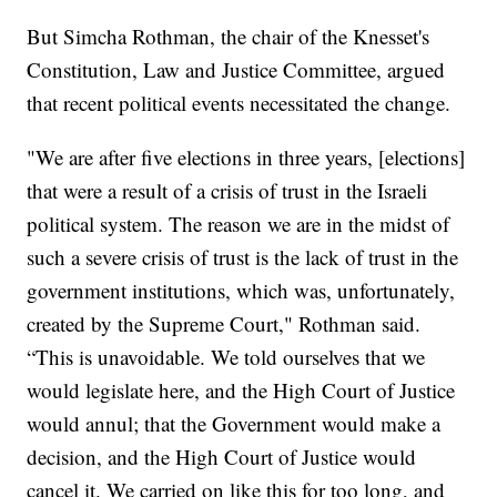
But Simcha Rothman, the chair of the Knesset's
Constitution, Law and Justice Committee, argued
that recent political events necessitated the change.
"We are after five elections in three years, [elections]
that were a result of a crisis of trust in the Israeli
political system. The reason we are in the midst of
such a severe crisis of trust is the lack of trust in the
government institutions, which was, unfortunately,
created by the Supreme Court," Rothman said.
“This is unavoidable. We told ourselves that we
would legislate here, and the High Court of Justice
would annul; that the Government would make a
decision, and the High Court of Justice would
cancel it. We carried on like this for too long, and