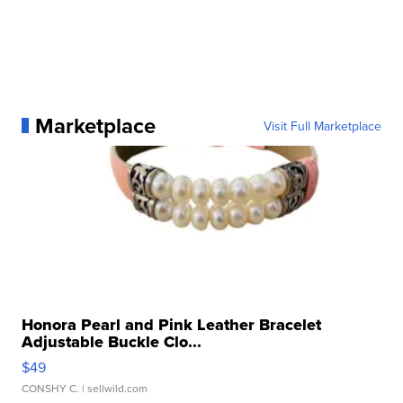
Marketplace
Visit Full Marketplace
Honora Pearl and Pink Leather Bracelet
Adjustable Buckle Clo...
$49
CONSHY C.
| sellwild.com