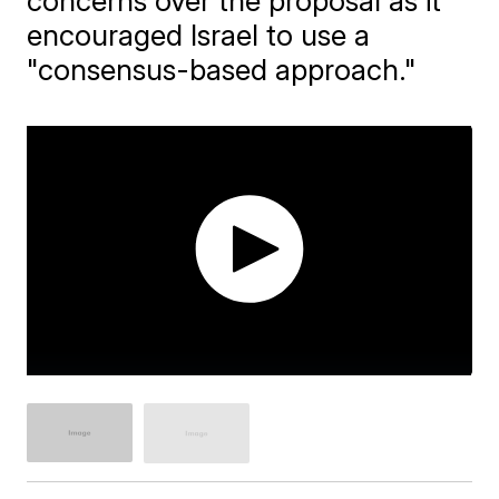
concerns over the proposal as it
encouraged Israel to use a
"consensus-based approach."