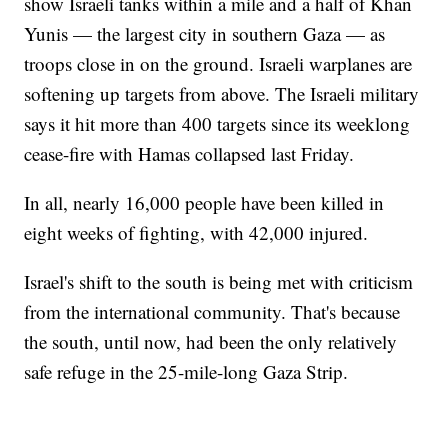
show Israeli tanks within a mile and a half of Khan
Yunis — the largest city in southern Gaza — as
troops close in on the ground. Israeli warplanes are
softening up targets from above. The Israeli military
says it hit more than 400 targets since its weeklong
cease-fire with Hamas collapsed last Friday.
In all, nearly 16,000 people have been killed in
eight weeks of fighting, with 42,000 injured.
Israel's shift to the south is being met with criticism
from the international community. That's because
the south, until now, had been the only relatively
safe refuge in the 25-mile-long Gaza Strip.