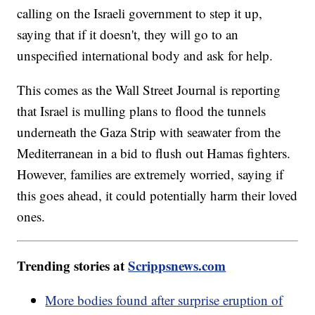
calling on the Israeli government to step it up,
saying that if it doesn't, they will go to an
unspecified international body and ask for help.
This comes as the Wall Street Journal is reporting
that Israel is mulling plans to flood the tunnels
underneath the Gaza Strip with seawater from the
Mediterranean in a bid to flush out Hamas fighters.
However, families are extremely worried, saying if
this goes ahead, it could potentially harm their loved
ones.
Trending stories at
Scrippsnews.com
More bodies found after surprise eruption of