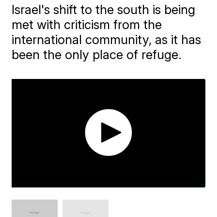
Israel's shift to the south is being
met with criticism from the
international community, as it has
been the only place of refuge.