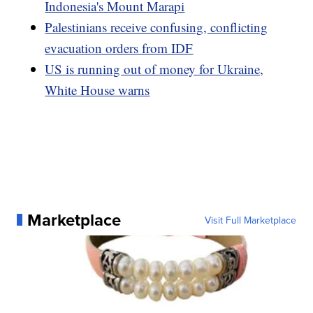
Indonesia's Mount Marapi
Palestinians receive confusing, conflicting
evacuation orders from IDF
US is running out of money for Ukraine,
White House warns
Marketplace
Visit Full Marketplace