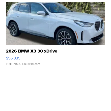
2026 BMW X3 30 xDrive
$56,335
LOTLINX A.
| sellwild.com