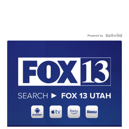
Powered by