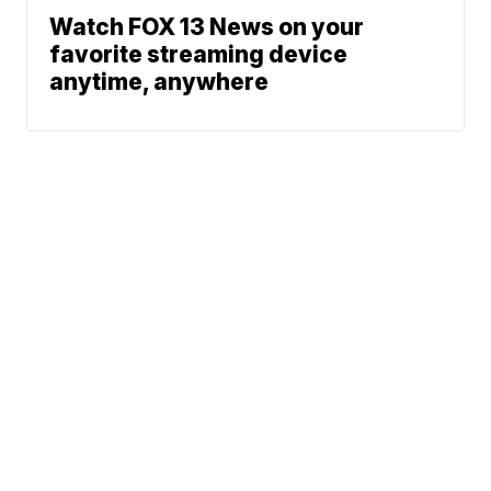
Watch FOX 13 News on your
favorite streaming device
anytime, anywhere