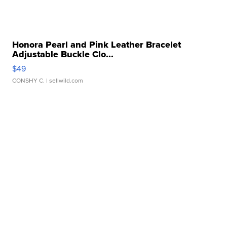
Honora Pearl and Pink Leather Bracelet
Adjustable Buckle Clo...
$49
CONSHY C.
| sellwild.com