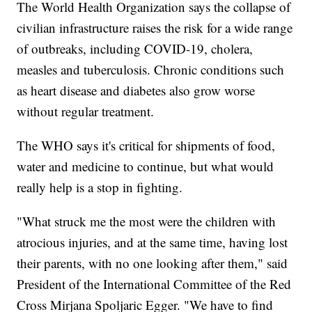
The World Health Organization says the collapse of
civilian infrastructure raises the risk for a wide range
of outbreaks, including COVID-19, cholera,
measles and tuberculosis. Chronic conditions such
as heart disease and diabetes also grow worse
without regular treatment.
The WHO says it's critical for shipments of food,
water and medicine to continue, but what would
really help is a stop in fighting.
"What struck me the most were the children with
atrocious injuries, and at the same time, having lost
their parents, with no one looking after them," said
President of the International Committee of the Red
Cross Mirjana Spoljaric Egger. "We have to find