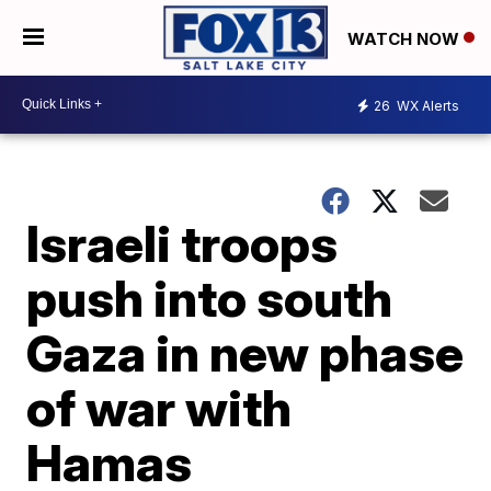
WATCH NOW
26
WX Alerts
Israeli troops
push into south
Gaza in new phase
of war with
Hamas