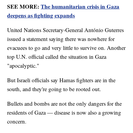
SEE MORE:
The humanitarian crisis in Gaza
deepens as fighting expands
United Nations Secretary-General António Guterres
issued a statement saying there was nowhere for
evacuees to go and very little to survive on. Another
top U.N. official called the situation in Gaza
"apocalyptic."
But Israeli officials say Hamas fighters are in the
south, and they're going to be rooted out.
Bullets and bombs are not the only dangers for the
residents of Gaza — disease is now also a growing
concern.