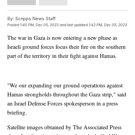
By:
Scripps News Staff
Posted
1:40 PM, Dec 05, 2023
and last updated
1:42 PM, Dec 05, 2023
The war in Gaza is now entering a new phase as
Israeli ground forces focus their fire on the southern
part of the territory in their fight against Hamas.
"We our expanding our ground operations against
Hamas strongholds throughout the Gaza strip," said
an Israel Defense Forces spokesperson in a press
briefing.
Satellite images obtained by The Associated Press