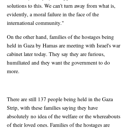
solutions to this. We can't turn away from what is,
evidently, a moral failure in the face of the
international community."
On the other hand, families of the hostages being
held in Gaza by Hamas are meeting with Israel's war
cabinet later today. They say they are furious,
humiliated and they want the government to do
more.
There are still 137 people being held in the Gaza
Strip, with these families saying they have
absolutely no idea of the welfare or the whereabouts
of their loved ones. Families of the hostages are