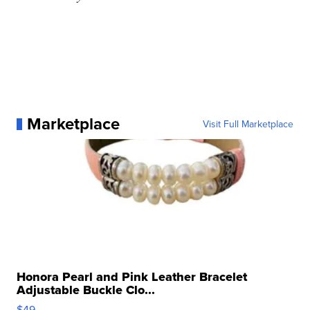
Marketplace
Visit Full Marketplace
Honora Pearl and Pink Leather Bracelet
Adjustable Buckle Clo...
$49