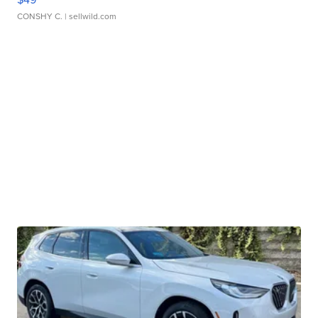
CONSHY C.
| sellwild.com