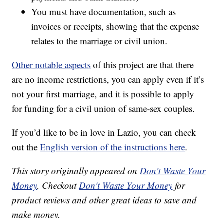
You must have documentation, such as
invoices or receipts, showing that the expense
relates to the marriage or civil union.
Other notable aspects
of this project are that there
are no income restrictions, you can apply even if it’s
not your first marriage, and it is possible to apply
for funding for a civil union of same-sex couples.
If you’d like to be in love in Lazio, you can check
out the
English version of the instructions here
.
This story originally appeared on
Don't Waste Your
Money
. Checkout
Don't Waste Your Money
for
product reviews and other great ideas to save and
make money.