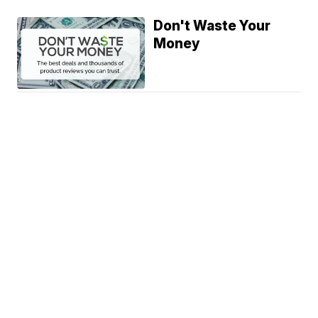
Don't Waste Your
Money