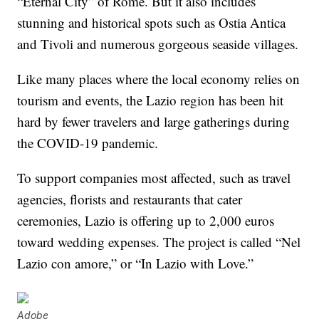
“Eternal City” of Rome. But it also includes
stunning and historical spots such as Ostia Antica
and Tivoli and numerous gorgeous seaside villages.
Like many places where the local economy relies on
tourism and events, the Lazio region has been hit
hard by fewer travelers and large gatherings during
the COVID-19 pandemic.
To support companies most affected, such as travel
agencies, florists and restaurants that cater
ceremonies, Lazio is offering up to 2,000 euros
toward wedding expenses. The project is called “Nel
Lazio con amore,” or “In Lazio with Love.”
Adobe