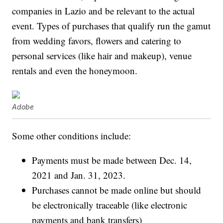
companies in Lazio and be relevant to the actual
event. Types of purchases that qualify run the gamut
from wedding favors, flowers and catering to
personal services (like hair and makeup), venue
rentals and even the honeymoon.
Adobe
Some other conditions include:
Payments must be made between Dec. 14,
2021 and Jan. 31, 2023.
Purchases cannot be made online but should
be electronically traceable (like electronic
payments and bank transfers)