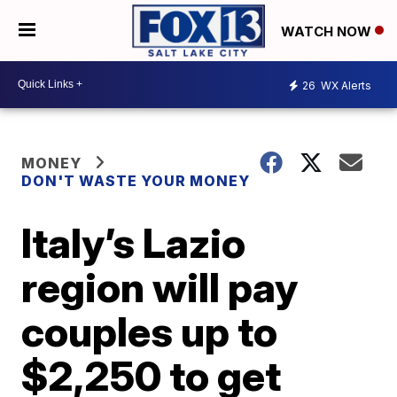
WATCH NOW
26
WX Alerts
MONEY
DON'T WASTE YOUR MONEY
Italy’s Lazio
region will pay
couples up to
$2,250 to get