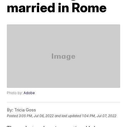
married in Rome
Photo by:
Adobe
By:
Tricia Goss
Posted
3:05 PM, Jul 06, 2022
and last updated
1:04 PM, Jul 07, 2022