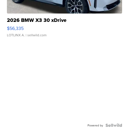
2026 BMW X3 30 xDrive
$56,335
LOTLINX A.
| sellwild.com
Powered by