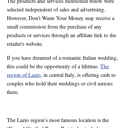
The products and services mentioned below were
selected independent of sales and advertising.
However, Don't Waste Your Money may receive a
small commission from the purchase of any
products or services through an affiliate link to the
retailer's website.
If you have dreamed of a romantic Italian wedding,
this could be the opportunity of a lifetime.
The
region of Lazio
, in central Italy, is offering cash to
couples who hold their weddings or civil unions
there.
The Lazio region’s most famous location is the