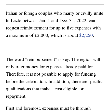
Italian or foreign couples who marry or civilly unite
in Lazio between Jan. 1 and Dec. 31, 2022, can
request reimbursement for up to five expenses with
a maximum of €2,000, which is about
$2,250
.
The word “reimbursement” is key. The region will
only offer money for expenses already paid for.
Therefore, it is not possible to apply for funding
before the celebration. In addition, there are specific
qualifications that make a cost eligible for
repayment.
First and foremost, expenses must be through