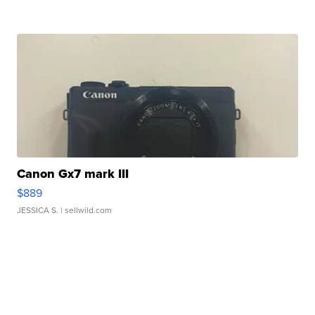
Canon Gx7 mark III
$889
JESSICA S.
| sellwild.com