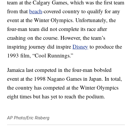
team at the Calgary Games, which was the first team
from that
beach
-covered country to qualify for any
event at the Winter Olympics. Unfortunately, the
four-man team did not complete its race after
crashing on the course. However, the team’s
inspiring journey did inspire
Disney
to produce the
1993 film, “Cool Runnings.”
Jamaica last competed in the four-man bobsled
event at the 1998 Nagano Games in Japan. In total,
the country has competed at the Winter Olympics
eight times but has yet to reach the podium.
AP Photo/Eric Risberg