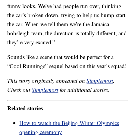
funny looks. We’ve had people run over, thinking
the car’s broken down, trying to help us bump-start
the car. When we tell them we’re the Jamaica
bobsleigh team, the direction is totally different, and
they’re very excited.”
Sounds like a scene that would be perfect for a
“Cool Runnings” sequel based on this year’s squad!
This story originally appeared on
Simplemost
.
Check out
Simplemost
for additional stories.
Related stories
How to watch the Beijing Winter Olympics
opening ceremony