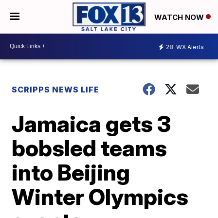
WATCH NOW
28
WX Alerts
SCRIPPS NEWS LIFE
Jamaica gets 3
bobsled teams
into Beijing
Winter Olympics