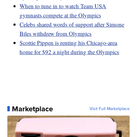
When to tune in to watch Team USA
gymnasts compete at the Olympics
Celebs shared words of support after Simone
Biles withdrew from Olympics
Scottie Pippen is renting his Chicago-area
home for $92 a night during the Olympics
Marketplace
Visit Full Marketplace