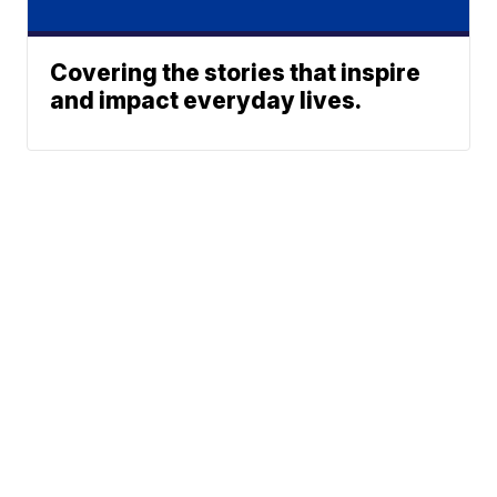
Covering the stories that inspire
and impact everyday lives.