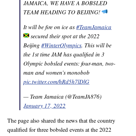
JAMAICA, WE HAVE A BOBSLED
TEAM HEADING TO BEIJING!
It will be fire on ice as
#TeamJamaica
secured their spot at the 2022
Beijing
#WinterOlympics
. This will be
the 1st time JAM has qualified in 3
Olympic bobsled events: four-man, two-
man and women’s monobob
pic.twitter.com/hRd5h7lDlG
— Team Jamaica (@TeamJA876)
January 17, 2022
The page also shared the news that the country
qualified for three bobsled events at the 2022