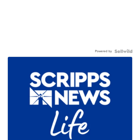
Powered by