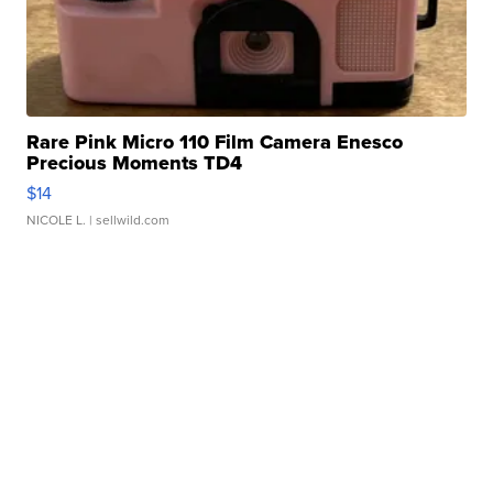
Rare Pink Micro 110 Film Camera Enesco
Precious Moments TD4
$14
NICOLE L.
| sellwild.com