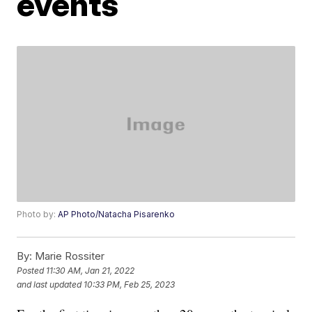
events
Photo by:
AP Photo/Natacha Pisarenko
By:
Marie Rossiter
Posted
11:30 AM, Jan 21, 2022
and last updated
10:33 PM, Feb 25, 2023