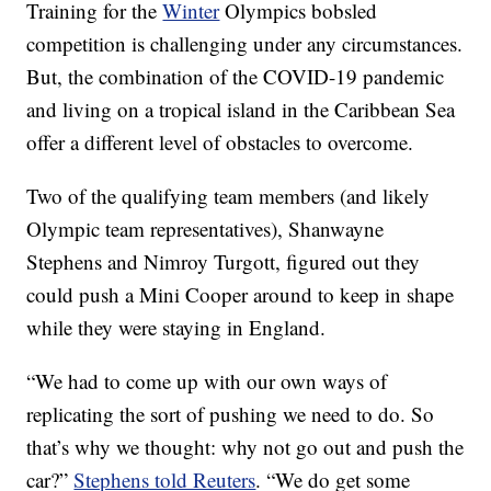
Training for the
Winter
Olympics bobsled
competition is challenging under any circumstances.
But, the combination of the COVID-19 pandemic
and living on a tropical island in the Caribbean Sea
offer a different level of obstacles to overcome.
Two of the qualifying team members (and likely
Olympic team representatives), Shanwayne
Stephens and Nimroy Turgott, figured out they
could push a Mini Cooper around to keep in shape
while they were staying in England.
“We had to come up with our own ways of
replicating the sort of pushing we need to do. So
that’s why we thought: why not go out and push the
car?”
Stephens told Reuters
. “We do get some