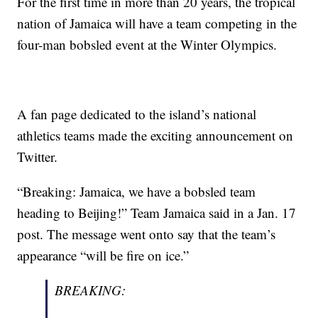
For the first time in more than 20 years, the tropical
nation of Jamaica will have a team competing in the
four-man bobsled event at the Winter Olympics.
A fan page dedicated to the island’s national
athletics teams made the exciting announcement on
Twitter.
“Breaking: Jamaica, we have a bobsled team
heading to Beijing!” Team Jamaica said in a Jan. 17
post. The message went onto say that the team’s
appearance “will be fire on ice.”
BREAKING: