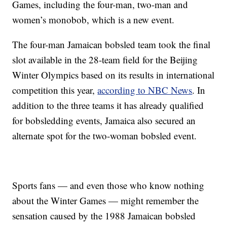
Games, including the four-man, two-man and
women’s monobob, which is a new event.
The four-man Jamaican bobsled team took the final
slot available in the 28-team field for the Beijing
Winter Olympics based on its results in international
competition this year,
according to NBC News
. In
addition to the three teams it has already qualified
for bobsledding events, Jamaica also secured an
alternate spot for the two-woman bobsled event.
Sports fans — and even those who know nothing
about the Winter Games — might remember the
sensation caused by the 1988 Jamaican bobsled