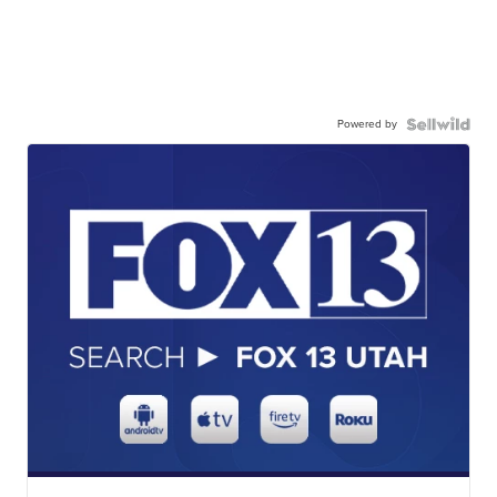
Powered by