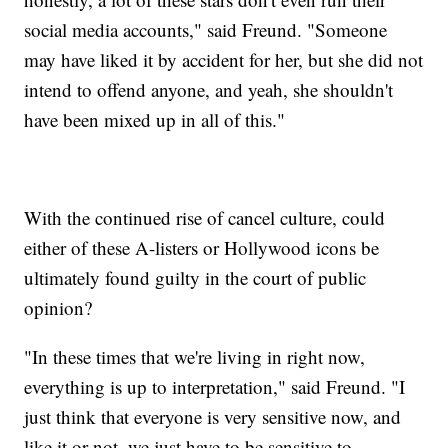
social media accounts," said Freund. "Someone
may have liked it by accident for her, but she did not
intend to offend anyone, and yeah, she shouldn't
have been mixed up in all of this."
With the continued rise of cancel culture, could
either of these A-listers or Hollywood icons be
ultimately found guilty in the court of public
opinion?
"In these times that we're living in right now,
everything is up to interpretation," said Freund. "I
just think that everyone is very sensitive now, and
like it or not, we just have to be sensitive to