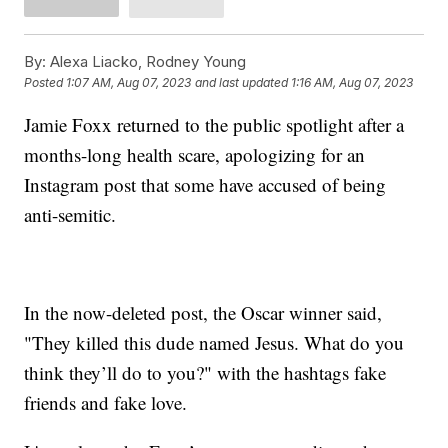
By:
Alexa Liacko, Rodney Young
Posted
1:07 AM, Aug 07, 2023
and last updated
1:16 AM, Aug 07, 2023
Jamie Foxx returned to the public spotlight after a
months-long health scare, apologizing for an
Instagram post that some have accused of being
anti-semitic.
In the now-deleted post, the Oscar winner said,
"They killed this dude named Jesus. What do you
think they’ll do to you?" with the hashtags fake
friends and fake love.