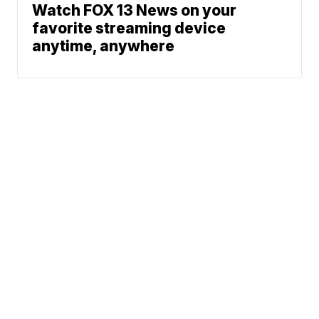
Watch FOX 13 News on your
favorite streaming device
anytime, anywhere