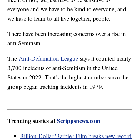
everyone and we have to be kind to everyone, and
we have to learn to all live together, people."
There have been increasing concerns over a rise in
anti-Semitism.
The
Anti-Defamation League
says it counted nearly
3,700 incidents of anti-Semitism in the United
States in 2022. That's the highest number since the
group began tracking incidents in 1979.
Trending stories at
Scrippsnews.com
Billion-Dollar 'Barbie': Film breaks new record