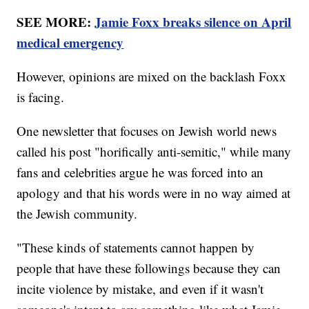
SEE MORE:
Jamie Foxx breaks silence on April
medical emergency
However, opinions are mixed on the backlash Foxx
is facing.
One newsletter that focuses on Jewish world news
called his post "horifically anti-semitic," while many
fans and celebrities argue he was forced into an
apology and that his words were in no way aimed at
the Jewish community.
"These kinds of statements cannot happen by
people that have these followings because they can
incite violence by mistake, and even if it wasn't