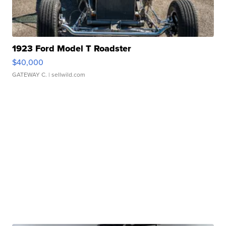
1923 Ford Model T Roadster
$40,000
GATEWAY C.
| sellwild.com