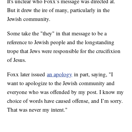
It's unclear who Foxx’s message was directed at.
But it drew the ire of many, particularly in the
Jewish community.
Some take the "they" in that message to be a
reference to Jewish people and the longstanding
trope that Jews were responsible for the crucifixion
of Jesus.
Foxx later issued
an apology
in part, saying, "I
want to apologize to the Jewish community and
everyone who was offended by my post. I know my
choice of words have caused offense, and I’m sorry.
That was never my intent."