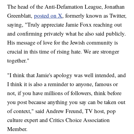
The head of the Anti-Defamation League, Jonathan
Greenblatt,
posted on X
, formerly known as Twitter,
saying, "Truly appreciate Jamie Foxx reaching out
and confirming privately what he also said publicly.
His message of love for the Jewish community is
crucial in this time of rising hate. We are stronger
together."
"I think that Jamie's apology was well intended, and
I think it is also a reminder to anyone, famous or
not, if you have millions of followers, think before
you post because anything you say can be taken out
of context," said Andrew Freund, TV host, pop
culture expert and Critics Choice Association
Member.