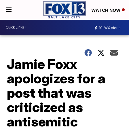
WATCH NOW
10
WX Alerts
Jamie Foxx
apologizes for a
post that was
criticized as
antisemitic