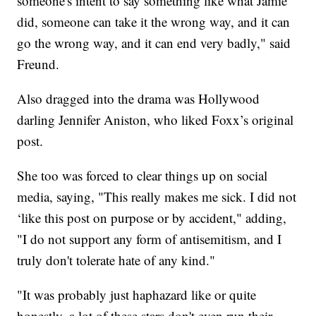
someone's intent to say something like what Jamie
did, someone can take it the wrong way, and it can
go the wrong way, and it can end very badly," said
Freund.
Also dragged into the drama was Hollywood
darling Jennifer Aniston, who liked Foxx’s original
post.
She too was forced to clear things up on social
media, saying, "This really makes me sick. I did not
‘like this post on purpose or by accident," adding,
"I do not support any form of antisemitism, and I
truly don't tolerate hate of any kind."
"It was probably just haphazard like or quite
honestly, a lot of these stars don't even run their