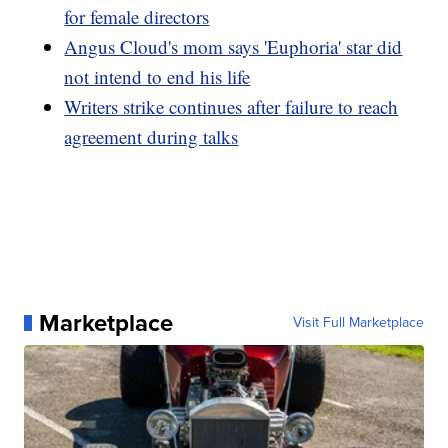
for female directors
Angus Cloud's mom says 'Euphoria' star did
not intend to end his life
Writers strike continues after failure to reach
agreement during talks
Marketplace
Visit Full Marketplace