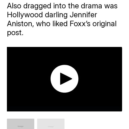
Also dragged into the drama was
Hollywood darling Jennifer
Aniston, who liked Foxx’s original
post.