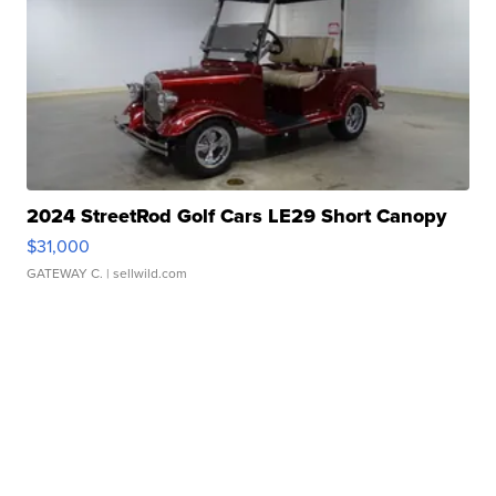
2024 StreetRod Golf Cars LE29 Short Canopy
$31,000
GATEWAY C.
| sellwild.com