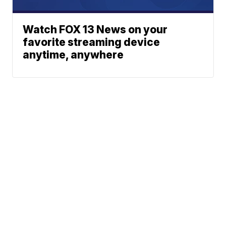
Watch FOX 13 News on your
favorite streaming device
anytime, anywhere