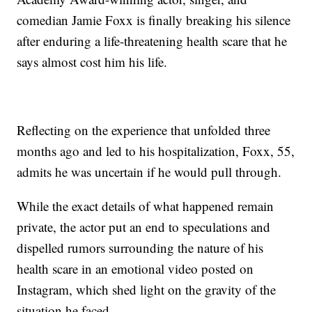
comedian Jamie Foxx is finally breaking his silence
after enduring a life-threatening health scare that he
says almost cost him his life.
Reflecting on the experience that unfolded three
months ago and led to his hospitalization, Foxx, 55,
admits he was uncertain if he would pull through.
While the exact details of what happened remain
private, the actor put an end to speculations and
dispelled rumors surrounding the nature of his
health scare in an emotional video posted on
Instagram, which shed light on the gravity of the
situation he faced.