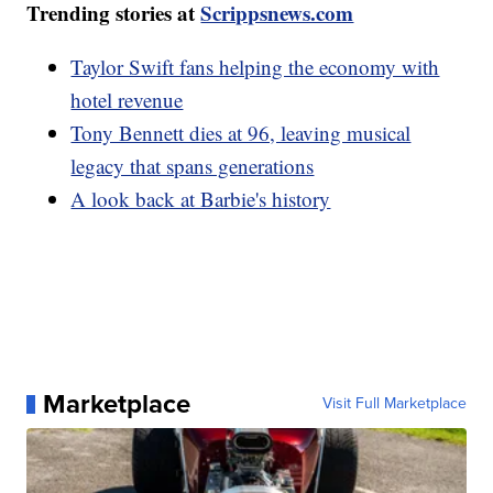
Trending stories at
Scrippsnews.com
Taylor Swift fans helping the economy with
hotel revenue
Tony Bennett dies at 96, leaving musical
legacy that spans generations
A look back at Barbie's history
Marketplace
Visit Full Marketplace