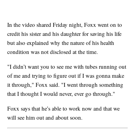
In the video shared Friday night, Foxx went on to
credit his sister and his daughter for saving his life
but also explained why the nature of his health
condition was not disclosed at the time.
"I didn’t want you to see me with tubes running out
of me and trying to figure out if I was gonna make
it through," Foxx said. "I went through something
that I thought I would never, ever go through."
Foxx says that he’s able to work now and that we
will see him out and about soon.