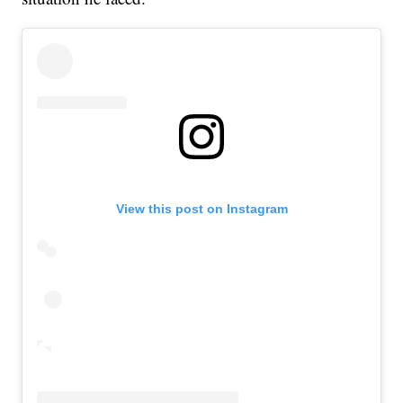
View this post on Instagram