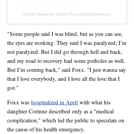
A post shared by Jamie Foxx (@iamjamiefoxx)
"Some people said I was blind, but as you can see,
the eyes are working. They said I was paralyzed; I’m
not paralyzed. But I did go through hell and back,
and my road to recovery had some potholes as well.
But I’m coming back," said Foxx. "I just wanna say
that I love everybody, and I love all the love that I
got."
Foxx was
hospitalized in April
with what his
daughter Corinne described only as a "medical
complication," which led the public to speculate on
the cause of his health emergency.