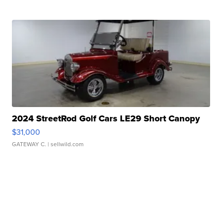
2024 StreetRod Golf Cars LE29 Short Canopy
$31,000
GATEWAY C.
| sellwild.com