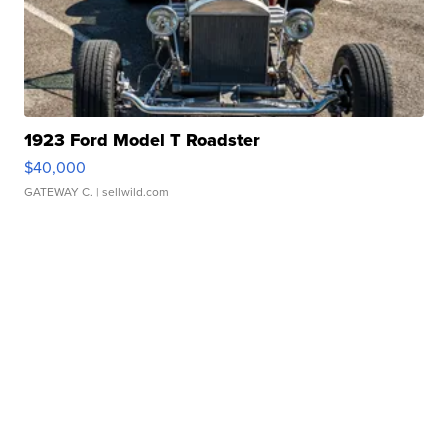
1923 Ford Model T Roadster
$40,000
GATEWAY C.
| sellwild.com