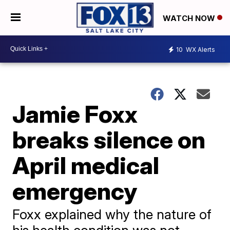
WATCH NOW
10
WX Alerts
Jamie Foxx
breaks silence on
April medical
emergency
Foxx explained why the nature of