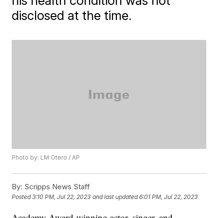
his health condition was not
disclosed at the time.
Photo by: LM Otero / AP
By:
Scripps News Staff
Posted
3:10 PM, Jul 22, 2023
and last updated
6:01 PM, Jul 22, 2023
Academy Award-winning actor, singer, and