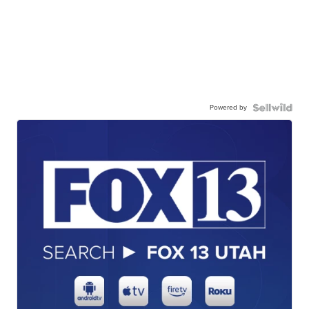
Powered by