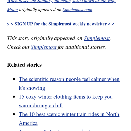
When to see the January full moon, also known as the Wolf
Moon
originally appeared on
Simplemost.com
> > SIGN UP for the Simplemost weekly newsletter < <
This story originally appeared on
Simplemost
.
Check out
Simplemost
for additional stories.
Related stories
The scientific reason people feel calmer when
it’s snowing
15 cozy winter clothing items to keep you
warm during a chill
The 10 best scenic winter train rides in North
America