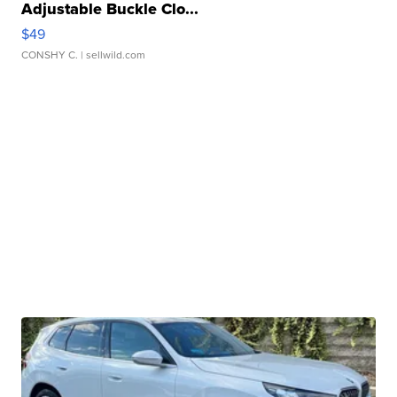
Adjustable Buckle Clo...
$49
CONSHY C.
| sellwild.com