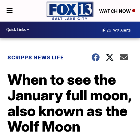
WATCH NOW
26
WX Alerts
SCRIPPS NEWS LIFE
When to see the
January full moon,
also known as the
Wolf Moon