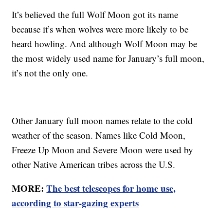
It’s believed the full Wolf Moon got its name
because it’s when wolves were more likely to be
heard howling. And although Wolf Moon may be
the most widely used name for January’s full moon,
it’s not the only one.
Other January full moon names relate to the cold
weather of the season. Names like Cold Moon,
Freeze Up Moon and Severe Moon were used by
other Native American tribes across the U.S.
MORE:
The best telescopes for home use,
according to star-gazing experts