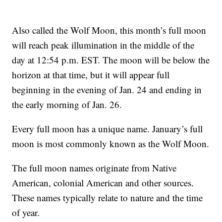
Also called the Wolf Moon, this month’s full moon
will reach peak illumination in the middle of the
day at 12:54 p.m. EST. The moon will be below the
horizon at that time, but it will appear full
beginning in the evening of Jan. 24 and ending in
the early morning of Jan. 26.
Every full moon has a unique name. January’s full
moon is most commonly known as the Wolf Moon.
The full moon names originate from Native
American, colonial American and other sources.
These names typically relate to nature and the time
of year.