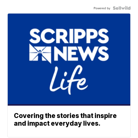
Powered by
Covering the stories that inspire
and impact everyday lives.