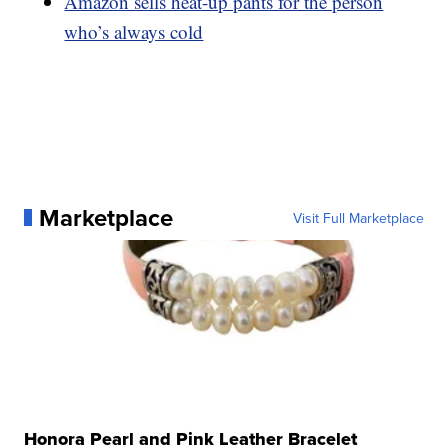
Amazon sells heat-up pants for the person
who’s always cold
Marketplace
Visit Full Marketplace
Honora Pearl and Pink Leather Bracelet