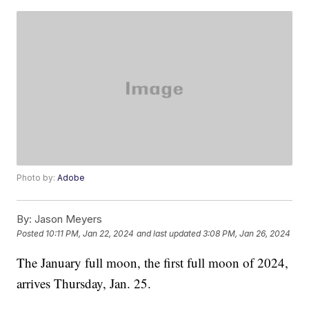
Photo by:
Adobe
By:
Jason Meyers
Posted
10:11 PM, Jan 22, 2024
and last updated
3:08 PM, Jan 26, 2024
The January full moon, the first full moon of 2024,
arrives Thursday, Jan. 25.