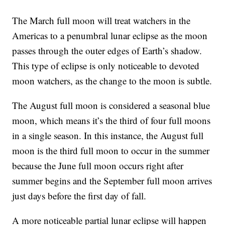
The March full moon will treat watchers in the
Americas to a penumbral lunar eclipse as the moon
passes through the outer edges of Earth’s shadow.
This type of eclipse is only noticeable to devoted
moon watchers, as the change to the moon is subtle.
The August full moon is considered a seasonal blue
moon, which means it’s the third of four full moons
in a single season. In this instance, the August full
moon is the third full moon to occur in the summer
because the June full moon occurs right after
summer begins and the September full moon arrives
just days before the first day of fall.
A more noticeable partial lunar eclipse will happen