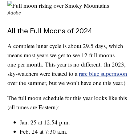
Adobe
All the Full Moons of 2024
A complete lunar cycle is about 29.5 days, which
means most years we get to see 12 full moons —
one per month. This year is no different. (In 2023,
sky-watchers were treated to a
rare blue supermoon
over the summer, but we won’t have one this year.)
The full moon schedule for this year looks like this
(all times are Eastern):
Jan. 25 at 12:54 p.m.
Feb. 24 at 7:30 a.m.