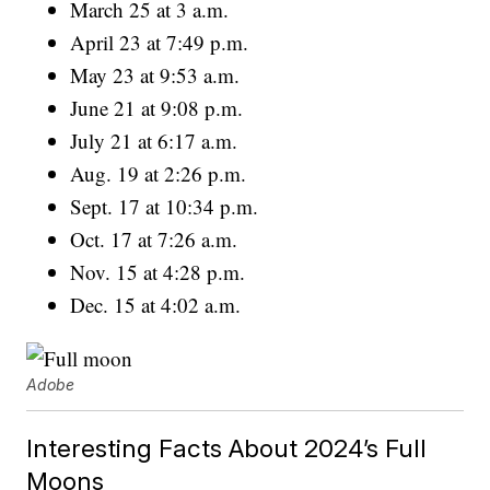
March 25 at 3 a.m.
April 23 at 7:49 p.m.
May 23 at 9:53 a.m.
June 21 at 9:08 p.m.
July 21 at 6:17 a.m.
Aug. 19 at 2:26 p.m.
Sept. 17 at 10:34 p.m.
Oct. 17 at 7:26 a.m.
Nov. 15 at 4:28 p.m.
Dec. 15 at 4:02 a.m.
Adobe
Interesting Facts About 2024’s Full
Moons