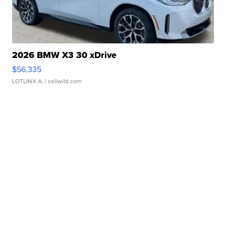
2026 BMW X3 30 xDrive
$56,335
LOTLINX A.
| sellwild.com