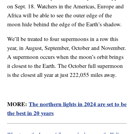
on Sept. 18. Watchers in the Americas, Europe and
Africa will be able to see the outer edge of the
moon hide behind the edge of the Earth’s shadow.
We’ll be treated to four supermoons in a row this
year, in August, September, October and November.
A supermoon occurs when the moon’s orbit brings
it closest to the Earth. The October full supermoon
is the closest all year at just 222,055 miles away.
MORE:
The northern lights in 2024 are set to be
the best in 20 years