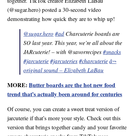
together. TikTok creator Elizabeth LaBau
(@sugar.hero) posted a 30-second video
demonstrating how quick they are to whip up!
@sugar.hero
#ad
Charcuterie boards are
SO last year. This year, we’re all about the
JARcuterie! – with @savorrecipes
#snacks
#jarcuterie
#jarcuteries
#charcuterie
â¬
original sound – Elizabeth LaBau
MORE:
Butter boards are the hot new food
trend that’s actually been around for centuries
Of course, you can create a sweet treat version of
jarcuterie if that’s more your style. Check out this
version that brings together candy and your favorite