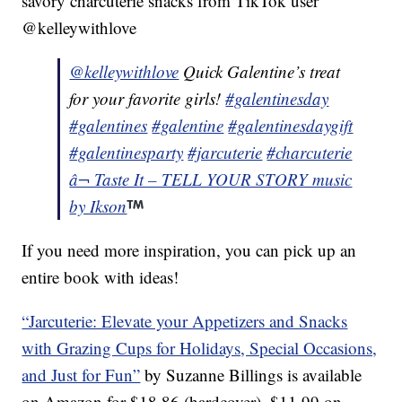
savory charcuterie snacks from TikTok user
@kelleywithlove
@kelleywithlove
Quick Galentine’s treat
for your favorite girls!
#galentinesday
#galentines
#galentine
#galentinesdaygift
#galentinesparty
#jarcuterie
#charcuterie
â¬ Taste It – TELL YOUR STORY music
by Ikson
If you need more inspiration, you can pick up an
entire book with ideas!
“Jarcuterie: Elevate your Appetizers and Snacks
with Grazing Cups for Holidays, Special Occasions,
and Just for Fun”
by Suzanne Billings is available
on Amazon for $18.86 (hardcover), $11.99 on