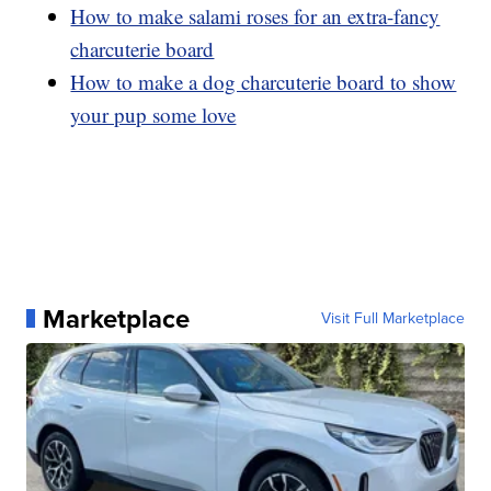
How to make salami roses for an extra-fancy
charcuterie board
How to make a dog charcuterie board to show
your pup some love
Marketplace
Visit Full Marketplace