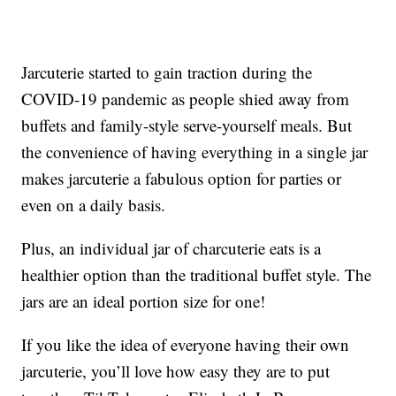
Jarcuterie started to gain traction during the
COVID-19 pandemic as people shied away from
buffets and family-style serve-yourself meals. But
the convenience of having everything in a single jar
makes jarcuterie a fabulous option for parties or
even on a daily basis.
Plus, an individual jar of charcuterie eats is a
healthier option than the traditional buffet style. The
jars are an ideal portion size for one!
If you like the idea of everyone having their own
jarcuterie, you’ll love how easy they are to put