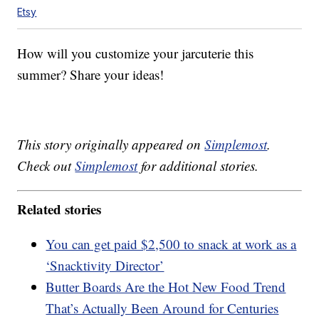
Etsy
How will you customize your jarcuterie this
summer? Share your ideas!
This story originally appeared on
Simplemost
.
Check out
Simplemost
for additional stories.
Related stories
You can get paid $2,500 to snack at work as a
‘Snacktivity Director’
Butter Boards Are the Hot New Food Trend
That’s Actually Been Around for Centuries