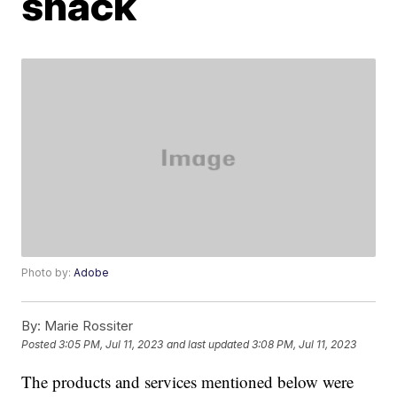
snack
Photo by:
Adobe
By:
Marie Rossiter
Posted
3:05 PM, Jul 11, 2023
and last updated
3:08 PM, Jul 11, 2023
The products and services mentioned below were