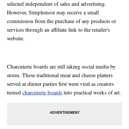
selected independent of sales and advertising.
However, Simplemost may receive a small
commission from the purchase of any products or
services through an affiliate link to the retailer's
website.
Charcuterie boards are still taking social media by
storm. These traditional meat and cheese platters
served at dinner parties first went viral as creators
turned
charcuterie boards
into practical works of art.