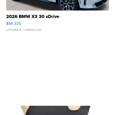
2026 BMW X3 30 xDrive
$56,335
LOTLINX A.
| sellwild.com