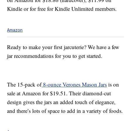
Kindle or for free for Kindle Unlimited members.
Amazon
Ready to make your first jarcuterie? We have a few
jar recommendations for you to get started.
The 15-pack of
8-ounce Verones Mason Jars
is on
sale at Amazon for $19.51. Their diamond-cut
design gives the jars an added touch of elegance,
and there’s lots of space to add in a variety of foods.