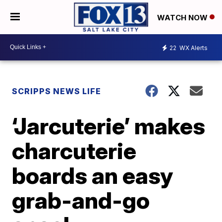
WATCH NOW
22
WX Alerts
SCRIPPS NEWS LIFE
‘Jarcuterie’ makes
charcuterie
boards an easy
grab-and-go