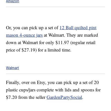
Amazon
Or, you can pick up a set of
12 Ball quilted pint
mason 4-ounce jars
at Walmart. They are marked
down at Walmart for only $11.97 (regular retail
price of $27.19) for a limited time.
Walmart
Finally, over on Etsy, you can pick up a set of 20
plastic cups/jars complete with lids and spoons for
$7.20 from the seller
GardenPartySocial
.