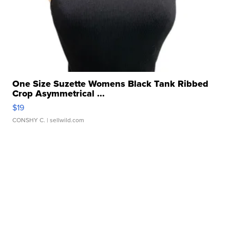
One Size Suzette Womens Black Tank Ribbed
Crop Asymmetrical ...
$19
CONSHY C.
| sellwild.com