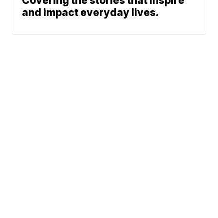
Covering the stories that inspire
and impact everyday lives.
News
Traffic
Weather