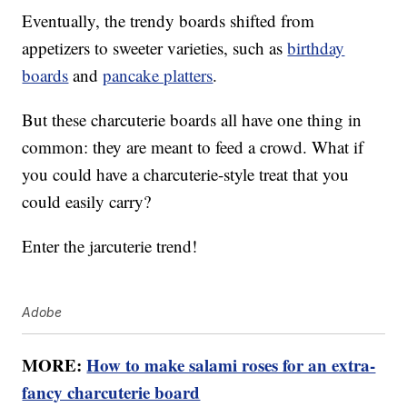
Eventually, the trendy boards shifted from
appetizers to sweeter varieties, such as
birthday
boards
and
pancake platters
.
But these charcuterie boards all have one thing in
common: they are meant to feed a crowd. What if
you could have a charcuterie-style treat that you
could easily carry?
Enter the jarcuterie trend!
Adobe
MORE:
How to make salami roses for an extra-
fancy charcuterie board