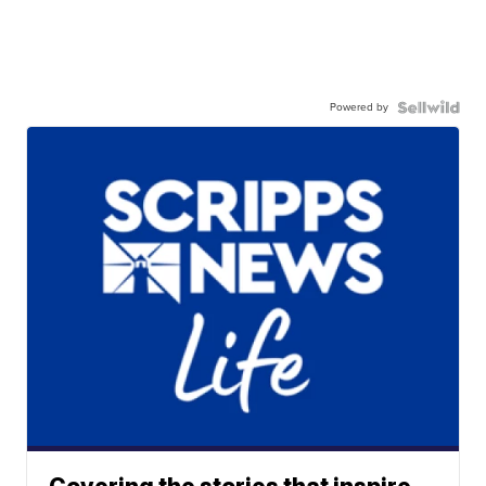
Powered by