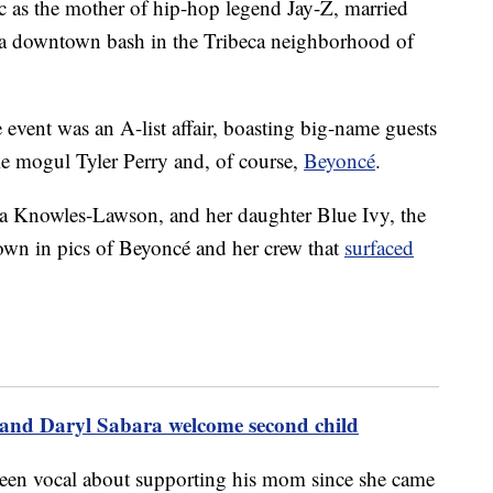
ic as the mother of hip-hop legend Jay-Z, married
 a downtown bash in the Tribeca neighborhood of
e event was an A-list affair, boasting big-name guests
e mogul Tyler Perry and, of course,
Beyoncé
.
 Knowles-Lawson, and her daughter Blue Ivy, the
own in pics of Beyoncé and her crew that
surfaced
nd Daryl Sabara welcome second child
been vocal about supporting his mom since she came