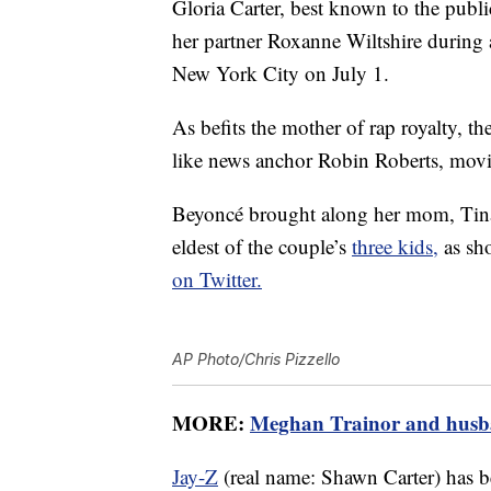
Gloria Carter, best known to the publ
her partner Roxanne Wiltshire during
New York City on July 1.
As befits the mother of rap royalty, th
like news anchor Robin Roberts, movi
Beyoncé brought along her mom, Tina
eldest of the couple’s
three kids,
as sh
on Twitter.
AP Photo/Chris Pizzello
MORE:
Meghan Trainor and husba
Jay-Z
(real name: Shawn Carter) has 