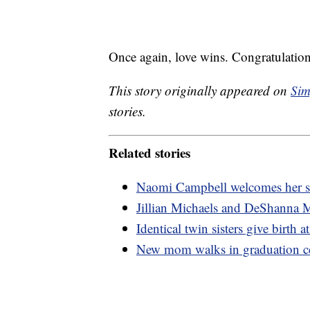
Once again, love wins. Congratulation
This story originally appeared on
Sim
stories.
Related stories
Naomi Campbell welcomes her s
Jillian Michaels and DeShanna M
Identical twin sisters give birth 
New mom walks in graduation cer