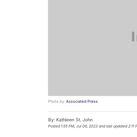
Photo by:
Associated Press
By:
Kathleen St. John
Posted
1:55 PM, Jul 06, 2023
and last updated
2:11 