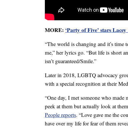
MORE:
‘Party of Five’ stars Lace
“The world is changing and it’s time to
me,” her lyrics go. “But life is short 
isn’t guaranteed/Smile.”
Later in 2018, LGBTQ advocacy gro
with a special recognition at their Me
“One day, I met someone who made my
peek at them but actually look at them
People reports
. “Love gave me the cou
have over my life for fear of them revea