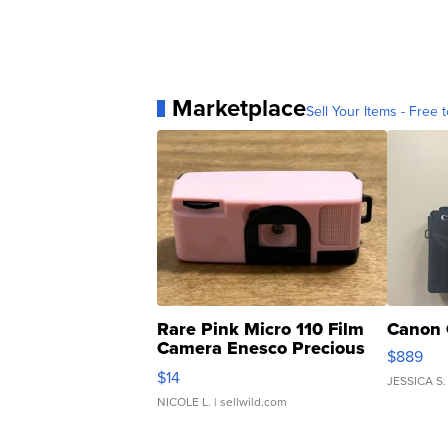
Marketplace
Sell Your Items - Free t
Rare Pink Micro 110 Film
Canon 
Camera Enesco Precious
$889
Moments TD4
$14
JESSICA S.
NICOLE L.
| sellwild.com