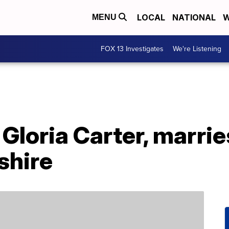
LOCAL
NATIONAL
W
MENU
FOX 13 Investigates
We're Listening
Gloria Carter, marrie
shire