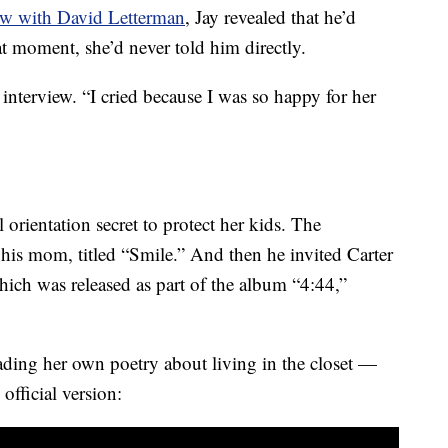
ew with David Letterman
, Jay revealed that he’d
 moment, she’d never told him directly.
e interview. “I cried because I was so happy for her
l orientation secret to protect her kids. The
 his mom, titled “Smile.” And then he invited Carter
hich was released as part of the album “4:44,”
eading her own poetry about living in the closet —
 official version: