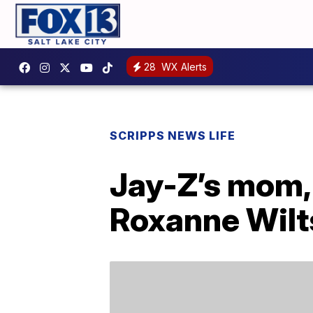
28
WX Alerts
SCRIPPS NEWS LIFE
Jay-Z’s mom, 
Roxanne Wilt