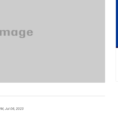
PM, Jul 06, 2023