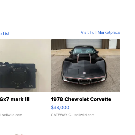
Visit Full Marketplace
o List
Gx7 mark III
1978 Chevrolet Corvette
$38,000
| sellwild.com
GATEWAY C.
| sellwild.com