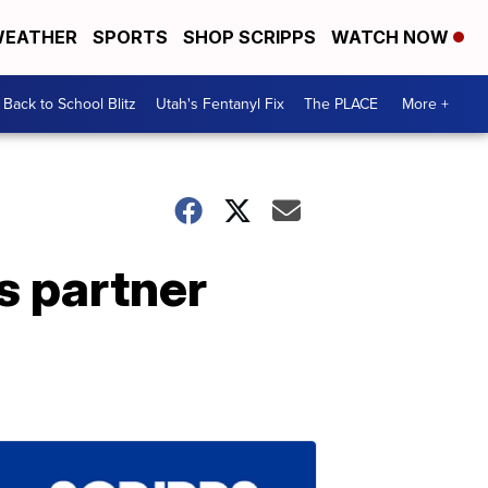
EATHER
SPORTS
SHOP SCRIPPS
WATCH NOW
Back to School Blitz
Utah's Fentanyl Fix
The PLACE
More +
s partner