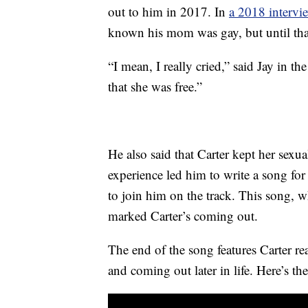
out to him in 2017. In
a 2018 intervi
known his mom was gay, but until that
“I mean, I really cried,” said Jay in th
that she was free.”
He also said that Carter kept her sexua
experience led him to write a song for
to join him on the track. This song, w
marked Carter’s coming out.
The end of the song features Carter r
and coming out later in life. Here’s the