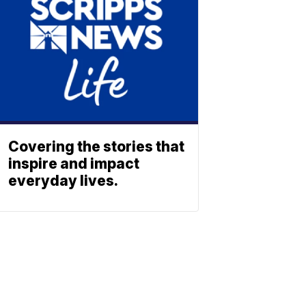
Covering the stories that
inspire and impact
everyday lives.