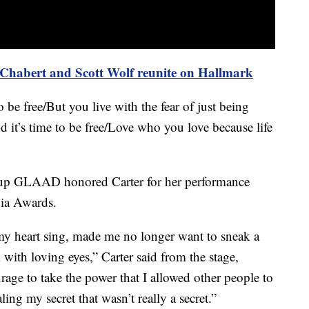
y Chabert and Scott Wolf reunite on Hallmark
 be free/But you live with the fear of just being
and it’s time to be free/Love who you love because life
up GLAAD honored Carter for her performance
dia Awards.
 heart sing, made me no longer want to sneak a
 with loving eyes,” Carter said from the stage,
rage to take the power that I allowed other people to
ling my secret that wasn’t really a secret.”