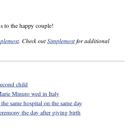
s to the happy couple!
plemost
. Check out
Simplemost
for additional
econd child
arie Minuto wed in Italy
at the same hospital on the same day
emony the day after giving birth