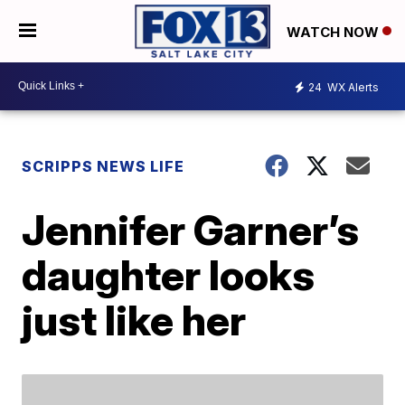
WATCH NOW
24
WX Alerts
SCRIPPS NEWS LIFE
Jennifer Garner’s
daughter looks
just like her