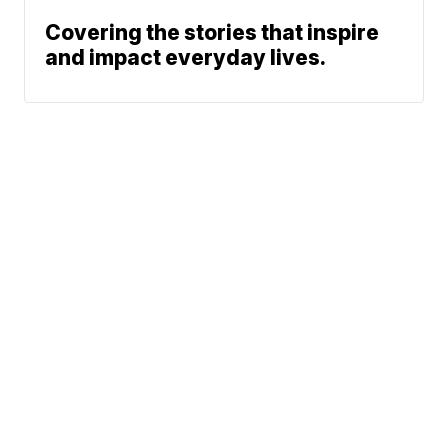
Covering the stories that inspire
and impact everyday lives.