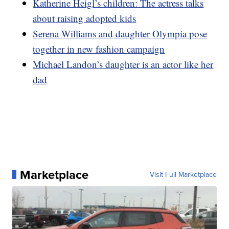
Katherine Heigl’s children: The actress talks
about raising adopted kids
Serena Williams and daughter Olympia pose
together in new fashion campaign
Michael Landon’s daughter is an actor like her
dad
Marketplace
Visit Full Marketplace