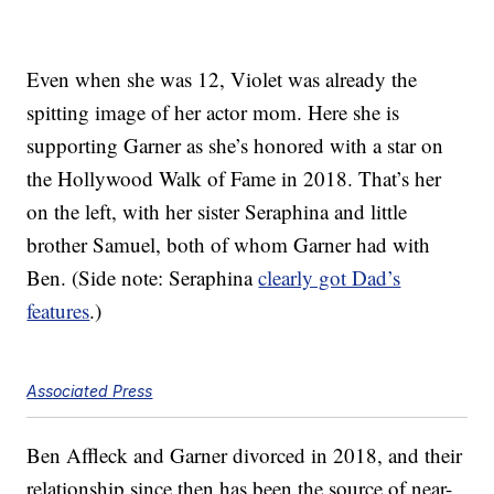
Even when she was 12, Violet was already the
spitting image of her actor mom. Here she is
supporting Garner as she’s honored with a star on
the Hollywood Walk of Fame in 2018. That’s her
on the left, with her sister Seraphina and little
brother Samuel, both of whom Garner had with
Ben. (Side note: Seraphina
clearly got Dad’s
features
.)
Associated Press
Ben Affleck and Garner divorced in 2018, and their
relationship since then has been the source of near-