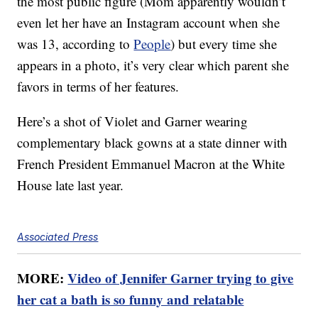
the most public figure (Mom apparently wouldn’t
even let her have an Instagram account when she
was 13, according to
People
) but every time she
appears in a photo, it’s very clear which parent she
favors in terms of her features.
Here’s a shot of Violet and Garner wearing
complementary black gowns at a state dinner with
French President Emmanuel Macron at the White
House late last year.
Associated Press
MORE:
Video of Jennifer Garner trying to give
her cat a bath is so funny and relatable