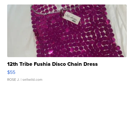
12th Tribe Fushia Disco Chain Dress
$55
ROSE J.
| sellwild.com