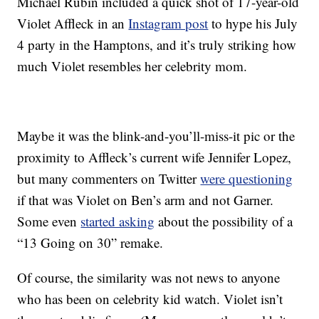
Michael Rubin included a quick shot of 17-year-old
Violet Affleck in an
Instagram post
to hype his July
4 party in the Hamptons, and it’s truly striking how
much Violet resembles her celebrity mom.
Maybe it was the blink-and-you’ll-miss-it pic or the
proximity to Affleck’s current wife Jennifer Lopez,
but many commenters on Twitter
were questioning
if that was Violet on Ben’s arm and not Garner.
Some even
started asking
about the possibility of a
“13 Going on 30” remake.
Of course, the similarity was not news to anyone
who has been on celebrity kid watch. Violet isn’t