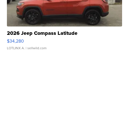
2026 Jeep Compass Latitude
$34,280
LOTLINX A.
| sellwild.com