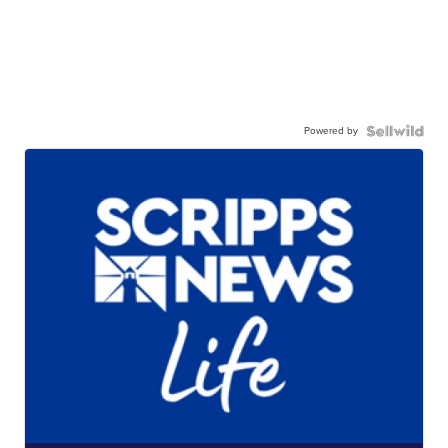
Powered by