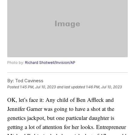
Photo by:
Richard Shotwell/Invision/AP
By:
Tod Caviness
Posted
1:45 PM, Jul 10, 2023
and last updated
1:46 PM, Jul 10, 2023
OK, let’s face it: Any child of Ben Affleck and
Jennifer Garner was going to have a shot at the
genetics jackpot, but one particular daughter is
getting a lot of attention for her looks. Entrepreneur