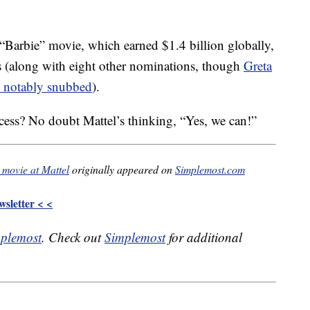
 “Barbie” movie, which earned $1.4 billion globally,
rs (along with eight other nominations, though
Greta
 notably snubbed
).
ccess? No doubt Mattel’s thinking, “Yes, we can!”
 movie at Mattel
originally appeared on
Simplemost.com
sletter < <
plemost
. Check out
Simplemost
for additional