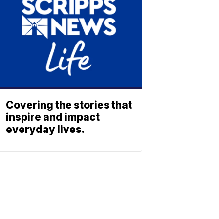
Covering the stories that
inspire and impact
everyday lives.