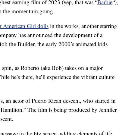
ighest-earning film of 2023 (yep, that was “
Barbie
“),
ep the momentum going.
t American Girl dolls
in the works, another starring
 company has announced the development of a
ob the Builder, the early 2000’s animated kids
 spin, as Roberto (aka Bob) takes on a major
ile he’s there, he’ll experience the vibrant culture
 an actor of Puerto Rican descent, who starred in
“Hamilton.” The film is being produced by Jennifer
scent.
essage to the big screen, adding elements of life