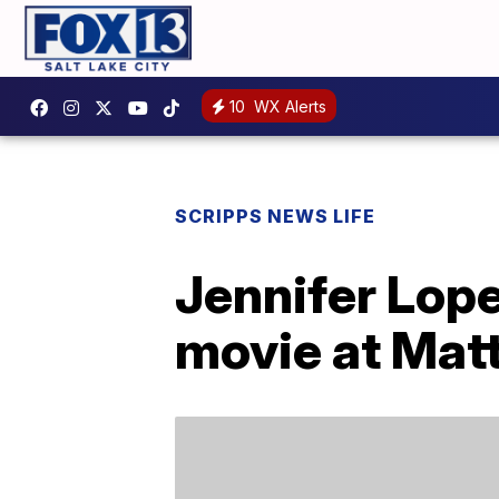
10
WX Alerts
SCRIPPS NEWS LIFE
Jennifer Lope
movie at Matt