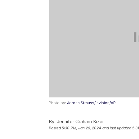
Photo by:
Jordan Strauss/Invision/AP
By:
Jennifer Graham Kizer
Posted
5:30 PM, Jan 26, 2024
and last updated
5:3