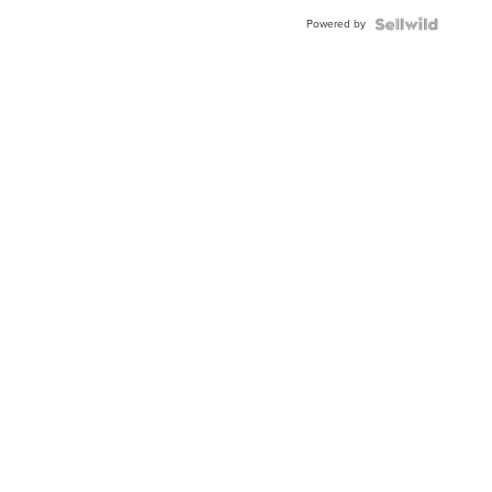
Powered by