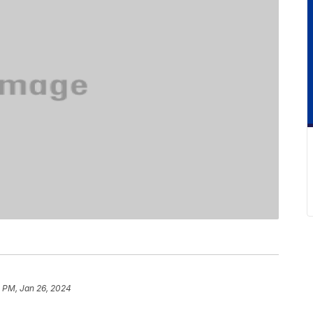
1 PM, Jan 26, 2024