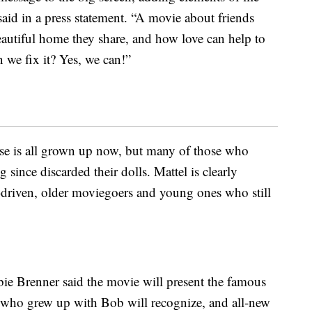
aid in a press statement. “A movie about friends
eautiful home they share, and how love can help to
 we fix it? Yes, we can!”
ase is all grown up now, but many of those who
since discarded their dolls. Mattel is clearly
-driven, older moviegoers and young ones who still
bie Brenner said the movie will present the famous
s who grew up with Bob will recognize, and all-new