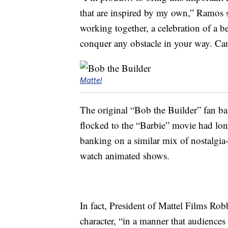
that are inspired by my own,” Ramos s
working together, a celebration of a b
conquer any obstacle in your way. Can
Mattel
The original “Bob the Builder” fan b
flocked to the “Barbie” movie had long 
banking on a similar mix of nostalgia
watch animated shows.
In fact, President of Mattel Films Rob
character, “in a manner that audience