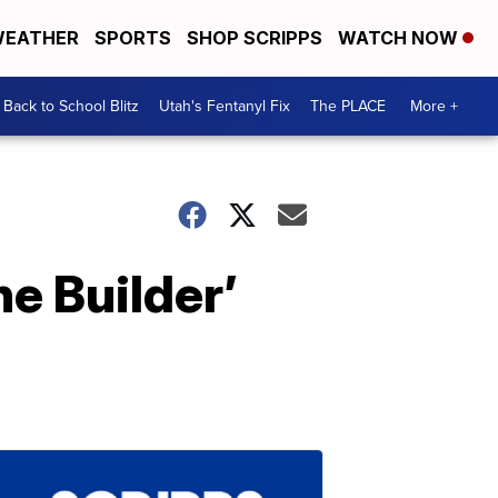
EATHER
SPORTS
SHOP SCRIPPS
WATCH NOW
Back to School Blitz
Utah's Fentanyl Fix
The PLACE
More +
he Builder’