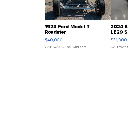
1923 Ford Model T
2024 S
Roadster
LE29 S
$40,000
$31,000
GATEWAY C.
| sellwild.com
GATEWAY 