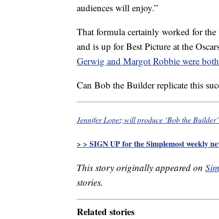
audiences will enjoy.”
That formula certainly worked for the
and is up for Best Picture at the Osca
Gerwig and Margot Robbie were both
Can Bob the Builder replicate this su
Jennifer Lopez will produce ‘Bob the Builder’
> > SIGN UP for the Simplemost weekly new
This story originally appeared on
Sim
stories.
Related stories