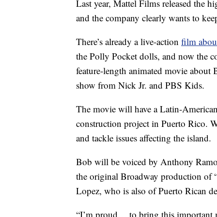
Last year, Mattel Films released the h
and the company clearly wants to ke
There’s already a live-action
film abou
the Polly Pocket dolls, and now the
feature-length animated movie about B
show from Nick Jr. and PBS Kids.
The movie will have a Latin-American
construction project in Puerto Rico. Wh
and tackle issues affecting the island.
Bob will be voiced by Anthony Ramos,
the original Broadway production of 
Lopez, who is also of Puerto Rican de
“I’m proud… to bring this important m