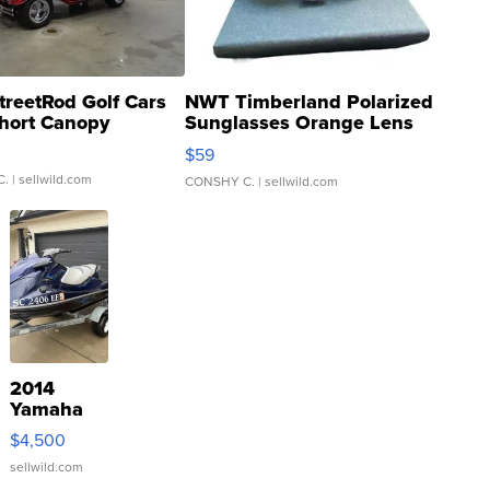
treetRod Golf Cars
NWT Timberland Polarized
hort Canopy
Sunglasses Orange Lens
Gray and Ora...
$59
C.
| sellwild.com
CONSHY C.
| sellwild.com
2014
Yamaha
VX Deluxe
$4,500
sellwild.com