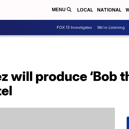
LOCAL
NATIONAL
W
MENU
FOX 13 Investigates
We're Listening
z will produce ‘Bob t
el