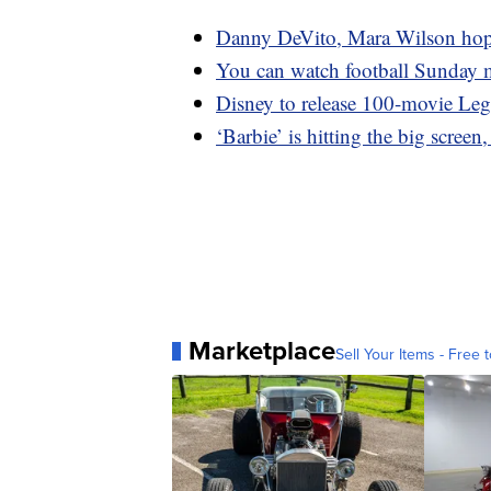
Danny DeVito, Mara Wilson hope t
You can watch football Sunday 
Disney to release 100-movie Leg
‘Barbie’ is hitting the big screen
Marketplace
Sell Your Items - Free t