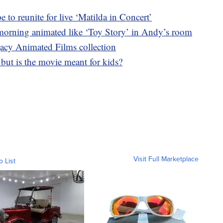
o reunite for live ‘Matilda in Concert’
morning animated like ‘Toy Story’ in Andy’s room
acy Animated Films collection
, but is the movie meant for kids?
Visit Full Marketplace
o List