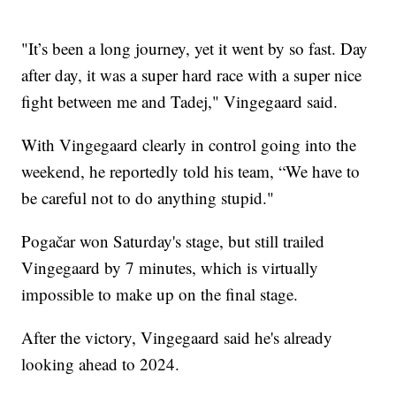
"It’s been a long journey, yet it went by so fast. Day
after day, it was a super hard race with a super nice
fight between me and Tadej," Vingegaard said.
With Vingegaard clearly in control going into the
weekend, he reportedly told his team, “We have to
be careful not to do anything stupid."
Pogačar won Saturday's stage, but still trailed
Vingegaard by 7 minutes, which is virtually
impossible to make up on the final stage.
After the victory, Vingegaard said he's already
looking ahead to 2024.