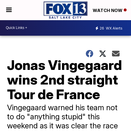
WATCH NOW
26
WX Alerts
Jonas Vingegaard
wins 2nd straight
Tour de France
Vingegaard warned his team not
to do "anything stupid" this
weekend as it was clear the race