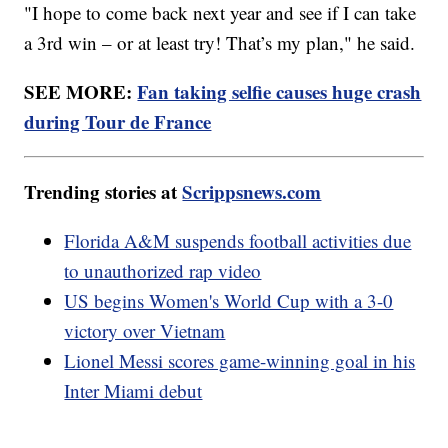
"I hope to come back next year and see if I can take
a 3rd win – or at least try! That’s my plan," he said.
SEE MORE:
Fan taking selfie causes huge crash
during Tour de France
Trending stories at
Scrippsnews.com
Florida A&M suspends football activities due
to unauthorized rap video
US begins Women's World Cup with a 3-0
victory over Vietnam
Lionel Messi scores game-winning goal in his
Inter Miami debut