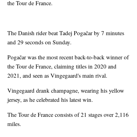
the Tour de France.
The Danish rider beat Tadej Pogačar by 7 minutes
and 29 seconds on Sunday.
Pogačar was the most recent back-to-back winner of
the Tour de France, claiming titles in 2020 and
2021, and seen as Vingegaard's main rival.
Vingegaard drank champagne, wearing his yellow
jersey, as he celebrated his latest win.
The Tour de France consists of 21 stages over 2,116
miles.