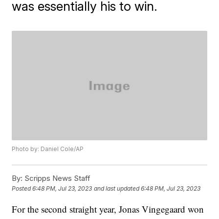
was essentially his to win.
Photo by: Daniel Cole/AP
By:
Scripps News Staff
Posted
6:48 PM, Jul 23, 2023
and last updated
6:48 PM, Jul 23, 2023
For the second straight year, Jonas Vingegaard won