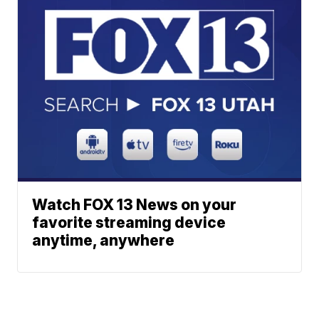
Watch FOX 13 News on your
favorite streaming device
anytime, anywhere