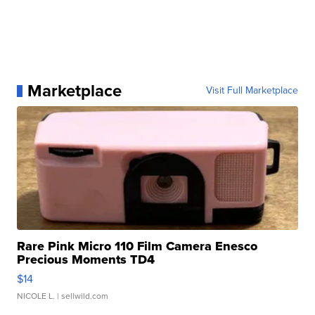
Marketplace
Visit Full Marketplace
Rare Pink Micro 110 Film Camera Enesco
Precious Moments TD4
$14
NICOLE L.
| sellwild.com