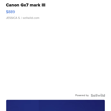
Canon Gx7 mark III
$889
JESSICA S.
| sellwild.com
Powered by