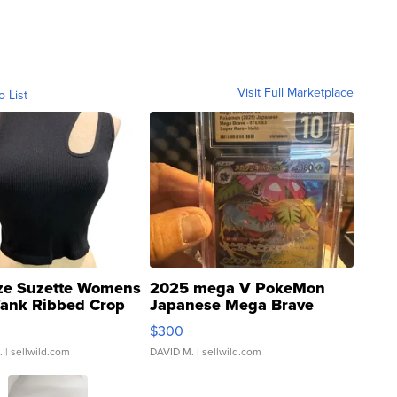
Visit Full Marketplace
o List
ze Suzette Womens
2025 mega V PokeMon
Tank Ribbed Crop
Japanese Mega Brave
rical ...
076/063 Super Rare H...
$300
.
| sellwild.com
DAVID M.
| sellwild.com