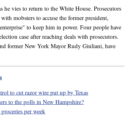
as he vies to return to the White House. Prosecutors
d with mobsters to accuse the former president,
 enterprise" to keep him in power. Four people have
lection case after reaching deals with prosecutors.
and former New York Mayor Rudy Giuliani, have
m
ol to cut razor wire put up by Texas
ters to the polls in New Hampshire?
 groceries per week