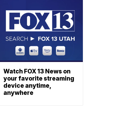
Watch FOX 13 News on
your favorite streaming
device anytime,
anywhere