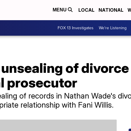
LOCAL
NATIONAL
W
MENU
FOX 13 Investigates
We're Listening
unsealing of divorce
l prosecutor
aling of records in Nathan Wade's divo
iate relationship with Fani Willis.