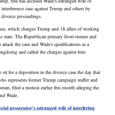
nship. She has accused Wade's estranged wife of
on interference case against Trump and others by
s divorce proceedings.
 case, which charges Trump and 18 allies of working
the state. The Republican primary front-runner and
o attack the case and Wade's qualifications as a
ngdoing and called the charges against him
sit for a deposition in the divorce case the day that
who represents former Trump campaign staffer and
an, filed a motion earlier this month alleging the
 and Wade.
ecial prosecutor's estranged wife of interfering