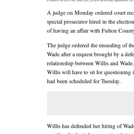
A judge on Monday ordered court reco
special prosecutor hired in the electio
of having an affair with Fulton Count
The judge ordered the unsealing of th
Wade after a request brought by a def
relationship between Willis and Wade.
Willis will have to sit for questioning
had been scheduled for Tuesday.
Willis has defended her hiring of Wade