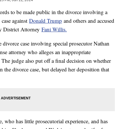
rds to be made public in the divorce involving a
n case against
Donald Trump
and others and accused
y District Attorney
Fani Willis.
e divorce case involving special prosecutor Nathan
ense attorney who alleges an inappropriate
 The judge also put off a final decision on whether
 in the divorce case, but delayed her deposition that
, who has little prosecutorial experience, and has