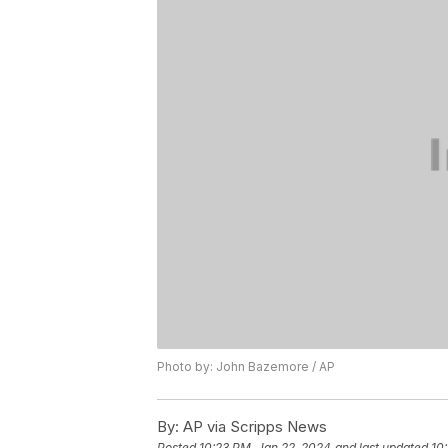
Photo by: John Bazemore / AP
By:
AP via Scripps News
Posted
10:23 PM, Jan 22, 2024
and last updated
10