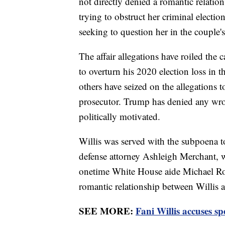
not directly denied a romantic relatio
trying to obstruct her criminal electi
seeking to question her in the couple'
The affair allegations have roiled the
to overturn his 2020 election loss in 
others have seized on the allegations t
prosecutor. Trump has denied any wro
politically motivated.
Willis was served with the subpoena to 
defense attorney Ashleigh Merchant, 
onetime White House aide Michael Rom
romantic relationship between Willis
SEE MORE:
Fani Willis accuses sp