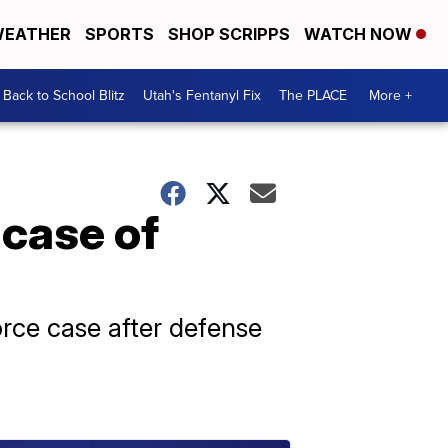
EATHER
SPORTS
SHOP SCRIPPS
WATCH NOW
Back to School Blitz
Utah's Fentanyl Fix
The PLACE
More +
 case of
rce case after defense