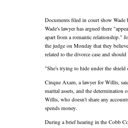
Documents filed in court show Wade b
Wade's lawyer has argued there "appear
apart from a romantic relationship." J
the judge on Monday that they believ
related to the divorce case and should
"She's trying to hide under the shield 
Cinque Axam, a lawyer for Willis, said
marital assets, and the determination
Willis, who doesn't share any accoun
spends money.
During a brief hearing in the Cobb 