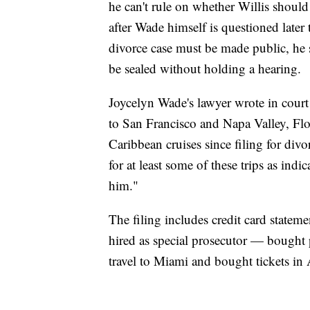
he can't rule on whether Willis should 
after Wade himself is questioned later
divorce case must be made public, he 
be sealed without holding a hearing.
Joycelyn Wade's lawyer wrote in court
to San Francisco and Napa Valley, Flo
Caribbean cruises since filing for divo
for at least some of these trips as ind
him."
The filing includes credit card state
hired as special prosecutor — bought 
travel to Miami and bought tickets in 