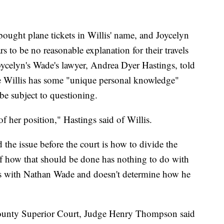
ought plane tickets in Willis' name, and Joycelyn
s to be no reasonable explanation for their travels
oycelyn's Wade's lawyer, Andrea Dyer Hastings, told
e Willis has some "unique personal knowledge"
 be subject to questioning.
of her position," Hastings said of Willis.
 the issue before the court is how to divide the
 of how that should be done has nothing to do with
ts with Nathan Wade and doesn't determine how he
County Superior Court, Judge Henry Thompson said