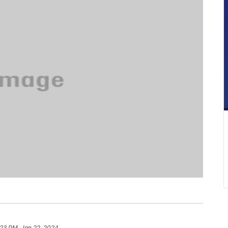
:23 PM, Jan 22, 2024