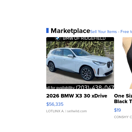
Marketplace
Sell Your Items - Free t
2026 BMW X3 30 xDrive
One Si
Black 
$56,335
Asymmet
$19
LOTLINX A.
| sellwild.com
CONSHY C