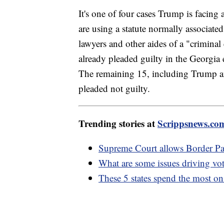
It's one of four cases Trump is facing 
are using a statute normally associate
lawyers and other aides of a "criminal
already pleaded guilty in the Georgia e
The remaining 15, including Trump 
pleaded not guilty.
Trending stories at
Scrippsnews.co
Supreme Court allows Border Patr
What are some issues driving vo
These 5 states spend the most on