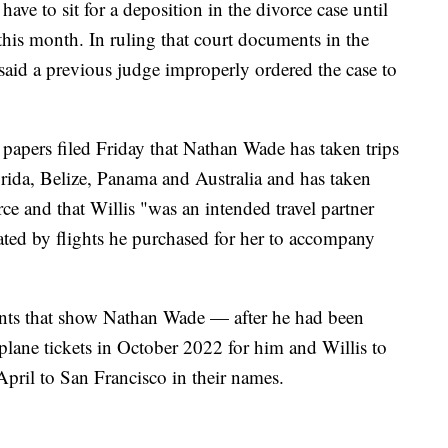
have to sit for a deposition in the divorce case until
 this month. In ruling that court documents in the
said a previous judge improperly ordered the case to
 papers filed Friday that Nathan Wade has taken trips
rida, Belize, Panama and Australia and has taken
rce and that Willis "was an intended travel partner
icated by flights he purchased for her to accompany
ments that show Nathan Wade — after he had been
plane tickets in October 2022 for him and Willis to
April to San Francisco in their names.