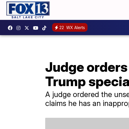
22
WX Alerts
Judge orders 
Trump specia
A judge ordered the unse
claims he has an inappropr