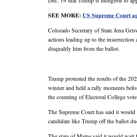
Dec. 19 that Trump is ineligible to app
SEE MORE:
US Supreme Court agr
Colorado Secretary of State Jena Gris
actions leading up to the insurrection
disqualify him from the ballot.
Trump protested the results of the 202
winner and held a rally moments befor
the counting of Electoral College vot
The Supreme Court has said it would w
candidate like Trump off the ballot 
The state of Maine said it would wait