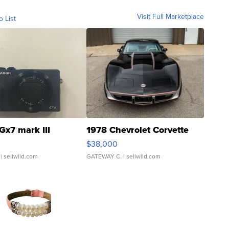
Visit Full Marketplace
o List
Gx7 mark III
1978 Chevrolet Corvette
$38,000
| sellwild.com
GATEWAY C.
| sellwild.com