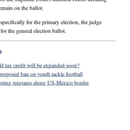
remain on the ballot.
pecifically for the primary election, the judge
 for the general election ballot.
m
ld tax credit will be expanded soon?
proposed ban on youth tackle football
esting migrants along US-Mexico border