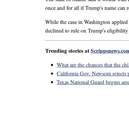
once and for all if Trump's name can 
While the case in Washington applied s
declined to rule on Trump's eligibility
Trending stories at
Scrippsnews.co
What are the chances that the chi
California Gov. Newsom rejects 
Texas National Guard begins arr