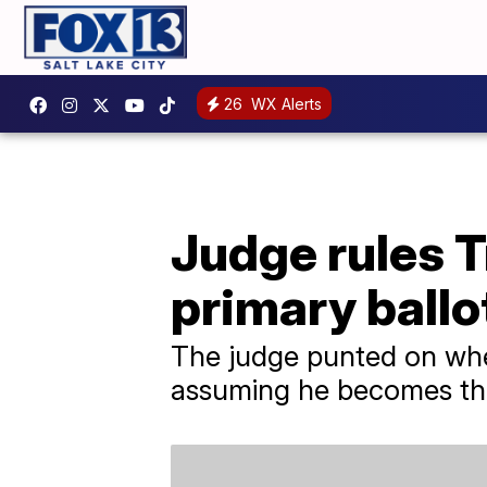
26
WX Alerts
Judge rules 
primary ballo
The judge punted on whe
assuming he becomes the