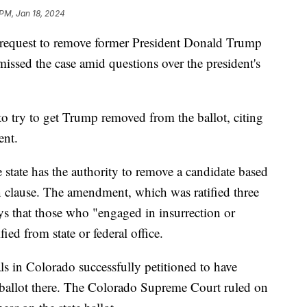
 PM, Jan 18, 2024
 request to remove former President Donald Trump
missed the case amid questions over the president's
to try to get Trump removed from the ballot, citing
ent.
 state has the authority to remove a candidate based
 clause. The amendment, which was ratified three
ays that those who "engaged in insurrection or
fied from state or federal office.
ls in Colorado successfully petitioned to have
ballot there. The Colorado Supreme Court ruled on