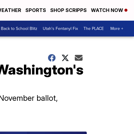
EATHER
SPORTS
SHOP SCRIPPS
WATCH NOW
Back to School Blitz
Utah's Fentanyl Fix
The PLACE
More +
 Washington's
November ballot,