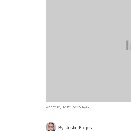
Photo by: Matt Rourke/AP
By:
Justin Boggs