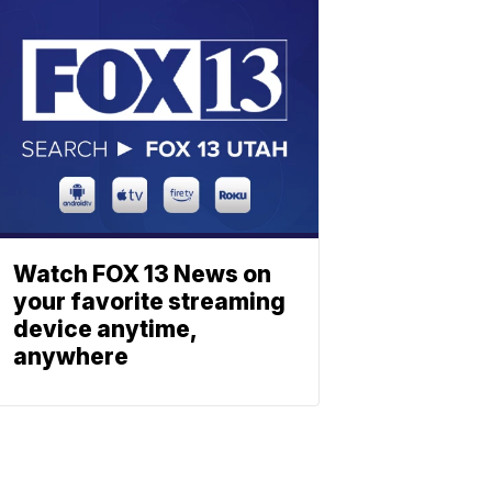
Watch FOX 13 News on
your favorite streaming
device anytime,
anywhere