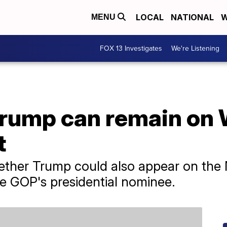
LOCAL
NATIONAL
W
MENU
FOX 13 Investigates
We're Listening
Trump can remain on
t
ther Trump could also appear on the 
 GOP's presidential nominee.