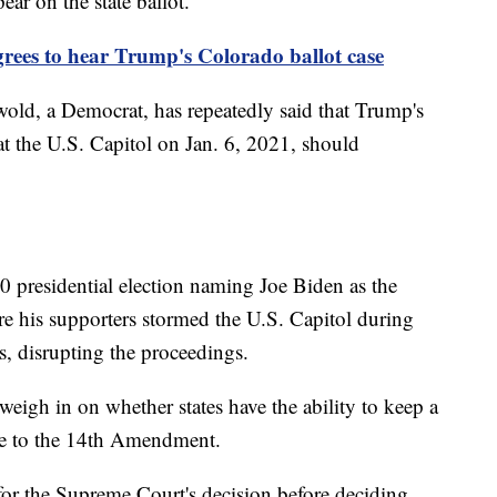
ear on the state ballot.
ees to hear Trump's Colorado ballot case
wold, a Democrat, has repeatedly said that Trump's
 at the U.S. Capitol on Jan. 6, 2021, should
0 presidential election naming Joe Biden as the
e his supporters stormed the U.S. Capitol during
es, disrupting the proceedings.
eigh in on whether states have the ability to keep a
due to the 14th Amendment.
 for the Supreme Court's decision before deciding