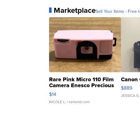
Marketplace
Sell Your Items - Free t
Rare Pink Micro 110 Film
Canon 
Camera Enesco Precious
$889
Moments TD4
$14
JESSICA S.
NICOLE L.
| sellwild.com