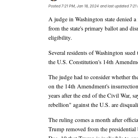
Posted
7:21 PM, Jan 18, 2024
and last updated
7:21
A judge in Washington state denied a
from the state's primary ballot and dis
eligibility.
Several residents of Washington sued 
the U.S. Constitution's 14th Amendm
The judge had to consider whether the
on the 14th Amendment's insurrection
years after the end of the Civil War, s
rebellion" against the U.S. are disquali
The ruling comes a month after officia
Trump removed from the presidential 