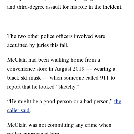
and third-degree assault for his role in the incident.
The two other police officers involved were
acquitted by juries this fall.
McClain had been walking home from a
convenience store in August 2019 — wearing a
black ski mask — when someone called 911 to
report that he looked “sketchy.”
“He might be a good person or a bad person,”
the
caller said
.
McClain was not committing any crime when
police approached him.