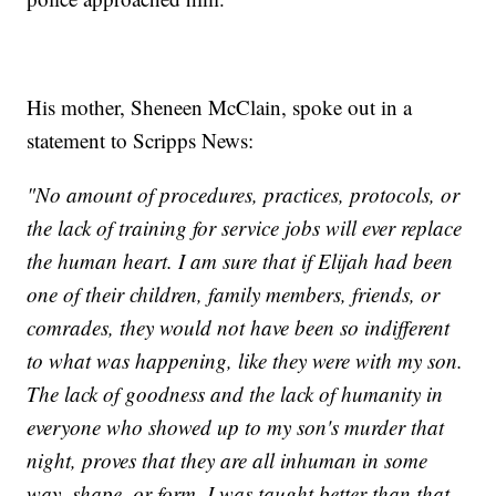
His mother, Sheneen McClain, spoke out in a
statement to Scripps News:
"No amount of procedures, practices, protocols, or
the lack of training for service jobs will ever replace
the human heart. I am sure that if Elijah had been
one of their children, family members, friends, or
comrades, they would not have been so indifferent
to what was happening, like they were with my son.
The lack of goodness and the lack of humanity in
everyone who showed up to my son's murder that
night, proves that they are all inhuman in some
way, shape, or form. I was taught better than that,