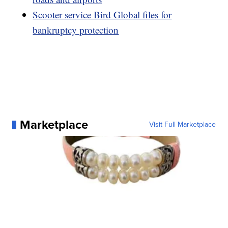
Scooter service Bird Global files for
bankruptcy protection
Marketplace
Visit Full Marketplace