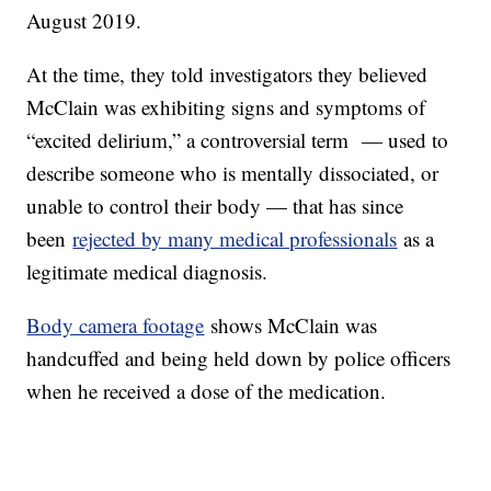
August 2019.
At the time, they told investigators they believed
McClain was exhibiting signs and symptoms of
“excited delirium,” a controversial term — used to
describe someone who is mentally dissociated, or
unable to control their body — that has since
been
rejected by many medical professionals
as a
legitimate medical diagnosis.
Body camera footage
shows McClain was
handcuffed and being held down by police officers
when he received a dose of the medication.