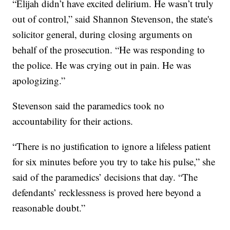
“Elijah didn’t have excited delirium. He wasn’t truly
out of control,” said Shannon Stevenson, the state's
solicitor general, during closing arguments on
behalf of the prosecution. “He was responding to
the police. He was crying out in pain. He was
apologizing.”
Stevenson said the paramedics took no
accountability for their actions.
“There is no justification to ignore a lifeless patient
for six minutes before you try to take his pulse,” she
said of the paramedics’ decisions that day. “The
defendants’ recklessness is proved here beyond a
reasonable doubt.”