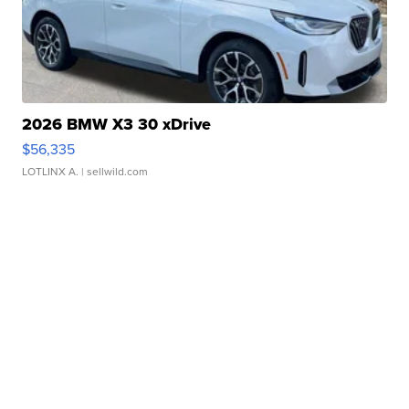
2026 BMW X3 30 xDrive
$56,335
LOTLINX A.
| sellwild.com