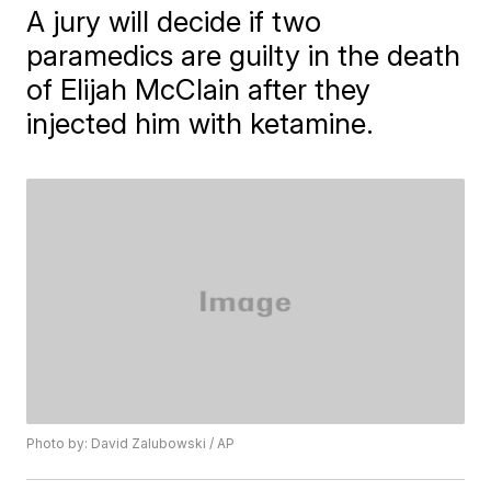
A jury will decide if two
paramedics are guilty in the death
of Elijah McClain after they
injected him with ketamine.
Photo by: David Zalubowski / AP