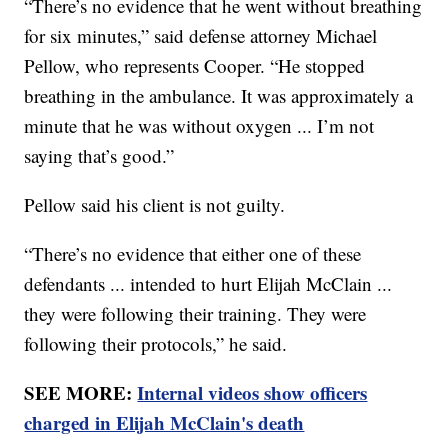
“There’s no evidence that he went without breathing
for six minutes,” said defense attorney Michael
Pellow, who represents Cooper. “He stopped
breathing in the ambulance. It was approximately a
minute that he was without oxygen ... I’m not
saying that’s good.”
Pellow said his client is not guilty.
“There’s no evidence that either one of these
defendants ... intended to hurt Elijah McClain ...
they were following their training. They were
following their protocols,” he said.
SEE MORE:
Internal videos show officers
charged in Elijah McClain's death