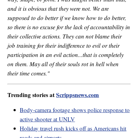
and it is obvious that they were not. We are
supposed to do better if we know how to do better,
so there is no excuse for the lack of accountability in
their collective actions. They can not blame their
job training for their indifference to evil or their
participation in an evil action...that is completely
on them. May all of their souls rot in hell when
their time comes."
Trending stories at
Scrippsnews.com
Body-camera footage shows police response to
active shooter at UNLV
Holiday travel rush kicks off as Americans hit
roads and airports