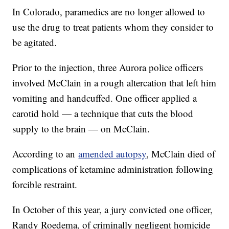
In Colorado, paramedics are no longer allowed to
use the drug to treat patients whom they consider to
be agitated.
Prior to the injection, three Aurora police officers
involved McClain in a rough altercation that left him
vomiting and handcuffed. One officer applied a
carotid hold — a technique that cuts the blood
supply to the brain — on McClain.
According to an
amended autopsy
, McClain died of
complications of ketamine administration following
forcible restraint.
In October of this year, a jury convicted one officer,
Randy Roedema, of criminally negligent homicide