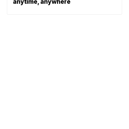
anytime, anywhere
News
Traffic
Weather
Community
Support
© 2026 Scripps
Media, Inc