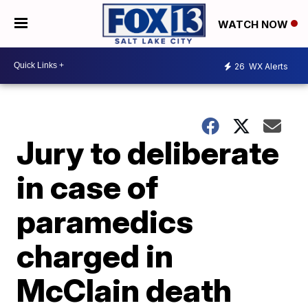
WATCH NOW
26
WX Alerts
Jury to deliberate
in case of
paramedics
charged in
McClain death