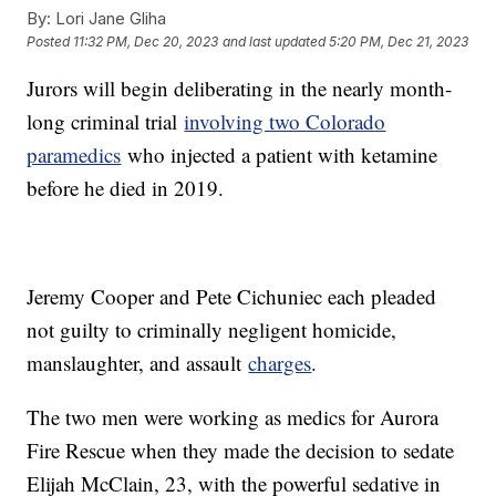
By:
Lori Jane Gliha
Posted
11:32 PM, Dec 20, 2023
and last updated
5:20 PM, Dec 21, 2023
Jurors will begin deliberating in the nearly month-
long criminal trial
involving two Colorado
paramedics
who injected a patient with ketamine
before he died in 2019.
Jeremy Cooper and Pete Cichuniec each pleaded
not guilty to criminally negligent homicide,
manslaughter, and assault
charges
.
The two men were working as medics for Aurora
Fire Rescue when they made the decision to sedate
Elijah McClain, 23, with the powerful sedative in