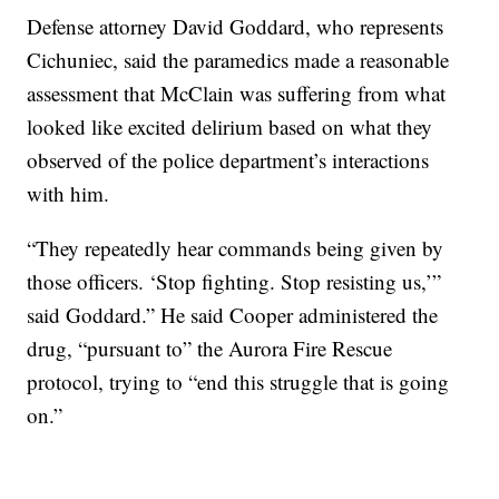
Defense attorney David Goddard, who represents
Cichuniec, said the paramedics made a reasonable
assessment that McClain was suffering from what
looked like excited delirium based on what they
observed of the police department’s interactions
with him.
“They repeatedly hear commands being given by
those officers. ‘Stop fighting. Stop resisting us,’”
said Goddard.” He said Cooper administered the
drug, “pursuant to” the Aurora Fire Rescue
protocol, trying to “end this struggle that is going
on.”