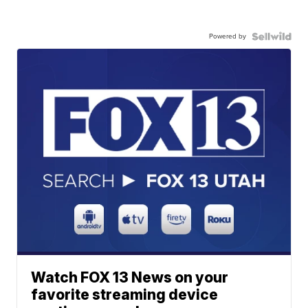
Powered by
Watch FOX 13 News on your
favorite streaming device