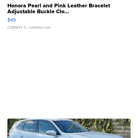
Honora Pearl and Pink Leather Bracelet
Adjustable Buckle Clo...
$49
CONSHY C.
| sellwild.com