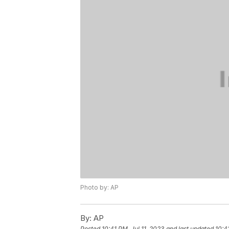
Photo by: AP
By:
AP
Posted
10:41 PM, Jul 11, 2023
and last updated
10:4