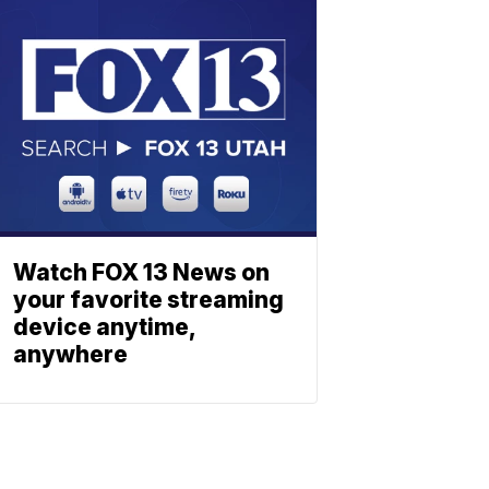
Watch FOX 13 News on
your favorite streaming
device anytime,
anywhere