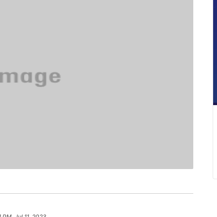
1 PM, Jul 11, 2023