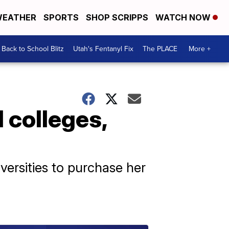
EATHER
SPORTS
SHOP SCRIPPS
WATCH NOW
Back to School Blitz
Utah's Fentanyl Fix
The PLACE
More +
 colleges,
ersities to purchase her