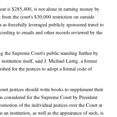
ear is $285,400, is not alone in earning money by
from the court's $30,000 restriction on outside
s as forcefully leveraged publicly sponsored travel to
cording to emails and other records reviewed by the
g the Supreme Court's public standing further by
institution itself, said J. Michael Luttig, a former
shed for the justices to adopt a formal code of
ourt justices should write books to supplement their
as considered for the Supreme Court by President
omotion of the individual justices over the Court at
s an institution, as well as the appearance of such, is