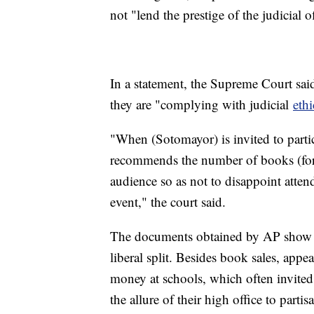
not "lend the prestige of the judicial o
In a statement, the Supreme Court said 
they are "complying with judicial
ethi
"When (Sotomayor) is invited to parti
recommends the number of books (for a
audience so as not to disappoint atte
event," the court said.
The documents obtained by AP show tha
liberal split. Besides book sales, appe
money at schools, which often invited m
the allure of their high office to partisa