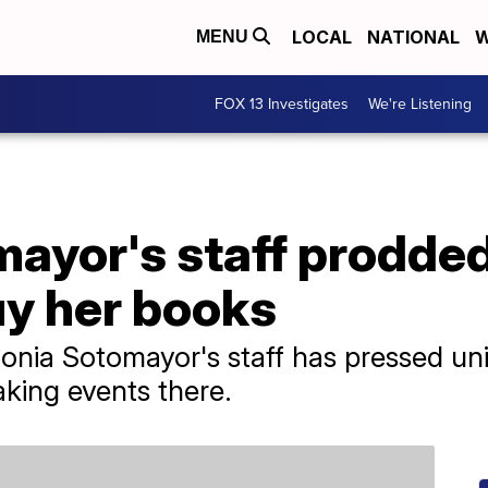
LOCAL
NATIONAL
W
MENU
FOX 13 Investigates
We're Listening
ayor's staff prodded
buy her books
nia Sotomayor's staff has pressed univ
aking events there.