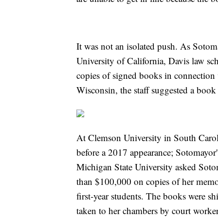
It was not an isolated push. As Soto
University of California, Davis law sch
copies of signed books in connection w
Wisconsin, the staff suggested a book
At Clemson University in South Caroli
before a 2017 appearance; Sotomayor's
Michigan State University asked Sot
than $100,000 on copies of her memoi
first-year students. The books were s
taken to her chambers by court worker