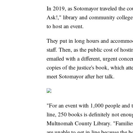
In 2019, as Sotomayor traveled the co
Ask!," library and community college 
to host an event.
They put in long hours and accommoda
staff. Then, as the public cost of hos
emailed with a different, urgent conc
copies of the justice's book, which at
meet Sotomayor after her talk.
"For an event with 1,000 people and th
line, 250 books is definitely not enoug
Multnomah County Library. "Families 
are unable to get in line because the b