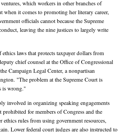
k ventures, which workers in other branches of
 when it comes to promoting her literary career,
vernment officials cannot because the Supreme
onduct, leaving the nine justices to largely write
f ethics laws that protects taxpayer dollars from
deputy chief counsel at the Office of Congressional
r the Campaign Legal Center, a nonpartisan
gton. "The problem at the Supreme Court is
s is wrong."
ply involved in organizing speaking engagements
ct prohibited for members of Congress and the
r ethics rules from using government resources,
gain. Lower federal court judges are also instructed to