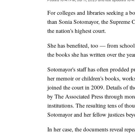
For colleges and libraries seeking a b
than Sonia Sotomayor, the Supreme Co
the nation's highest court.
She has benefited, too — from school
the books she has written over the yea
Sotomayor's staff has often prodded pub
her memoir or children's books, works 
joined the court in 2009. Details of t
by The Associated Press through more
institutions. The resulting tens of tho
Sotomayor and her fellow justices beyon
In her case, the documents reveal repe