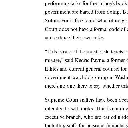
performing tasks for the justice's boo
government are barred from doing. But
Sotomayor is free to do what other go
Court does not have a formal code of c
and enforce their own rules.
"This is one of the most basic tenets o
misuse," said Kedric Payne, a former 
Ethics and current general counsel fo
government watchdog group in Washin
there's no one there to say whether thi
Supreme Court staffers have been dee
intended to sell books. That is condu
executive branch, who are barred unde
including staff, for personal financial 