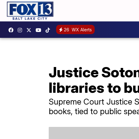
26
WX Alerts
Justice Sotom
libraries to 
Supreme Court Justice So
books, tied to public spe