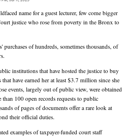
oldfaced name for a guest lecturer, few come bigger
urt justice who rose from poverty in the Bronx to
s' purchases of hundreds, sometimes thousands, of
rs.
lic institutions that have hosted the justice to buy
that have earned her at least $3.7 million since she
hose events, largely out of public view, were obtained
 than 100 open records requests to public
usands of pages of documents offer a rare look at
d their official duties.
ated examples of taxpayer-funded court staff