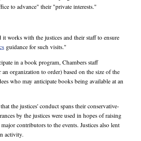
ffice to advance" their "private interests."
it works with the justices and their staff to ensure
cs
guidance for such visits."
cipate in a book program, Chambers staff
n organization to order) based on the size of the
ndees who may anticipate books being available at an
t the justices' conduct spans their conservative-
arances by the justices were used in hopes of raising
ajor contributors to the events. Justices also lent
n activity.