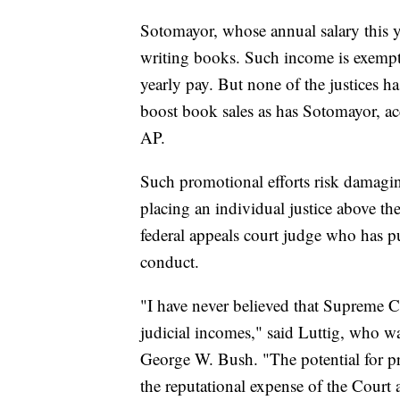
Sotomayor, whose annual salary this y
writing books. Such income is exempt 
yearly pay. But none of the justices ha
boost book sales as has Sotomayor, ac
AP.
Such promotional efforts risk damagin
placing an individual justice above the 
federal appeals court judge who has pu
conduct.
"I have never believed that Supreme C
judicial incomes," said Luttig, who w
George W. Bush. "The potential for pr
the reputational expense of the Court a