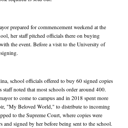
mayor prepared for commencement weekend at the
ool, her staff pitched officials there on buying
ith the event. Before a visit to the University of
 signing.
na, school officials offered to buy 60 signed copies
 staff noted that most schools order around 400.
omayor to come to campus and in 2018 spent more
r, "My Beloved World," to distribute to incoming
hipped to the Supreme Court, where copies were
s and signed by her before being sent to the school.