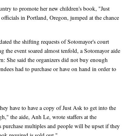
untry to promote her new children's book, "Just
officials in Portland, Oregon, jumped at the chance
ted the shifting requests of Sotomayor's court
ting the event soared almost tenfold, a Sotomayor aide
ern: She said the organizers did not buy enough
tendees had to purchase or have on hand in order to
ey have to have a copy of Just Ask to get into the
h," the aide, Anh Le, wrote staffers at the
purchase multiples and people will be upset if they
ook required is sold out."