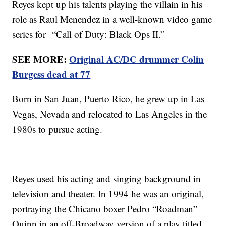
Reyes kept up his talents playing the villain in his
role as Raul Menendez in a well-known video game
series for “Call of Duty: Black Ops II.”
SEE MORE:
Original AC/DC drummer Colin
Burgess dead at 77
Born in San Juan, Puerto Rico, he grew up in Las
Vegas, Nevada and relocated to Las Angeles in the
1980s to pursue acting.
Reyes used his acting and singing background in
television and theater. In 1994 he was an original,
portraying the Chicano boxer Pedro “Roadman”
Quinn in an off-Broadway version of a play titled