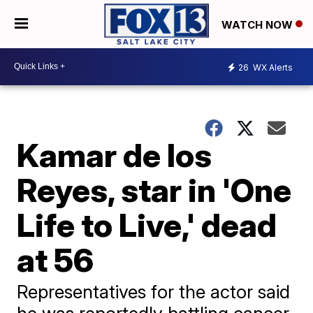
WATCH NOW
26
WX Alerts
Kamar de los
Reyes, star in 'One
Life to Live,' dead
at 56
Representatives for the actor said