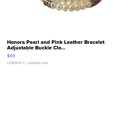
Honora Pearl and Pink Leather Bracelet
Adjustable Buckle Clo...
$49
CONSHY C.
| sellwild.com