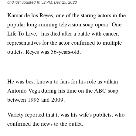
and last updated
10:52 PM, Dec 25, 2023
Kamar de los Reyes, one of the staring actors in the
popular long-running television soap opera "One
Life To Live," has died after a battle with cancer,
representatives for the actor confirmed to multiple
outlets. Reyes was 56-years-old.
He was best known to fans for his role as villain
Antonio Vega during his time on the ABC soap
between 1995 and 2009.
Variety reported that it was his wife's publicist who
confirmed the news to the outlet.