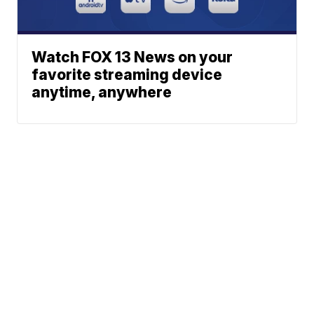
Watch FOX 13 News on your
favorite streaming device
anytime, anywhere