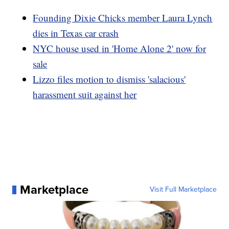
Founding Dixie Chicks member Laura Lynch
dies in Texas car crash
NYC house used in 'Home Alone 2' now for
sale
Lizzo files motion to dismiss 'salacious'
harassment suit against her
Marketplace
Visit Full Marketplace