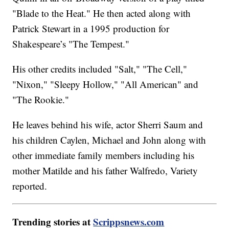
"Blade to the Heat." He then acted along with
Patrick Stewart in a 1995 production for
Shakespeare’s "The Tempest."
His other credits included "Salt," "The Cell,"
"Nixon," "Sleepy Hollow," "All American" and
"The Rookie."
He leaves behind his wife, actor Sherri Saum and
his children Caylen, Michael and John along with
other immediate family members including his
mother Matilde and his father Walfredo, Variety
reported.
Trending stories at
Scrippsnews.com