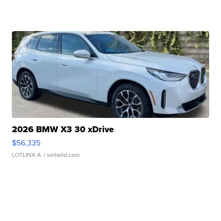
2026 BMW X3 30 xDrive
$56,335
LOTLINX A.
| sellwild.com