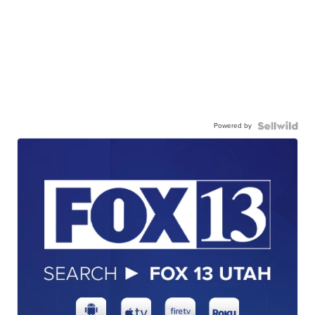
Powered by