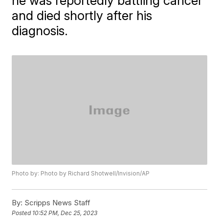
he was reportedly battling cancer
and died shortly after his
diagnosis.
Photo by: Photo by Richard Shotwell/Invision/AP
By:
Scripps News Staff
Posted
10:52 PM, Dec 25, 2023