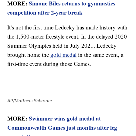
MORE:
Simone Biles returns to gymnastics
competition after 2-year break
It’s not the first time Ledecky has made history with
the 1,500-meter freestyle event. In the delayed 2020
Summer Olympics held in July 2021, Ledecky
brought home the
gold medal
in the same event, a
first-time event during those Games.
AP/Matthias Schrader
MORE:
Swimmer wins gold medal at
Commonwealth Games just months after leg