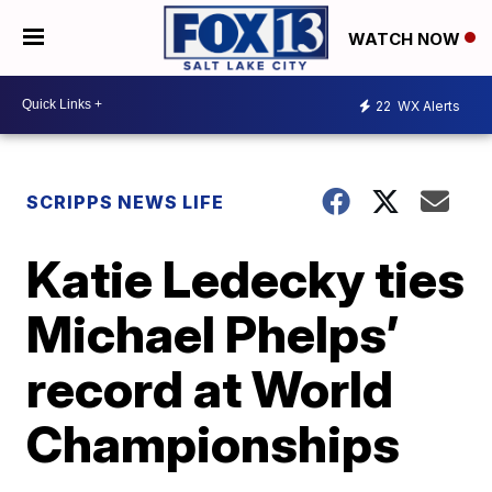
WATCH NOW
22
WX Alerts
SCRIPPS NEWS LIFE
Katie Ledecky ties
Michael Phelps’
record at World
Championships