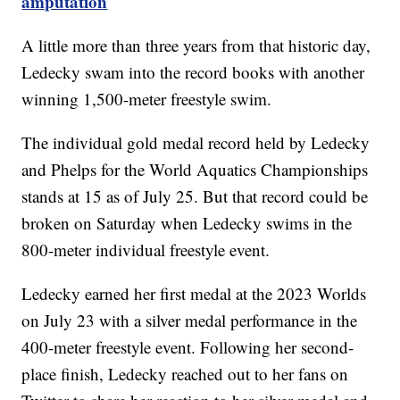
amputation
A little more than three years from that historic day,
Ledecky swam into the record books with another
winning 1,500-meter freestyle swim.
The individual gold medal record held by Ledecky
and Phelps for the World Aquatics Championships
stands at 15 as of July 25. But that record could be
broken on Saturday when Ledecky swims in the
800-meter individual freestyle event.
Ledecky earned her first medal at the 2023 Worlds
on July 23 with a silver medal performance in the
400-meter freestyle event. Following her second-
place finish, Ledecky reached out to her fans on