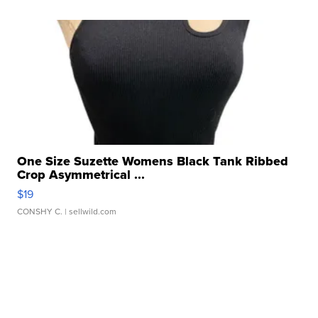
One Size Suzette Womens Black Tank Ribbed
Crop Asymmetrical ...
$19
CONSHY C.
| sellwild.com