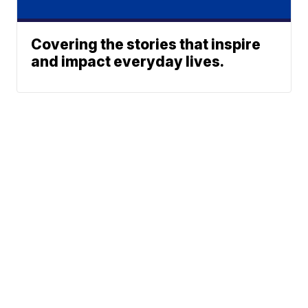
Covering the stories that inspire
and impact everyday lives.