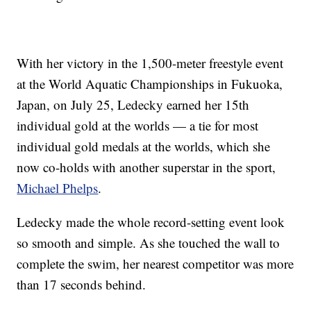
With her victory in the 1,500-meter freestyle event
at the World Aquatic Championships in Fukuoka,
Japan, on July 25, Ledecky earned her 15th
individual gold at the worlds — a tie for most
individual gold medals at the worlds, which she
now co-holds with another superstar in the sport,
Michael Phelps
.
Ledecky made the whole record-setting event look
so smooth and simple. As she touched the wall to
complete the swim, her nearest competitor was more
than 17 seconds behind.