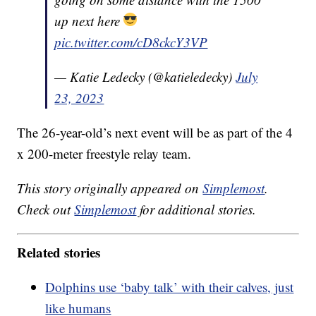
up next here
pic.twitter.com/cD8ckcY3VP
— Katie Ledecky (@katieledecky)
July
23, 2023
The 26-year-old’s next event will be as part of the 4
x 200-meter freestyle relay team.
This story originally appeared on
Simplemost
.
Check out
Simplemost
for additional stories.
Related stories
Dolphins use ‘baby talk’ with their calves, just
like humans