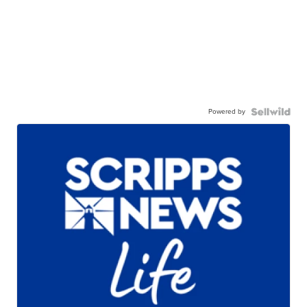
Powered by