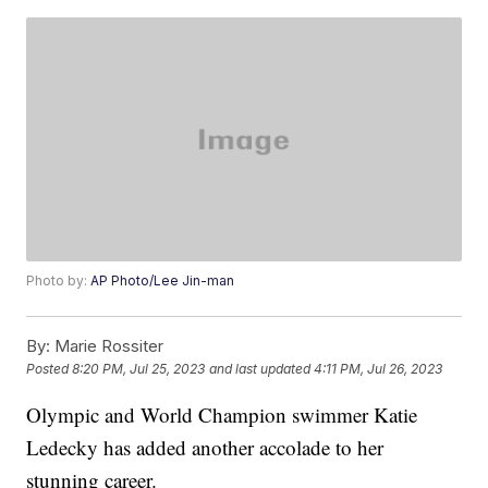
Photo by:
AP Photo/Lee Jin-man
By:
Marie Rossiter
Posted
8:20 PM, Jul 25, 2023
and last updated
4:11 PM, Jul 26, 2023
Olympic and World Champion swimmer Katie
Ledecky has added another accolade to her
stunning career.