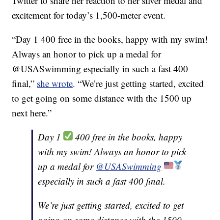
Twitter to share her reaction to her silver medal and
excitement for today’s 1,500-meter event.
“Day 1 400 free in the books, happy with my swim!
Always an honor to pick up a medal for
@USASwimming especially in such a fast 400
final,”
she wrote
. “We’re just getting started, excited
to get going on some distance with the 1500 up
next here.”
Day 1
400 free in the books, happy
with my swim! Always an honor to pick
up a medal for
@USASwimming
especially in such a fast 400 final.
We’re just getting started, excited to get
going on some distance with the 1500