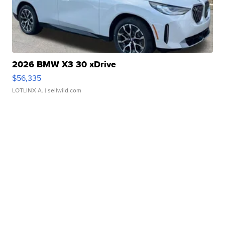
2026 BMW X3 30 xDrive
$56,335
LOTLINX A.
| sellwild.com