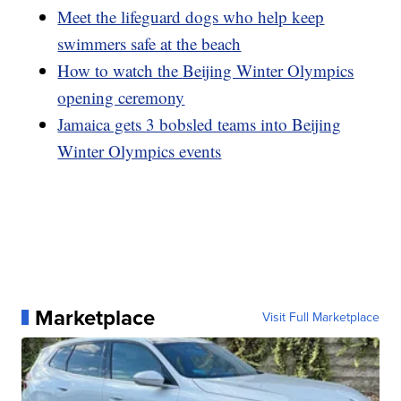
Meet the lifeguard dogs who help keep
swimmers safe at the beach
How to watch the Beijing Winter Olympics
opening ceremony
Jamaica gets 3 bobsled teams into Beijing
Winter Olympics events
Marketplace
Visit Full Marketplace