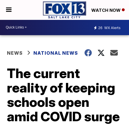
WATCH NOW
26
WX Alerts
NEWS
NATIONAL NEWS
The current
reality of keeping
schools open
amid COVID surge