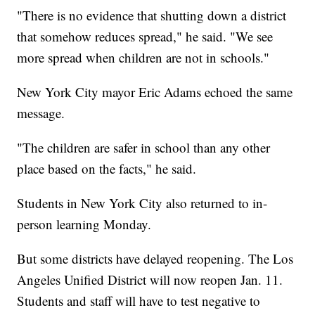
"There is no evidence that shutting down a district
that somehow reduces spread," he said. "We see
more spread when children are not in schools."
New York City mayor Eric Adams echoed the same
message.
"The children are safer in school than any other
place based on the facts," he said.
Students in New York City also returned to in-
person learning Monday.
But some districts have delayed reopening. The Los
Angeles Unified District will now reopen Jan. 11.
Students and staff will have to test negative to