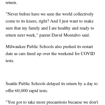
return.
"Never before have we seen the world collectively
come to its knees, right? And I just want to make
sure that my family and I are healthy and ready to
return next week," parent David Montalvo said.
Milwaukee Public Schools also pushed its restart
date as cars lined up over the weekend for COVID
tests.
Seattle Public Schools delayed its return by a day to
offer 60,000 rapid tests.
"You got to take more precautions because we don't