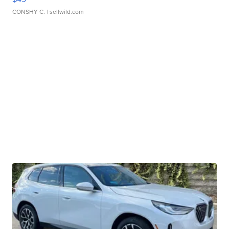
CONSHY C.
| sellwild.com