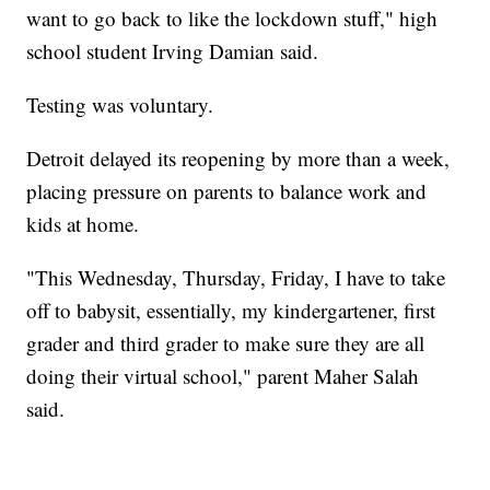
want to go back to like the lockdown stuff," high
school student Irving Damian said.
Testing was voluntary.
Detroit delayed its reopening by more than a week,
placing pressure on parents to balance work and
kids at home.
"This Wednesday, Thursday, Friday, I have to take
off to babysit, essentially, my kindergartener, first
grader and third grader to make sure they are all
doing their virtual school," parent Maher Salah
said.