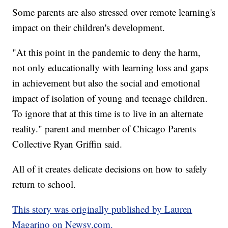
Some parents are also stressed over remote learning's
impact on their children's development.
"At this point in the pandemic to deny the harm,
not only educationally with learning loss and gaps
in achievement but also the social and emotional
impact of isolation of young and teenage children.
To ignore that at this time is to live in an alternate
reality." parent and member of Chicago Parents
Collective Ryan Griffin said.
All of it creates delicate decisions on how to safely
return to school.
This story was originally published by Lauren
Magarino on Newsy.com.