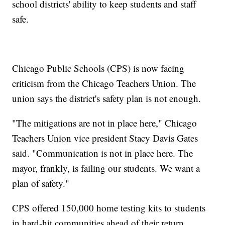
school districts' ability to keep students and staff
safe.
Chicago Public Schools (CPS) is now facing
criticism from the Chicago Teachers Union. The
union says the district's safety plan is not enough.
"The mitigations are not in place here," Chicago
Teachers Union vice president Stacy Davis Gates
said. "Communication is not in place here. The
mayor, frankly, is failing our students. We want a
plan of safety."
CPS offered 150,000 home testing kits to students
in hard-hit communities ahead of their return