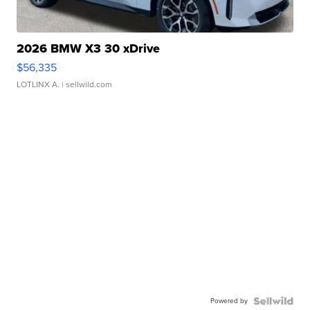
2026 BMW X3 30 xDrive
$56,335
LOTLINX A.
| sellwild.com
Powered by