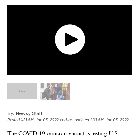
By:
Newsy Staff
Posted
1:31 AM, Jan 05, 2022
and last updated
1:33 AM, Jan 05, 2022
The COVID-19 omicron variant is testing U.S.