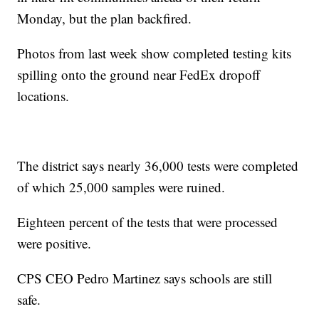
Monday, but the plan backfired.
Photos from last week show completed testing kits
spilling onto the ground near FedEx dropoff
locations.
The district says nearly 36,000 tests were completed
of which 25,000 samples were ruined.
Eighteen percent of the tests that were processed
were positive.
CPS CEO Pedro Martinez says schools are still
safe.