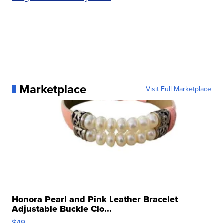
Marketplace
Visit Full Marketplace
Honora Pearl and Pink Leather Bracelet
Adjustable Buckle Clo...
$49