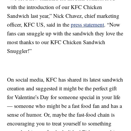
with the introduction of our KFC Chicken
Sandwich last year,” Nick Chavez, chief marketing
officer, KFC US, said in the
press statement
. “Now
fans can snuggle up with the sandwich they love the
most thanks to our KFC Chicken Sandwich
Snuggler!”
On social media, KFC has shared its latest sandwich
creation and suggested it might be the perfect gift
for Valentine’s Day for someone special in your life
— someone who might be a fast food fan and has a
sense of humor. Or, maybe the fast-food chain is
encouraging you to treat yourself to something