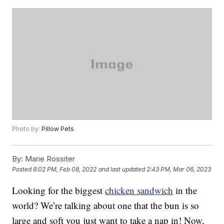
Photo by:
Pillow Pets
By:
Marie Rossiter
Posted
8:02 PM, Feb 08, 2022
and last updated
2:43 PM, Mar 06, 2023
Looking for the biggest
chicken sandwich
in the
world? We’re talking about one that the bun is so
large and soft you just want to take a nap in! Now,