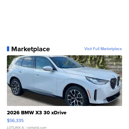
Marketplace
Visit Full Marketplace
2026 BMW X3 30 xDrive
$56,335
LOTLINX A.
| sellwild.com