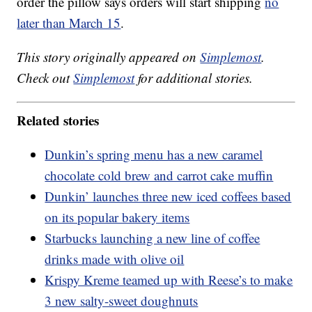
order the pillow says orders will start shipping
no
later than March 15
.
This story originally appeared on
Simplemost
.
Check out
Simplemost
for additional stories.
Related stories
Dunkin’s spring menu has a new caramel
chocolate cold brew and carrot cake muffin
Dunkin’ launches three new iced coffees based
on its popular bakery items
Starbucks launching a new line of coffee
drinks made with olive oil
Krispy Kreme teamed up with Reese’s to make
3 new salty-sweet doughnuts