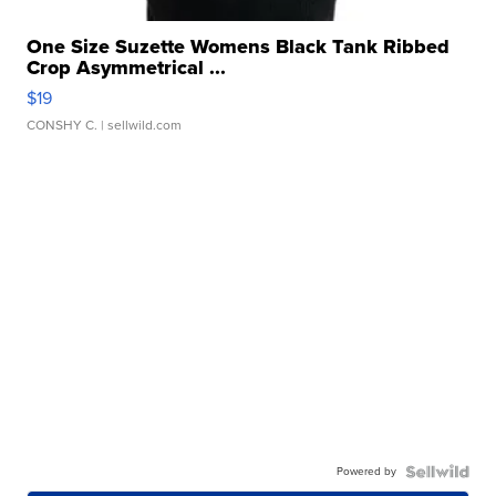
One Size Suzette Womens Black Tank Ribbed
Crop Asymmetrical ...
$19
CONSHY C.
| sellwild.com
Powered by