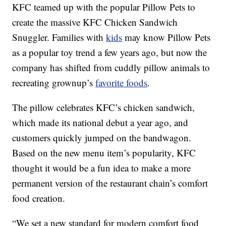
KFC teamed up with the popular Pillow Pets to
create the massive KFC Chicken Sandwich
Snuggler. Families with
kids
may know Pillow Pets
as a popular toy trend a few years ago, but now the
company has shifted from cuddly pillow animals to
recreating grownup’s
favorite foods
.
The pillow celebrates KFC’s chicken sandwich,
which made its national debut a year ago, and
customers quickly jumped on the bandwagon.
Based on the new menu item’s popularity, KFC
thought it would be a fun idea to make a more
permanent version of the restaurant chain’s comfort
food creation.
“We set a new standard for modern comfort food