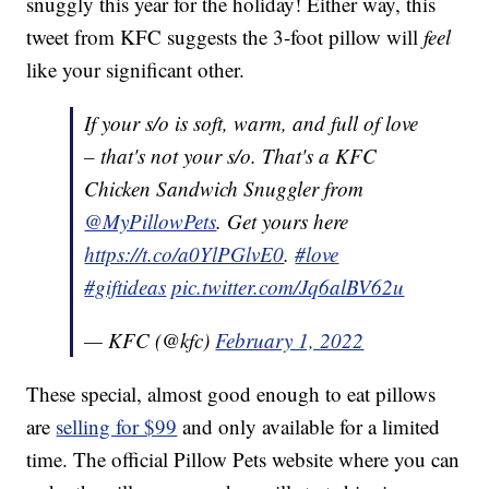
snuggly this year for the holiday! Either way, this
tweet from KFC suggests the 3-foot pillow will
feel
like your significant other.
If your s/o is soft, warm, and full of love
– that's not your s/o. That's a KFC
Chicken Sandwich Snuggler from
@MyPillowPets
. Get yours here
https://t.co/a0YlPGlvE0
.
#love
#giftideas
pic.twitter.com/Jq6alBV62u
— KFC (@kfc)
February 1, 2022
These special, almost good enough to eat pillows
are
selling for $99
and only available for a limited
time. The official Pillow Pets website where you can