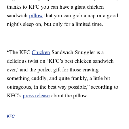
thanks to KFC you can have a giant chicken
sandwich
pillow
that you can grab a nap or a good
night’s sleep on, but only for a limited time.
“The KFC
Chicken
Sandwich Snuggler is a
delicious twist on ‘KFC’s best chicken sandwich
ever,’ and the perfect gift for those craving
something cuddly, and quite frankly, a little bit
outrageous, in the best way possible,” according to
KFC’s
press release
about the pillow.
KFC