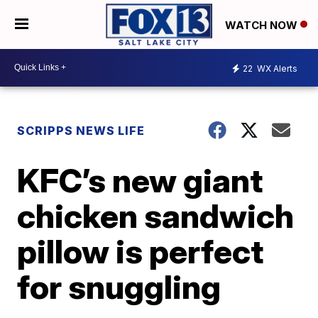
WATCH NOW
22
WX Alerts
SCRIPPS NEWS LIFE
KFC’s new giant
chicken sandwich
pillow is perfect
for snuggling