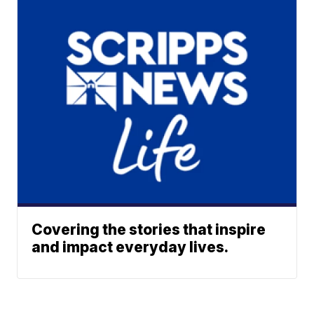
Covering the stories that inspire
and impact everyday lives.