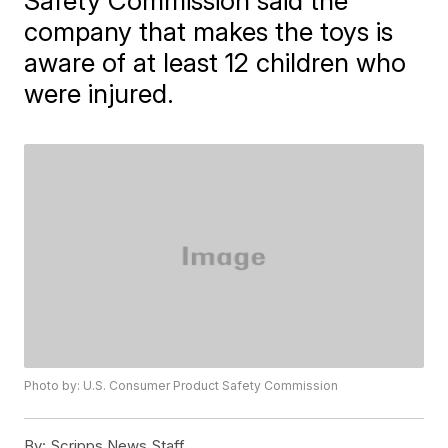
Safety Commission said the
company that makes the toys is
aware of at least 12 children who
were injured.
Photo by: U.S. Consumer Product Safety Commission
By:
Scripps News Staff