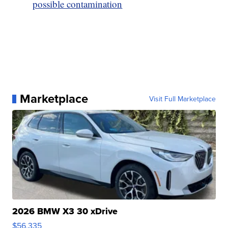
possible contamination
Marketplace
Visit Full Marketplace
2026 BMW X3 30 xDrive
$56,335