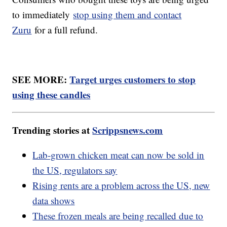
to immediately
stop using them and contact
Zuru
for a full refund.
SEE MORE:
Target urges customers to stop
using these candles
Trending stories at
Scrippsnews.com
Lab-grown chicken meat can now be sold in
the US, regulators say
Rising rents are a problem across the US, new
data shows
These frozen meals are being recalled due to