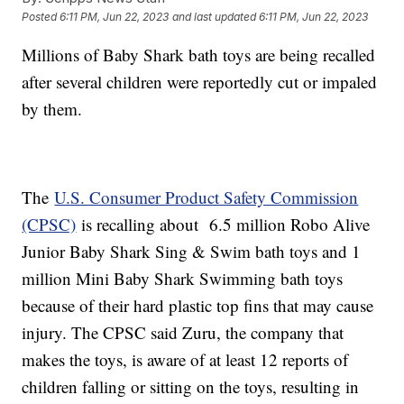
Posted
6:11 PM, Jun 22, 2023
and last updated
6:11 PM, Jun 22, 2023
Millions of Baby Shark bath toys are being recalled
after several children were reportedly cut or impaled
by them.
The
U.S. Consumer Product Safety Commission
(CPSC)
is recalling about 6.5 million Robo Alive
Junior Baby Shark Sing & Swim bath toys and 1
million Mini Baby Shark Swimming bath toys
because of their hard plastic top fins that may cause
injury. The CPSC said Zuru, the company that
makes the toys, is aware of at least 12 reports of
children falling or sitting on the toys, resulting in