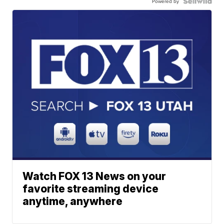
Powered by
Watch FOX 13 News on your
favorite streaming device
anytime, anywhere