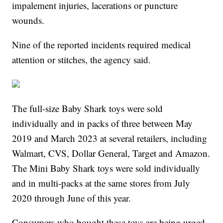
impalement injuries, lacerations or puncture
wounds.
Nine of the reported incidents required medical
attention or stitches, the agency said.
The full-size Baby Shark toys were sold
individually and in packs of three between May
2019 and March 2023 at several retailers, including
Walmart, CVS, Dollar General, Target and Amazon.
The Mini Baby Shark toys were sold individually
and in multi-packs at the same stores from July
2020 through June of this year.
Consumers who bought these toys are being urged