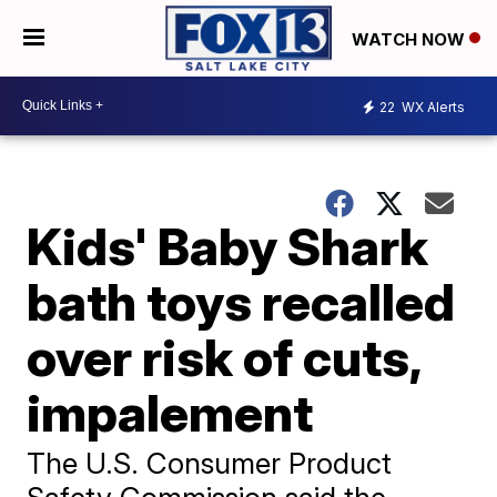
WATCH NOW
22
WX Alerts
Kids' Baby Shark
bath toys recalled
over risk of cuts,
impalement
The U.S. Consumer Product