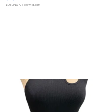
LOTLINX A.
| sellwild.com