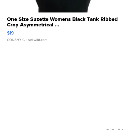
One Size Suzette Womens Black Tank Ribbed
Crop Asymmetrical ...
$19
CONSHY C.
| sellwild.com