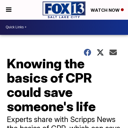
WATCH NOW
Knowing the
basics of CPR
could save
someone's life
Experts share with Scripps News