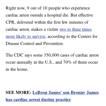
Right now, 9 out of 10 people who experience
cardiac arrest outside a hospital die. But effective
CPR, delivered within the first few minutes of
cardiac arrest, makes a victim
two to three times
more likely to survive
, according to the Centers for
Disease Control and Prevention.
The CDC says some 350,000 cases of cardiac arrest
occur annually in the U.S., and 70% of them occur
in the home.
SEE MORE:
LeBron James' son Bronny James
has cardiac arrest during practice