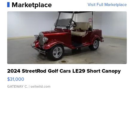
Marketplace
Visit Full Marketplace
2024 StreetRod Golf Cars LE29 Short Canopy
$31,000
GATEWAY C.
| sellwild.com