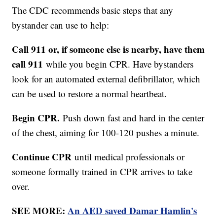
The CDC recommends basic steps that any
bystander can use to help:
Call 911 or, if someone else is nearby, have them
call 911
while you begin CPR. Have bystanders
look for an automated external defibrillator, which
can be used to restore a normal heartbeat.
Begin CPR.
Push down fast and hard in the center
of the chest, aiming for 100-120 pushes a minute.
Continue CPR
until medical professionals or
someone formally trained in CPR arrives to take
over.
SEE MORE:
An AED saved Damar Hamlin's