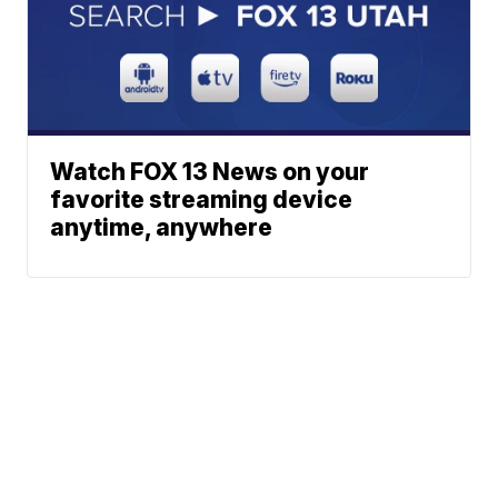
Watch FOX 13 News on your
favorite streaming device
anytime, anywhere