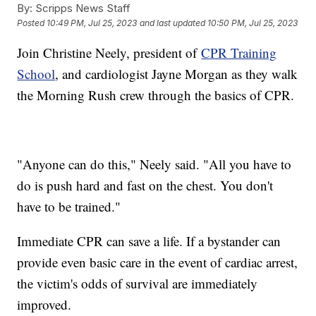
By:
Scripps News Staff
Posted
10:49 PM, Jul 25, 2023
and last updated
10:50 PM, Jul 25, 2023
Join Christine Neely, president of
CPR Training
School
, and cardiologist Jayne Morgan as they walk
the Morning Rush crew through the basics of CPR.
"Anyone can do this," Neely said. "All you have to
do is push hard and fast on the chest. You don't
have to be trained."
Immediate CPR can save a life. If a bystander can
provide even basic care in the event of cardiac arrest,
the victim's odds of survival are immediately
improved.