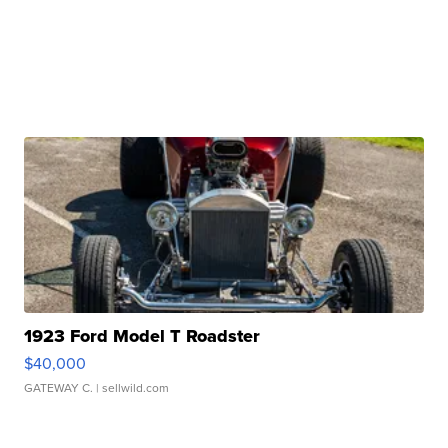
1923 Ford Model T Roadster
$40,000
GATEWAY C.
| sellwild.com