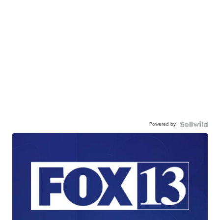
Powered by