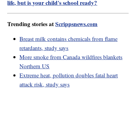
life, but is your child's school ready?
Trending stories at
Scrippsnews.com
Breast milk contains chemicals from flame
retardants, study says
More smoke from Canada wildfires blankets
Northern US
Extreme heat, pollution doubles fatal heart
attack risk, study says