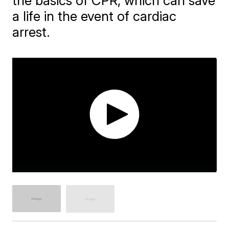
the basics of CPR, which can save
a life in the event of cardiac
arrest.