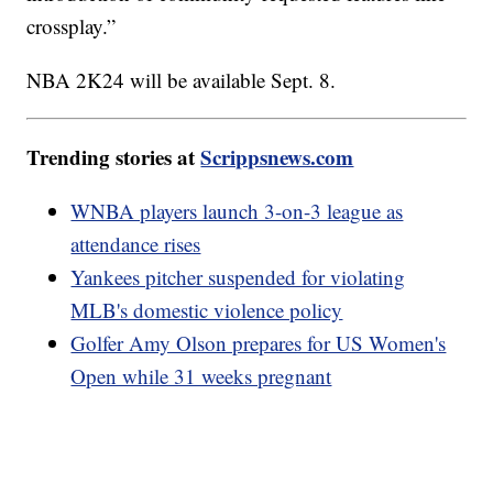
crossplay.”
NBA 2K24 will be available Sept. 8.
Trending stories at
Scrippsnews.com
WNBA players launch 3-on-3 league as
attendance rises
Yankees pitcher suspended for violating
MLB's domestic violence policy
Golfer Amy Olson prepares for US Women's
Open while 31 weeks pregnant