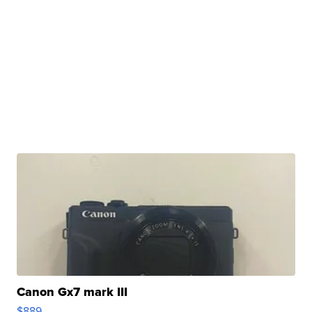
Canon Gx7 mark III
$889