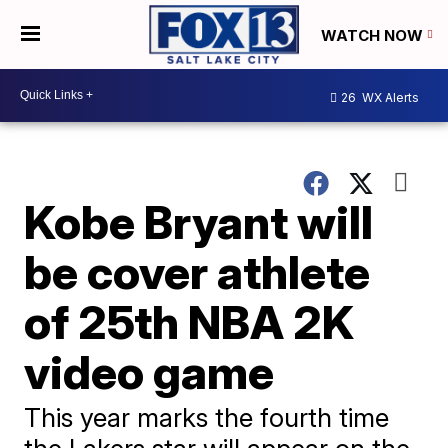
WATCH NOW
26
WX Alerts
Kobe Bryant will
be cover athlete
of 25th NBA 2K
video game
This year marks the fourth time