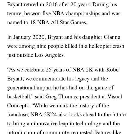
Bryant retired in 2016 after 20 years. During his
tenure, he won five NBA championships and was
named to 18 NBA All-Star Games.
In January 2020, Bryant and his daughter Gianna
were among nine people killed in a helicopter crash
just outside Los Angeles.
“As we celebrate 25 years of NBA 2K with Kobe
Bryant, we commemorate his legacy and the
generational impact he has had on the game of
basketball,” said Greg Thomas, president at Visual
Concepts. “While we mark the history of the
franchise, NBA 2K24 also looks ahead to the future
to bring an innovative leap in technology and the
introduction of community-requested features like