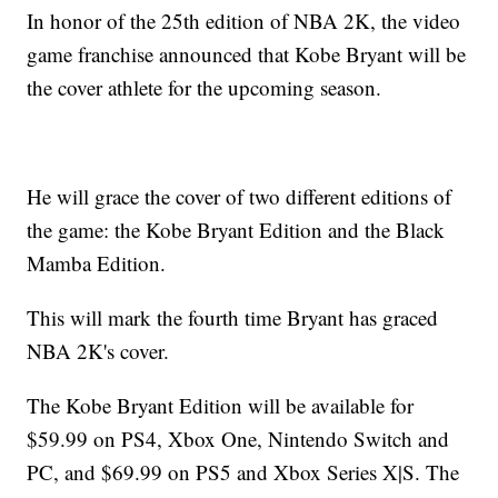
In honor of the 25th edition of NBA 2K, the video
game franchise announced that Kobe Bryant will be
the cover athlete for the upcoming season.
He will grace the cover of two different editions of
the game: the Kobe Bryant Edition and the Black
Mamba Edition.
This will mark the fourth time Bryant has graced
NBA 2K's cover.
The Kobe Bryant Edition will be available for
$59.99 on PS4, Xbox One, Nintendo Switch and
PC, and $69.99 on PS5 and Xbox Series X|S. The