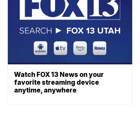
Watch FOX 13 News on your
favorite streaming device
anytime, anywhere