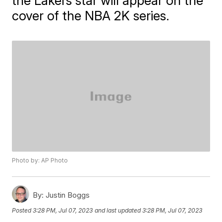
the Lakers star will appear on the
cover of the NBA 2K series.
Photo by: AP Photo
By:
Justin Boggs
Posted
3:28 PM, Jul 07, 2023
and last updated
3:28 PM, Jul 07, 2023