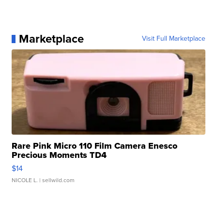
Marketplace
Visit Full Marketplace
Rare Pink Micro 110 Film Camera Enesco
Precious Moments TD4
$14
NICOLE L.
| sellwild.com