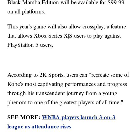
Black Mamba Edition will be available for $99.99
on all platforms.
This year's game will also allow crossplay, a feature
that allows Xbox Series X|S users to play against
PlayStation 5 users.
According to 2K Sports, users can "recreate some of
Kobe’s most captivating performances and progress
through his transcendent journey from a young
phenom to one of the greatest players of all time."
SEE MORE:
WNBA players launch 3-on-3
league as attendance rises