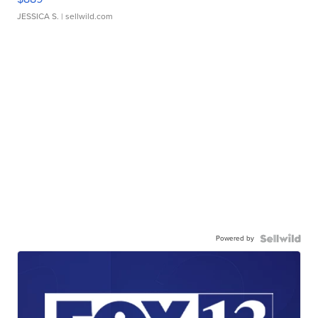
JESSICA S.
| sellwild.com
Powered by