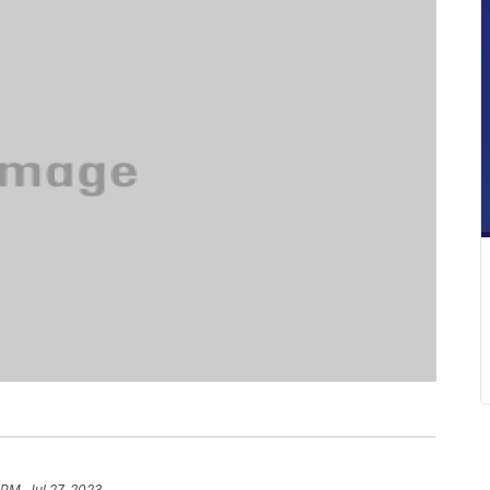
 PM, Jul 27, 2023