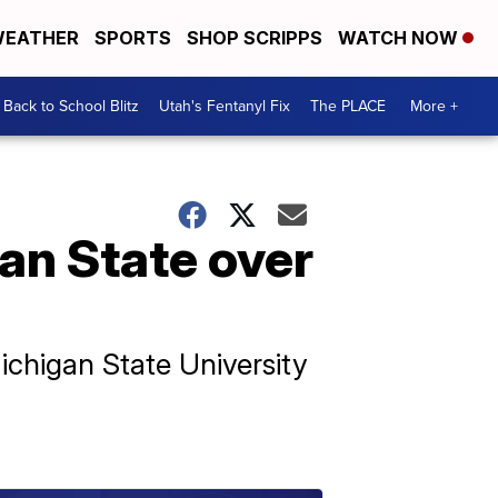
EATHER
SPORTS
SHOP SCRIPPS
WATCH NOW
Back to School Blitz
Utah's Fentanyl Fix
The PLACE
More +
an State over
ichigan State University