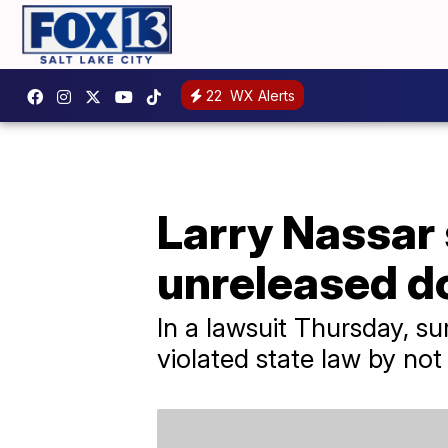
22
WX Alerts
Larry Nassar 
unreleased 
In a lawsuit Thursday, su
violated state law by not