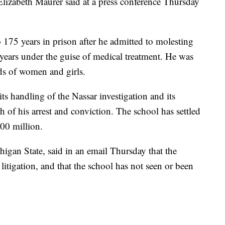
Elizabeth Maurer said at a press conference Thursday
 175 years in prison after he admitted to molesting
 years under the guise of medical treatment. He was
ds of women and girls.
its handling of the Nassar investigation and its
h of his arrest and conviction. The school has settled
00 million.
igan State, said in an email Thursday that the
tigation, and that the school has not seen or been