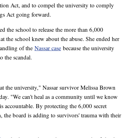
tion Act, and to compel the university to comply
s Act going forward.
d the school to release the more than 6,000
hat the school knew about the abuse. She ended her
handling of the
Nassar case
because the university
o the scandal.
t the university," Nassar survivor Melissa Brown
sday. "We can't heal as a community until we know
is accountable. By protecting the 6,000 secret
he board is adding to survivors' trauma with their