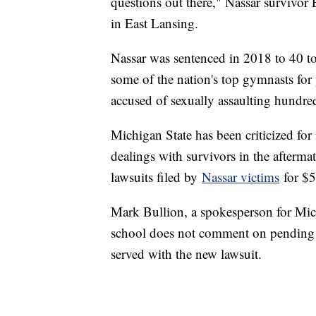
questions out there," Nassar survivor 
in East Lansing.
Nassar was sentenced in 2018 to 40 to
some of the nation's top gymnasts for
accused of sexually assaulting hundre
Michigan State has been criticized for 
dealings with survivors in the aftermat
lawsuits filed by
Nassar victims
for $5
Mark Bullion, a spokesperson for Mich
school does not comment on pending li
served with the new lawsuit.