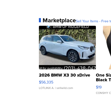
Marketplace
Sell Your Items - Free t
2026 BMW X3 30 xDrive
One Si
Black 
$56,335
Asymmet
$19
LOTLINX A.
| sellwild.com
CONSHY C