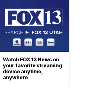
Watch FOX 13 News on
your favorite streaming
device anytime,
anywhere