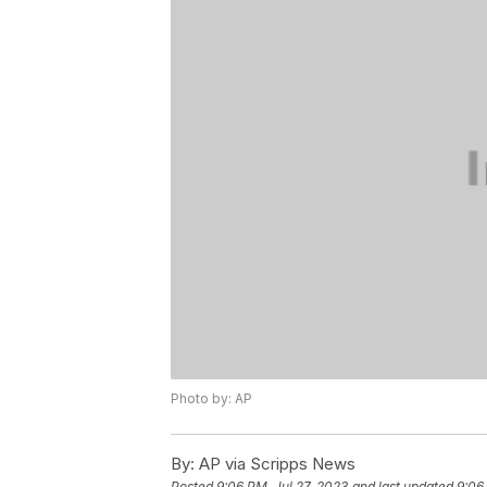
Photo by: AP
By:
AP via Scripps News
Posted
9:06 PM, Jul 27, 2023
and last updated
9:06