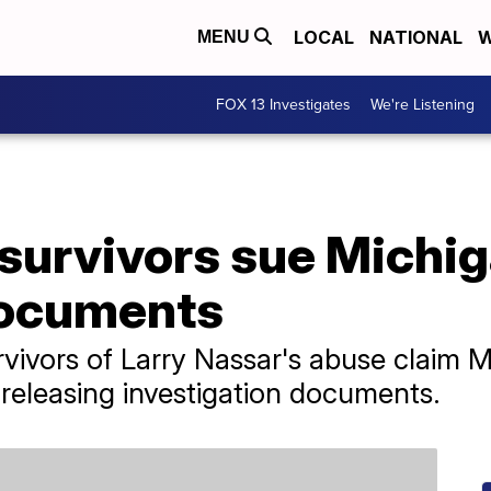
LOCAL
NATIONAL
W
MENU
FOX 13 Investigates
We're Listening
survivors sue Michig
documents
rvivors of Larry Nassar's abuse claim M
 releasing investigation documents.