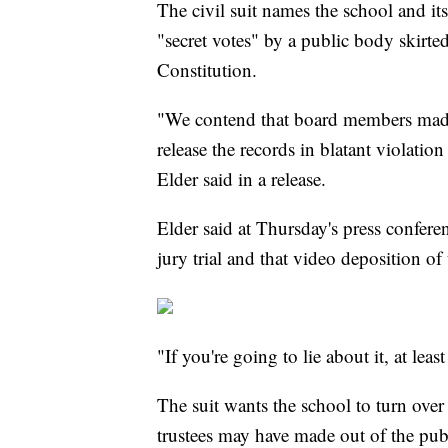
The civil suit names the school and its
"secret votes" by a public body skirte
Constitution.
"We contend that board members made 
release the records in blatant violati
Elder said in a release.
Elder said at Thursday's press confer
jury trial and that video deposition o
"If you're going to lie about it, at leas
The suit wants the school to turn ove
trustees may have made out of the publ