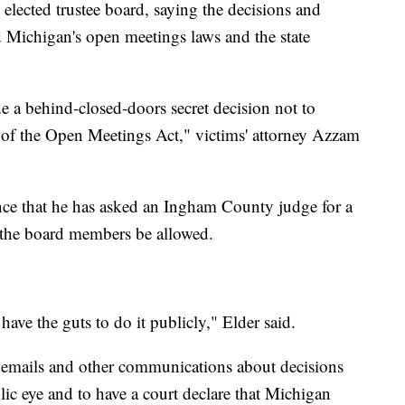
 elected trustee board, saying the decisions and
d Michigan's open meetings laws and the state
a behind-closed-doors secret decision not to
on of the Open Meetings Act," victims' attorney Azzam
ence that he has asked an Ingham County judge for a
f the board members be allowed.
t have the guts to do it publicly," Elder said.
r emails and other communications about decisions
ic eye and to have a court declare that Michigan