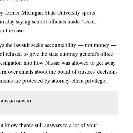
 former Michigan State University sports
ursday saying school officials made "secret
n the case.
ays the lawsuit seeks accountability — not money —
l refused to give the state attorney general's office
estigation into how Nassar was allowed to get away
urn over emails about the board of trustees' decision-
nts are protected by attorney-client privilege.
ou know there's still answers to a lot of your