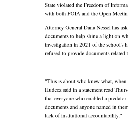
State violated the Freedom of Informa
with both FOIA and the Open Meeting
Attorney General Dana Nessel has aske
documents to help shine a light on w
investigation in 2021 of the school's 
refused to provide documents related t
"This is about who knew what, when a
Hudecz said in a statement read Thur
that everyone who enabled a predator 
documents and anyone named in them, t
lack of institutional accountability."