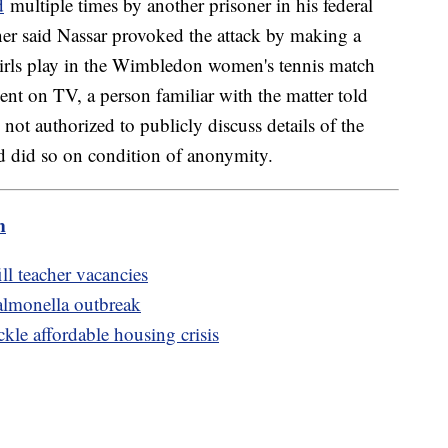
d
multiple times by another prisoner in his federal
oner said Nassar provoked the attack by making a
irls play in the Wimbledon women's tennis match
nt on TV, a person familiar with the matter told
ot authorized to publicly discuss details of the
nd did so on condition of anonymity.
m
ill teacher vacancies
salmonella outbreak
kle affordable housing crisis