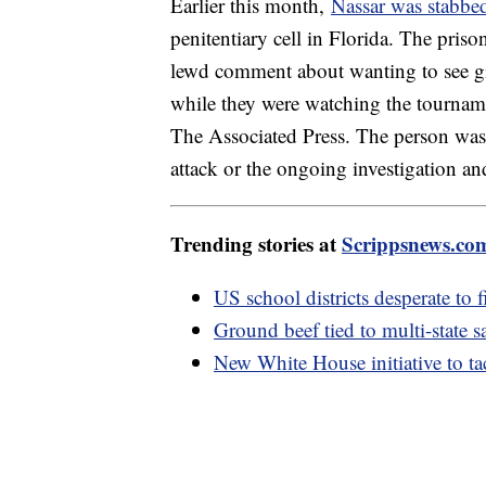
Earlier this month,
Nassar was stabbe
penitentiary cell in Florida. The pris
lewd comment about wanting to see g
while they were watching the tourname
The Associated Press. The person was n
attack or the ongoing investigation a
Trending stories at
Scrippsnews.co
US school districts desperate to f
Ground beef tied to multi-state 
New White House initiative to tac