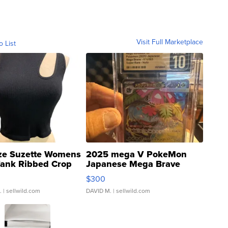
Visit Full Marketplace
o List
ze Suzette Womens
2025 mega V PokeMon
Tank Ribbed Crop
Japanese Mega Brave
rical ...
076/063 Super Rare H...
$300
.
| sellwild.com
DAVID M.
| sellwild.com