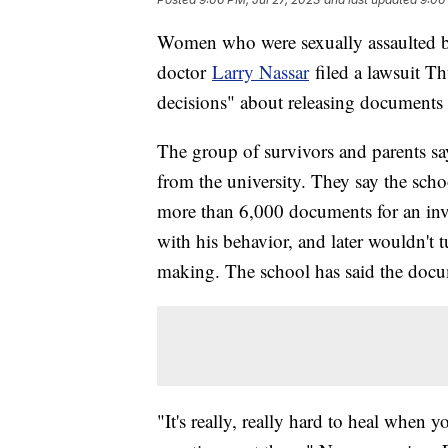
Women who were sexually assaulted by
doctor
Larry Nassar
filed a lawsuit Th
decisions" about releasing documents i
The group of survivors and parents s
from the university. They say the schoo
more than 6,000 documents for an inv
with his behavior, and later wouldn't t
making. The school has said the docume
"It's really, really hard to heal when y